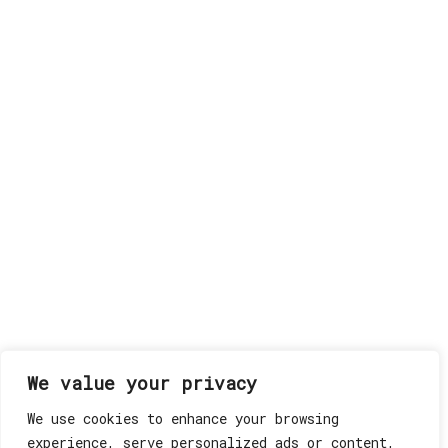
We value your privacy
We use cookies to enhance your browsing
experience, serve personalized ads or content,