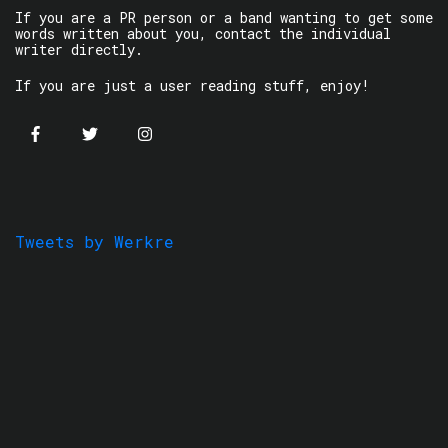
If you are a PR person or a band wanting to get some
words written about you, contact the individual
writer directly.
If you are just a user reading stuff, enjoy!
Tweets by Werkre