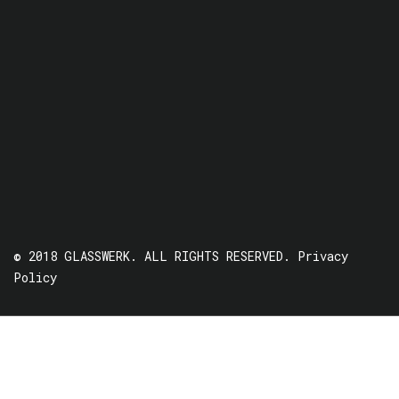
© 2018 GLASSWERK. ALL RIGHTS RESERVED.
Privacy
Policy