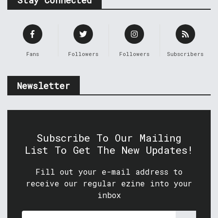
Fans
Followers
Followers
Subscribers
Newsletter
Subscribe To Our Mailing
List To Get The New Updates!
Fill out your e-mail address to
receive our regular ezine into your
inbox