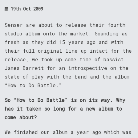
19th Oct 2009
Senser are about to release their fourth
studio album onto the market. Sounding as
fresh as they did 15 years ago and with
their full original line up intact for the
release, we took up some time of bassist
James Barrett for an introspective on the
state of play with the band and the album
“How to Do Battle.”
So “How to Do Battle” is on its way. Why
has it taken so long for a new album to
come about?
We finished our album a year ago which was