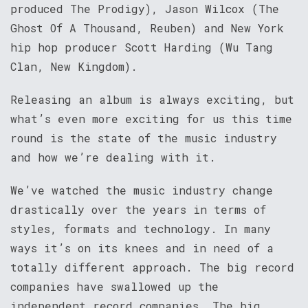
produced The Prodigy), Jason Wilcox (The
Ghost Of A Thousand, Reuben) and New York
hip hop producer Scott Harding (Wu Tang
Clan, New Kingdom).
Releasing an album is always exciting, but
what’s even more exciting for us this time
round is the state of the music industry
and how we’re dealing with it.
We’ve watched the music industry change
drastically over the years in terms of
styles, formats and technology. In many
ways it’s on its knees and in need of a
totally different approach. The big record
companies have swallowed up the
independent record companies. The big