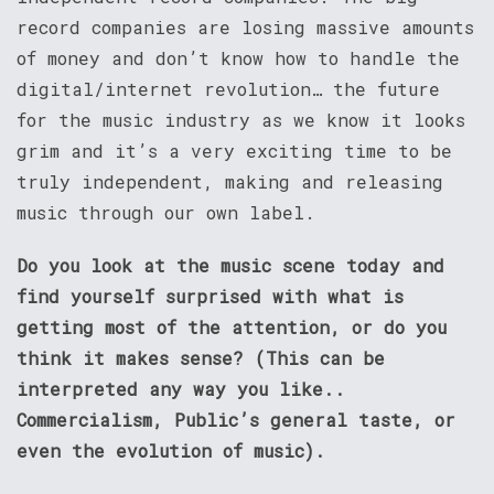
record companies are losing massive amounts
of money and don’t know how to handle the
digital/internet revolution… the future
for the music industry as we know it looks
grim and it’s a very exciting time to be
truly independent, making and releasing
music through our own label.
Do you look at the music scene today and
find yourself surprised with what is
getting most of the attention, or do you
think it makes sense? (This can be
interpreted any way you like..
Commercialism, Public’s general taste, or
even the evolution of music).