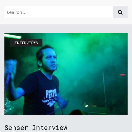
INTERVIEWS
Senser Interview