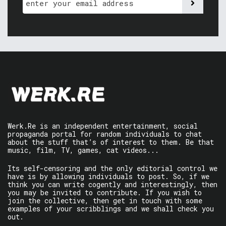
Werk.Re is an independent entertainment, social
propaganda portal for random individuals to chat
about the stuff that’s of interest to them. Be that
music, film, TV, games, cat videos...
Its self-censoring and the only editorial control we
have is by allowing individuals to post. So, if we
think you can write cogently and interestingly, then
you may be invited to contribute. If you wish to
join the collective, then get in touch with some
examples of your scribblings and we shall check you
out.