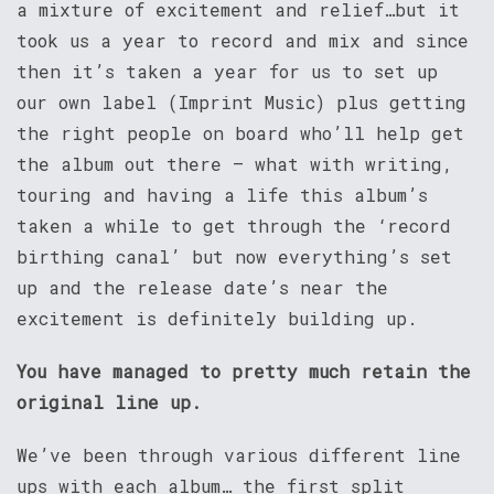
a mixture of excitement and relief…but it
took us a year to record and mix and since
then it’s taken a year for us to set up
our own label (Imprint Music) plus getting
the right people on board who’ll help get
the album out there – what with writing,
touring and having a life this album’s
taken a while to get through the ‘record
birthing canal’ but now everything’s set
up and the release date’s near the
excitement is definitely building up.
You have managed to pretty much retain the
original line up.
We’ve been through various different line
ups with each album… the first split