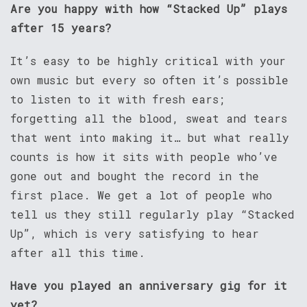
Are you happy with how “Stacked Up” plays
after 15 years?
It’s easy to be highly critical with your
own music but every so often it’s possible
to listen to it with fresh ears;
forgetting all the blood, sweat and tears
that went into making it… but what really
counts is how it sits with people who’ve
gone out and bought the record in the
first place. We get a lot of people who
tell us they still regularly play “Stacked
Up”, which is very satisfying to hear
after all this time.
Have you played an anniversary gig for it
yet?