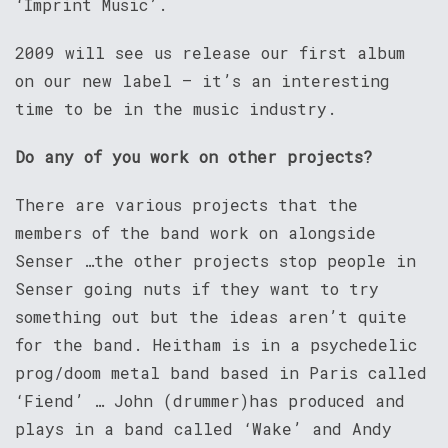
‘Imprint Music’.
2009 will see us release our first album
on our new label – it’s an interesting
time to be in the music industry.
Do any of you work on other projects?
There are various projects that the
members of the band work on alongside
Senser …the other projects stop people in
Senser going nuts if they want to try
something out but the ideas aren’t quite
for the band. Heitham is in a psychedelic
prog/doom metal band based in Paris called
‘Fiend’ … John (drummer)has produced and
plays in a band called ‘Wake’ and Andy