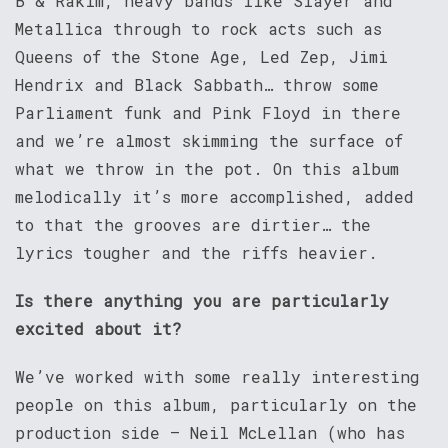
B & Rakim, heavy bands like Slayer and
Metallica through to rock acts such as
Queens of the Stone Age, Led Zep, Jimi
Hendrix and Black Sabbath… throw some
Parliament funk and Pink Floyd in there
and we’re almost skimming the surface of
what we throw in the pot. On this album
melodically it’s more accomplished, added
to that the grooves are dirtier… the
lyrics tougher and the riffs heavier.
Is there anything you are particularly
excited about it?
We’ve worked with some really interesting
people on this album, particularly on the
production side – Neil McLellan (who has