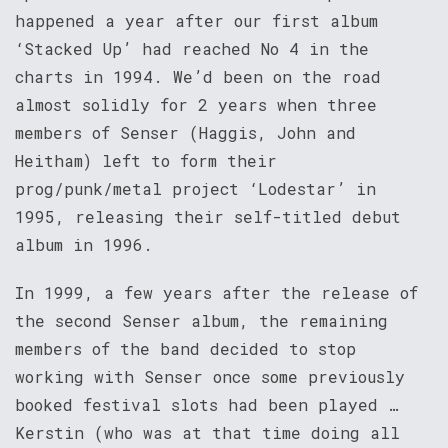
happened a year after our first album
‘Stacked Up’ had reached No 4 in the
charts in 1994. We’d been on the road
almost solidly for 2 years when three
members of Senser (Haggis, John and
Heitham) left to form their
prog/punk/metal project ‘Lodestar’ in
1995, releasing their self-titled debut
album in 1996.
In 1999, a few years after the release of
the second Senser album, the remaining
members of the band decided to stop
working with Senser once some previously
booked festival slots had been played …
Kerstin (who was at that time doing all