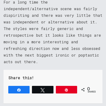
For a long time the
independent/alternative scene was fairly
dispiriting and there was very little that
was independent or alternative about it.
The styles were fairly generic and
retrospective but it looks like things are
moving in a more interesting and
refreshing direction now and less obsessed
with the next biggest ironic or poptastic
acts out there.
Share this!
0
Share
Tweet
Pin
SHARES