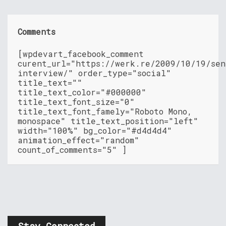
Comments
[wpdevart_facebook_comment
curent_url="https://werk.re/2009/10/19/sen
interview/" order_type="social"
title_text=""
title_text_color="#000000"
title_text_font_size="0"
title_text_font_famely="Roboto Mono,
monospace" title_text_position="left"
width="100%" bg_color="#d4d4d4"
animation_effect="random"
count_of_comments="5" ]
Stay Connected