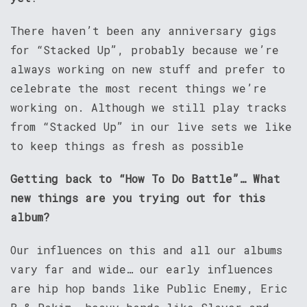
There haven’t been any anniversary gigs
for “Stacked Up”, probably because we’re
always working on new stuff and prefer to
celebrate the most recent things we’re
working on. Although we still play tracks
from “Stacked Up” in our live sets we like
to keep things as fresh as possible
Getting back to “How To Do Battle”… What
new things are you trying out for this
album?
Our influences on this and all our albums
vary far and wide… our early influences
are hip hop bands like Public Enemy, Eric