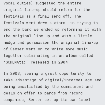
vocal duties) suggested the entire
original line-up should reform for the
festivals as a final send off. The
festivals went down a storm, in trying to
end the band we ended up reforming it with
the original line-up and with a little
nudge and persuasion the original line-up
of Senser went on to write more music
together culminating in an album called
‘SCHEMAtic’ released in 2004.
In 2008, seeing a great opportunity to
take advantage of digital/internet age and
being unsatisfied by the commitment and
deals on offer to bands from record
companies, Senser set up its own label