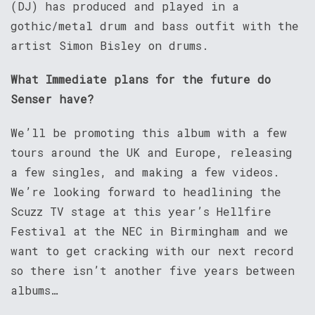
(DJ) has produced and played in a
gothic/metal drum and bass outfit with the
artist Simon Bisley on drums.
What Immediate plans for the future do
Senser have?
We’ll be promoting this album with a few
tours around the UK and Europe, releasing
a few singles, and making a few videos.
We’re looking forward to headlining the
Scuzz TV stage at this year’s Hellfire
Festival at the NEC in Birmingham and we
want to get cracking with our next record
so there isn’t another five years between
albums…