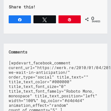
Share this!
0
Share
Tweet
Pin
SHARES
Comments
[wpdevart_facebook_comment
curent_url="https://werk.re/2010/01/04/20
we-wait-in-anticipation/"
order_type="social" title_text=""
title_text_color="#000000"
title_text_font_size="0"
title_text_font_famely="Roboto Mono,
monospace" title_text_position="left"
width="100%" bg_color="#d4d4d4"
animation_effect="random"
count_of_comments="5" ]