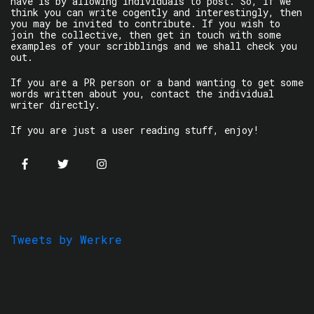
have is by allowing individuals to post. So, if we
think you can write cogently and interestingly, then
you may be invited to contribute. If you wish to
join the collective, then get in touch with some
examples of your scribblings and we shall check you
out.
If you are a PR person or a band wanting to get some
words written about you, contact the individual
writer directly.
If you are just a user reading stuff, enjoy!
Tweets by Werkre