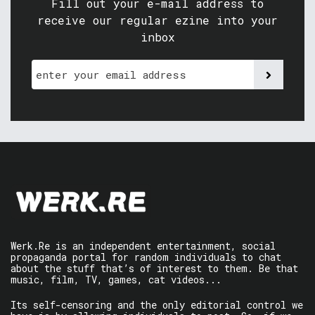
Fill out your e-mail address to
receive our regular ezine into your
inbox
Werk.Re is an independent entertainment, social
propaganda portal for random individuals to chat
about the stuff that’s of interest to them. Be that
music, film, TV, games, cat videos...
Its self-censoring and the only editorial control we