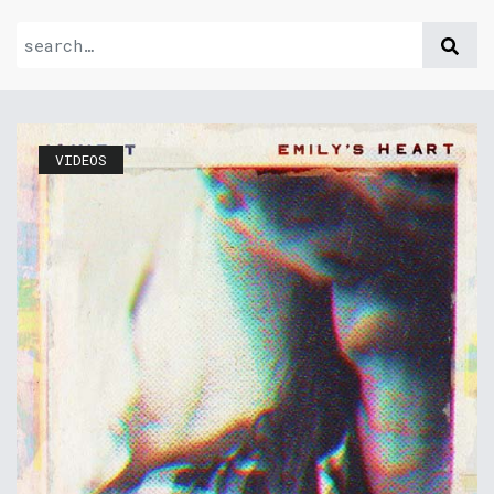
VIDEOS