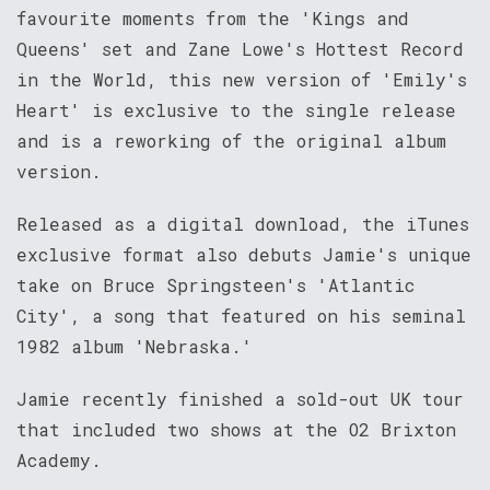
favourite moments from the 'Kings and
Queens' set and Zane Lowe's Hottest Record
in the World, this new version of 'Emily's
Heart' is exclusive to the single release
and is a reworking of the original album
version.
Released as a digital download, the iTunes
exclusive format also debuts Jamie's unique
take on Bruce Springsteen's 'Atlantic
City', a song that featured on his seminal
1982 album 'Nebraska.'
Jamie recently finished a sold-out UK tour
that included two shows at the O2 Brixton
Academy.