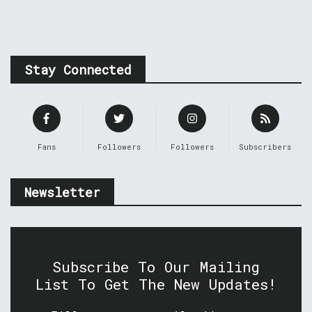
Stay Connected
Fans
Followers
Followers
Subscribers
Newsletter
Subscribe To Our Mailing
List To Get The New Updates!