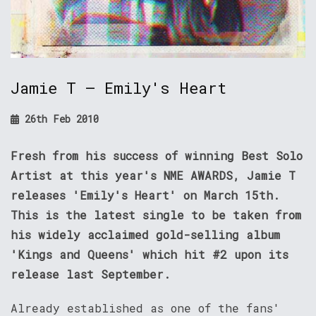
Jamie T – Emily's Heart
26th Feb 2010
Fresh from his success of winning Best Solo
Artist at this year's NME AWARDS, Jamie T
releases 'Emily's Heart' on March 15th.
This is the latest single to be taken from
his widely acclaimed gold-selling album
'Kings and Queens' which hit #2 upon its
release last September.
Already established as one of the fans'