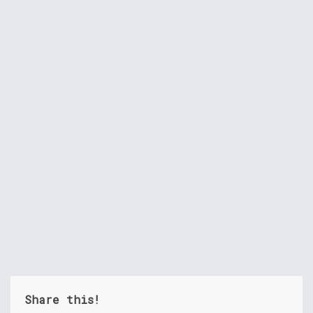
Share this!