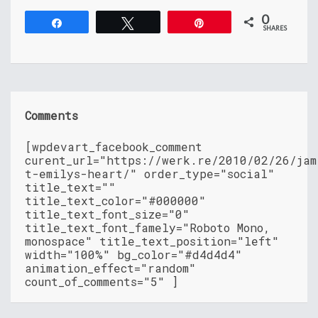
0
Share
Tweet
Pin
SHARES
Comments
[wpdevart_facebook_comment
curent_url="https://werk.re/2010/02/26/jam
t-emilys-heart/" order_type="social"
title_text=""
title_text_color="#000000"
title_text_font_size="0"
title_text_font_famely="Roboto Mono,
monospace" title_text_position="left"
width="100%" bg_color="#d4d4d4"
animation_effect="random"
count_of_comments="5" ]