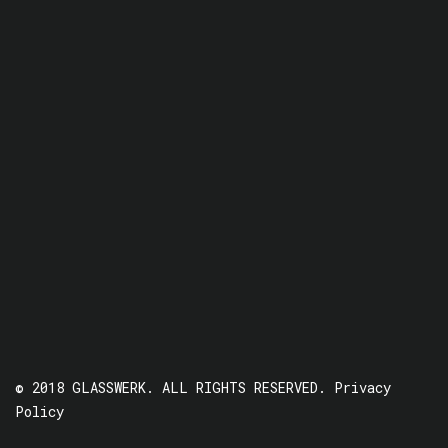
© 2018 GLASSWERK. ALL RIGHTS RESERVED.
Privacy
Policy