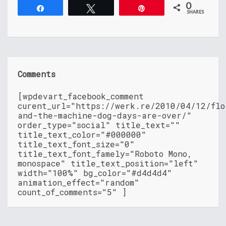
0
Share
Tweet
Pin
SHARES
Comments
[wpdevart_facebook_comment
curent_url="https://werk.re/2010/04/12/flo
and-the-machine-dog-days-are-over/"
order_type="social" title_text=""
title_text_color="#000000"
title_text_font_size="0"
title_text_font_famely="Roboto Mono,
monospace" title_text_position="left"
width="100%" bg_color="#d4d4d4"
animation_effect="random"
count_of_comments="5" ]