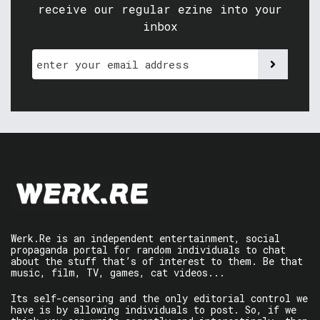
receive our regular ezine into your
inbox
Werk.Re is an independent entertainment, social
propaganda portal for random individuals to chat
about the stuff that’s of interest to them. Be that
music, film, TV, games, cat videos...
Its self-censoring and the only editorial control we
have is by allowing individuals to post. So, if we