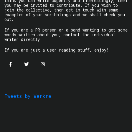
think you can write cogently and interestingly, then
you may be invited to contribute. If you wish to
join the collective, then get in touch with some
examples of your scribblings and we shall check you
out.
If you are a PR person or a band wanting to get some
words written about you, contact the individual
writer directly.
If you are just a user reading stuff, enjoy!
Tweets by Werkre