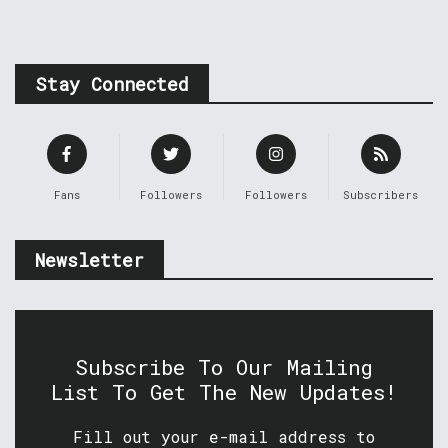
Stay Connected
Fans
Followers
Followers
Subscribers
Newsletter
Subscribe To Our Mailing
List To Get The New Updates!
Fill out your e-mail address to