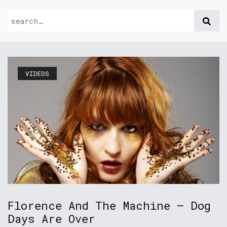
VIDEOS
Florence And The Machine – Dog
Days Are Over