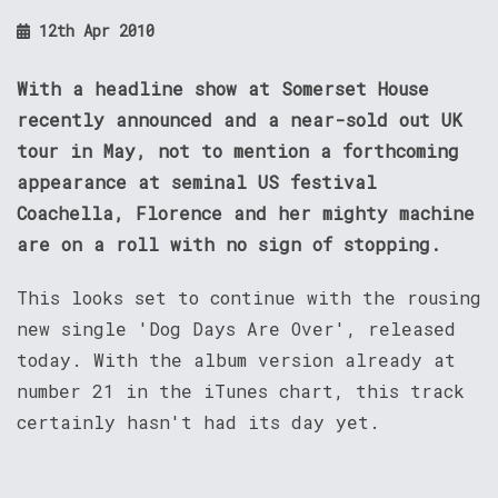
12th Apr 2010
With a headline show at Somerset House
recently announced and a near-sold out UK
tour in May, not to mention a forthcoming
appearance at seminal US festival
Coachella, Florence and her mighty machine
are on a roll with no sign of stopping.
This looks set to continue with the rousing
new single 'Dog Days Are Over', released
today. With the album version already at
number 21 in the iTunes chart, this track
certainly hasn't had its day yet.