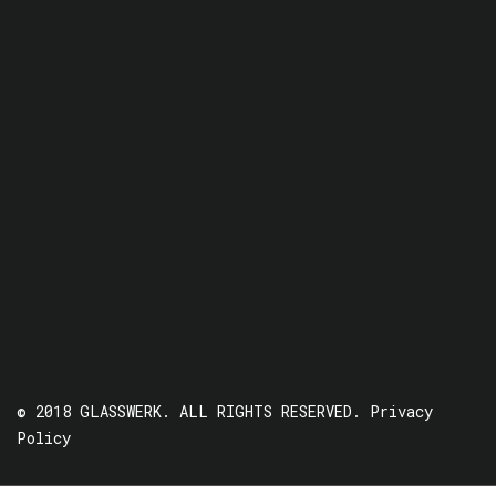
© 2018 GLASSWERK. ALL RIGHTS RESERVED.
Privacy
Policy