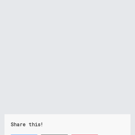
Share this!