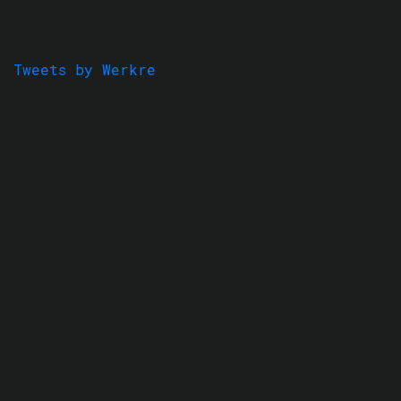
Tweets by Werkre