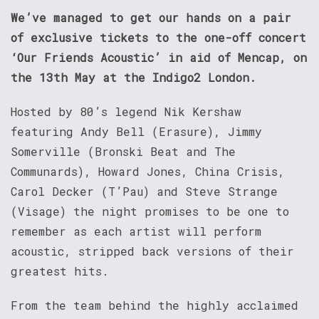
We’ve managed to get our hands on a pair
of exclusive tickets to the one-off concert
‘Our Friends Acoustic’ in aid of Mencap, on
the 13th May at the Indigo2 London.
Hosted by 80’s legend Nik Kershaw
featuring Andy Bell (Erasure), Jimmy
Somerville (Bronski Beat and The
Communards), Howard Jones, China Crisis,
Carol Decker (T’Pau) and Steve Strange
(Visage) the night promises to be one to
remember as each artist will perform
acoustic, stripped back versions of their
greatest hits.
From the team behind the highly acclaimed