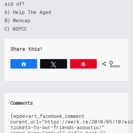
aid of?
A) Help The Aged
B) Mencap
C) NSPCC
Share this!
0
Share
Tweet
Pin
SHARES
Comments
[wpdevart_facebook_comment
curent_url="https://werk.re/2010/05/10/wi
tickets-to-our-friends-acoustic/"
order_type="social" title_text=""