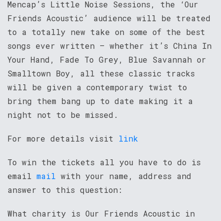
Mencap’s Little Noise Sessions, the ‘Our
Friends Acoustic’ audience will be treated
to a totally new take on some of the best
songs ever written – whether it’s China In
Your Hand, Fade To Grey, Blue Savannah or
Smalltown Boy, all these classic tracks
will be given a contemporary twist to
bring them bang up to date making it a
night not to be missed.
For more details visit
link
To win the tickets all you have to do is
email
mail
with your name, address and
answer to this question:
What charity is Our Friends Acoustic in