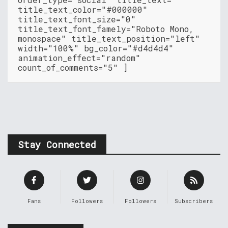
title_text_color="#000000"
title_text_font_size="0"
title_text_font_famely="Roboto Mono,
monospace" title_text_position="left"
width="100%" bg_color="#d4d4d4"
animation_effect="random"
count_of_comments="5" ]
Stay Connected
Fans
Followers
Followers
Subscribers