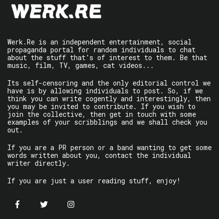
Werk.Re is an independent entertainment, social
propaganda portal for random individuals to chat
about the stuff that’s of interest to them. Be that
music, film, TV, games, cat videos...
Its self-censoring and the only editorial control we
have is by allowing individuals to post. So, if we
think you can write cogently and interestingly, then
you may be invited to contribute. If you wish to
join the collective, then get in touch with some
examples of your scribblings and we shall check you
out.
If you are a PR person or a band wanting to get some
words written about you, contact the individual
writer directly.
If you are just a user reading stuff, enjoy!