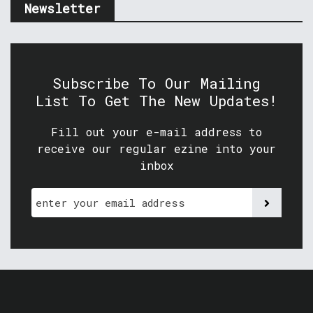
Newsletter
Subscribe To Our Mailing
List To Get The New Updates!
Fill out your e-mail address to
receive our regular ezine into your
inbox