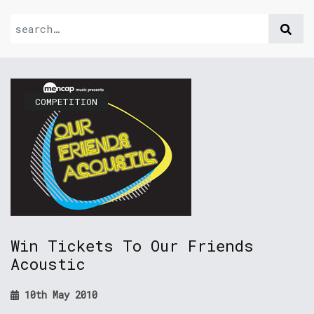
COMPETITION
Win Tickets To Our Friends
Acoustic
10th May 2010