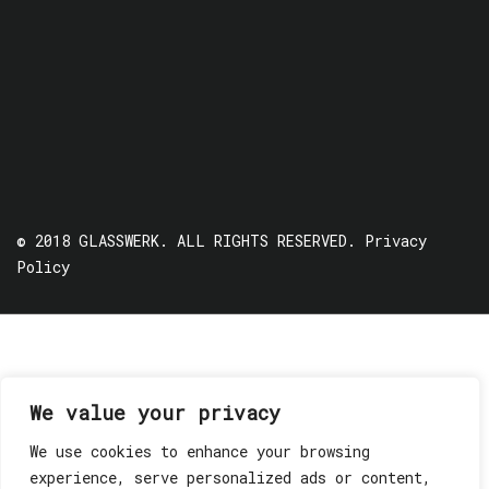
© 2018 GLASSWERK. ALL RIGHTS RESERVED.
Privacy
Policy
We value your privacy
We use cookies to enhance your browsing
experience, serve personalized ads or content,