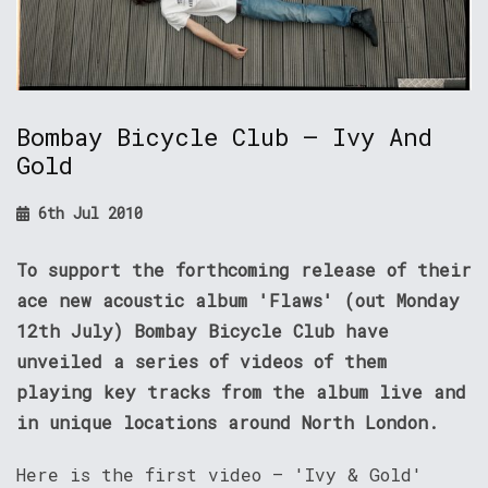
Bombay Bicycle Club – Ivy And
Gold
6th Jul 2010
To support the forthcoming release of their
ace new acoustic album 'Flaws' (out Monday
12th July) Bombay Bicycle Club have
unveiled a series of videos of them
playing key tracks from the album live and
in unique locations around North London.
Here is the first video – 'Ivy & Gold'