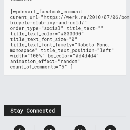
[wpdevart_facebook_comment
curent_url="https://werk.re/2010/07/06/bom
bicycle-club-ivy-and-gold/"
order_type="social" title_text=""
title_text_color="#000000"
title_text_font_size="0"
title_text_font_famely="Roboto Mono,
monospace" title_text_position="left"
width="100%" bg_color="#d4d4d4"
animation_effect="random"
count_of_comments="5" ]
Stay Connected