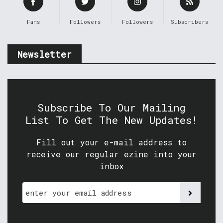
Fans
Followers
Followers
Subscribers
Newsletter
Subscribe To Our Mailing
List To Get The New Updates!
Fill out your e-mail address to
receive our regular ezine into your
inbox