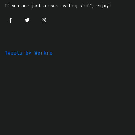
If you are just a user reading stuff, enjoy!
Tweets by Werkre