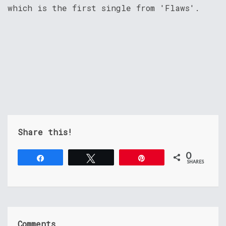
which is the first single from 'Flaws'.
Share this!
0
Share
Tweet
Pin
SHARES
Comments