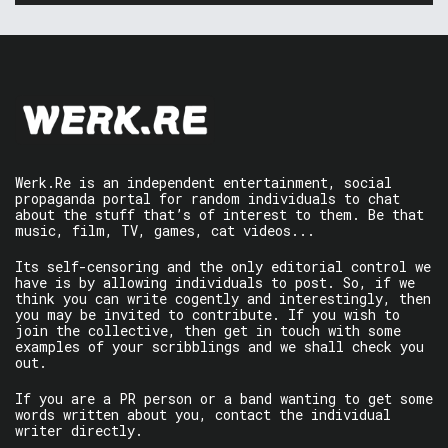
Werk.Re is an independent entertainment, social
propaganda portal for random individuals to chat
about the stuff that’s of interest to them. Be that
music, film, TV, games, cat videos...
Its self-censoring and the only editorial control we
have is by allowing individuals to post. So, if we
think you can write cogently and interestingly, then
you may be invited to contribute. If you wish to
join the collective, then get in touch with some
examples of your scribblings and we shall check you
out.
If you are a PR person or a band wanting to get some
words written about you, contact the individual
writer directly.