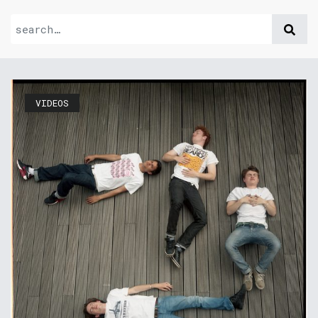
VIDEOS