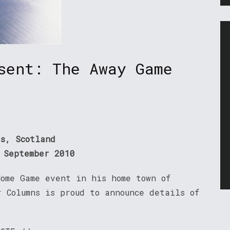
sent: The Away Game
es, Scotland
 September 2010
Home Game event in his home town of
 Columns is proud to announce details of