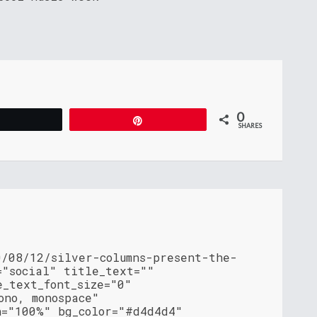
0
Tweet
Pin
SHARES
0/08/12/silver-columns-present-the-
="social" title_text=""
e_text_font_size="0"
ono, monospace"
h="100%" bg_color="#d4d4d4"