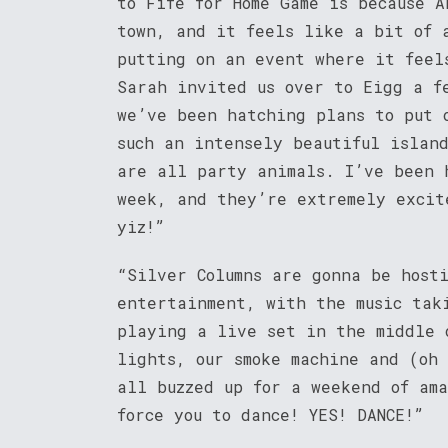
to Fife for Home Game is because A
town, and it feels like a bit of 
putting on an event where it feel
Sarah invited us over to Eigg a f
we’ve been hatching plans to put 
such an intensely beautiful islan
are all party animals. I’ve been 
week, and they’re extremely excit
yiz!”
“Silver Columns are gonna be host
entertainment, with the music tak
playing a live set in the middle 
lights, our smoke machine and (oh
all buzzed up for a weekend of am
force you to dance! YES! DANCE!”