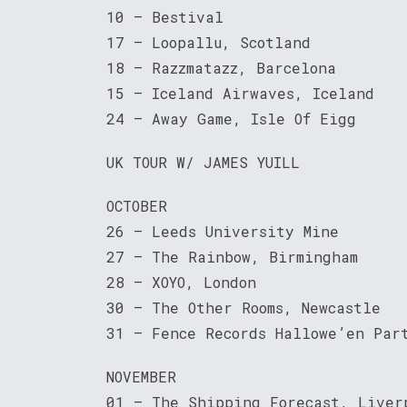
10 – Bestival
17 – Loopallu, Scotland
18 – Razzmatazz, Barcelona
15 – Iceland Airwaves, Iceland
24 – Away Game, Isle Of Eigg
UK TOUR W/ JAMES YUILL
OCTOBER
26 – Leeds University Mine
27 – The Rainbow, Birmingham
28 – XOYO, London
30 – The Other Rooms, Newcastle
31 – Fence Records Hallowe’en Par
NOVEMBER
01 – The Shipping Forecast, Liver