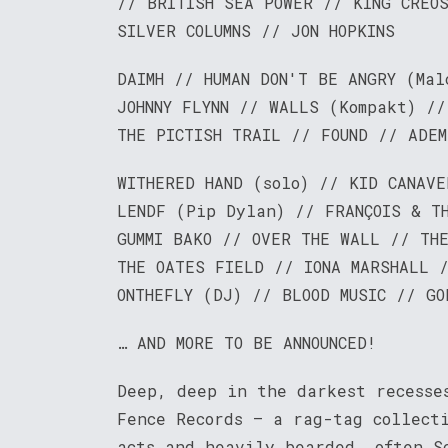
// BRITISH SEA POWER // KING CREO
SILVER COLUMNS // JON HOPKINS
DAIMH // HUMAN DON'T BE ANGRY (Mal
JOHNNY FLYNN // WALLS (Kompakt) //
THE PICTISH TRAIL // FOUND // ADEM
WITHERED HAND (solo) // KID CANAVE
LENDF (Pip Dylan) // FRANÇOIS & TH
GUMMI BAKO // OVER THE WALL // TH
THE OATES FIELD // IONA MARSHALL 
ONTHEFLY (DJ) // BLOOD MUSIC // GO
… AND MORE TO BE ANNOUNCED!
Deep, deep in the darkest recesse
Fence Records – a rag-tag collect
acts and heavily bearded, often S