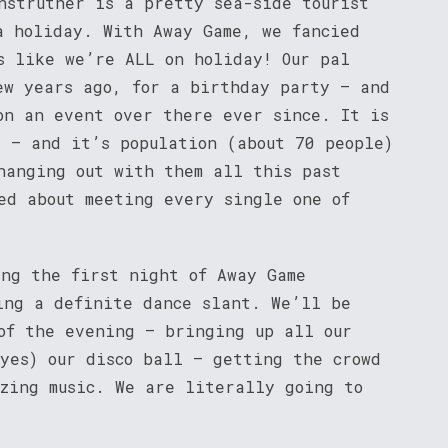
nstruther is a pretty sea-side tourist
a holiday. With Away Game, we fancied
s like we’re ALL on holiday! Our pal
ew years ago, for a birthday party – and
on an event over there ever since. It is
d – and it’s population (about 70 people)
hanging out with them all this past
ed about meeting every single one of
ing the first night of Away Game
ing a definite dance slant. We’ll be
of the evening – bringing up all our
 yes) our disco ball – getting the crowd
azing music. We are literally going to