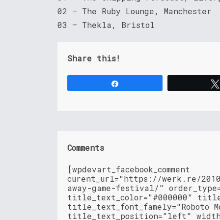
02 – The Ruby Lounge, Manchester
03 – Thekla, Bristol
Share this!
Share
Comments
[wpdevart_facebook_comment
curent_url="https://werk.re/201
away-game-festival/" order_type
title_text_color="#000000" titl
title_text_font_famely="Roboto M
title_text_position="left" widt