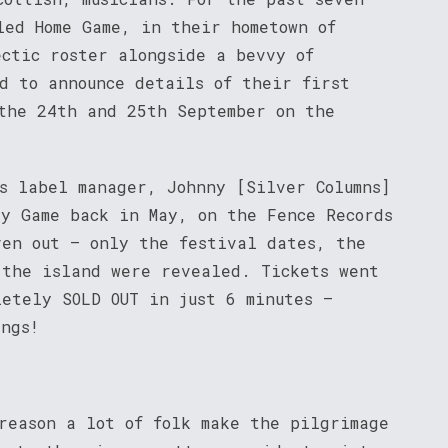
led Home Game, in their hometown of
ectic roster alongside a bevvy of
d to announce details of their first
the 24th and 25th September on the
ds label manager, Johnny [Silver Columns]
ay Game back in May, on the Fence Records
ven out – only the festival dates, the
 the island were revealed. Tickets went
letely SOLD OUT in just 6 minutes –
ings!
reason a lot of folk make the pilgrimage