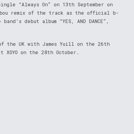
single “Always On” on 13th September on
bou remix of the track as the official b-
e band's debut album “YES, AND DANCE”,
of the UK with James Yuill on the 26th
at XOYO on the 28th October.