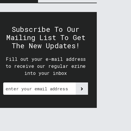
Subscribe To Our
Mailing List To Get
The New Updates!
Fill out your e-mail address
to receive our regular ezine
into your inbox