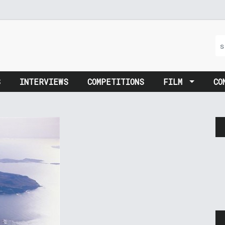
S
INTERVIEWS
COMPETITIONS
FILM
CO