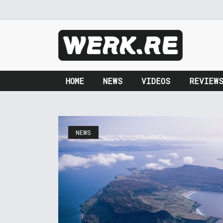
HOME
NEWS
VIDEOS
REVIEW
NEWS