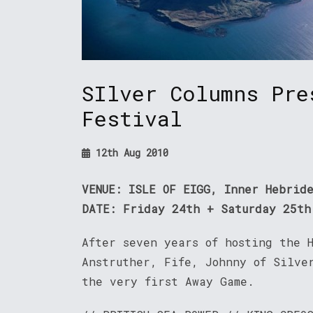
SIlver Columns Pre
Festival
12th Aug 2010
VENUE: ISLE OF EIGG, Inner Hebrid
DATE: Friday 24th + Saturday 25th
After seven years of hosting the 
Anstruther, Fife, Johnny of Silver
the very first Away Game.