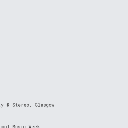
ty @ Stereo, Glasgow
pool Music Week