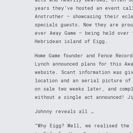
years they’ve hosted an event cal
Anstruther – showcasing their ecl
specials guests. Now they are prou
ever Away Game – being held over 
Hebridean island of Eigg.
Home Game founder and Fence Recor
Lynch announced plans for this Aw
website. Scant information was gi
location and an aerial picture of
on sale two weeks later, and comp
without a single act announced! J
Johnny reveals all …
“Why Eigg? Well, we realised the 