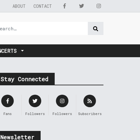
ABOUT
CONTACT
NCERTS
Stay Connected
Fans
Followers
Followers
Subscribers
Newsletter