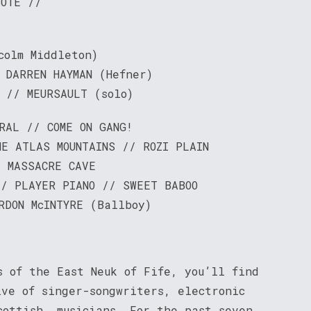
SOTE //
colm Middleton)
 DARREN HAYMAN (Hefner)
 // MEURSAULT (solo)
RAL // COME ON GANG!
E ATLAS MOUNTAINS // ROZI PLAIN
E MASSACRE CAVE
// PLAYER PIANO // SWEET BABOO
RDON McINTYRE (Ballboy)
s of the East Neuk of Fife, you’ll find
ive of singer-songwriters, electronic
cottish, musicians. For the past seven