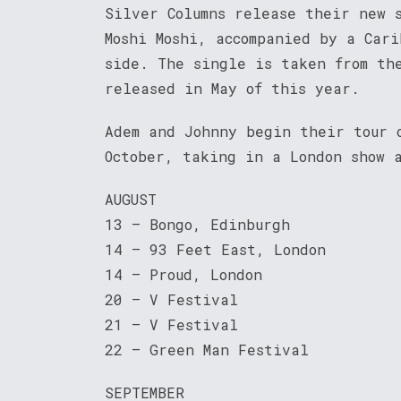
Silver Columns release their new 
Moshi Moshi, accompanied by a Cari
side. The single is taken from th
released in May of this year.
Adem and Johnny begin their tour 
October, taking in a London show 
AUGUST
13 – Bongo, Edinburgh
14 – 93 Feet East, London
14 – Proud, London
20 – V Festival
21 – V Festival
22 – Green Man Festival
SEPTEMBER