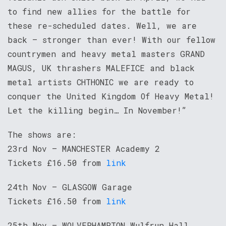
to find new allies for the battle for
these re-scheduled dates. Well, we are
back – stronger than ever! With our fellow
countrymen and heavy metal masters GRAND
MAGUS, UK thrashers MALEFICE and black
metal artists CHTHONIC we are ready to
conquer the United Kingdom Of Heavy Metal!
Let the killing begin… In November!”
The shows are:
23rd Nov – MANCHESTER Academy 2
Tickets £16.50 from
link
24th Nov – GLASGOW Garage
Tickets £16.50 from
link
25th Nov – WOLVERHAMPTON Wulfrun Hall