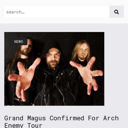
NEWS
Grand Magus Confirmed For Arch
Enemy Tour