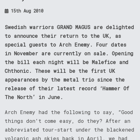
15th Aug 2010
Swedish warriors GRAND MAGUS are delighted
to announce their return to the UK, as
special guests to Arch Enemy. Four dates
in November are currently on sale. Opening
the bill each night will be Malefice and
Chthonic. These will be the first UK
appearances by the metal trio since the
release of their latest record ‘Hammer Of
The North’ in June.
Arch Enemy had the following to say, “Good
things don't come easy, do they? After an
abbreviated tour-start under the blackened
volcanic ash skies back in April, we had