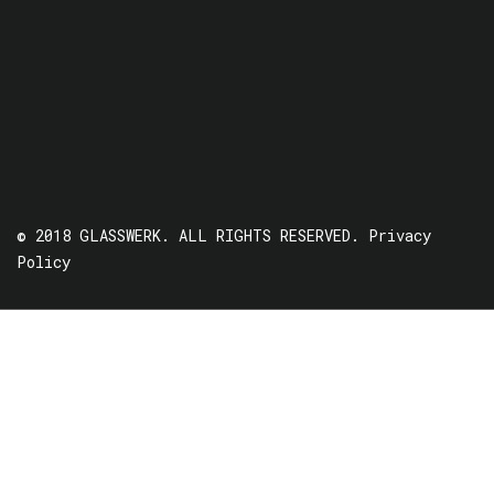
© 2018 GLASSWERK. ALL RIGHTS RESERVED.
Privacy
Policy