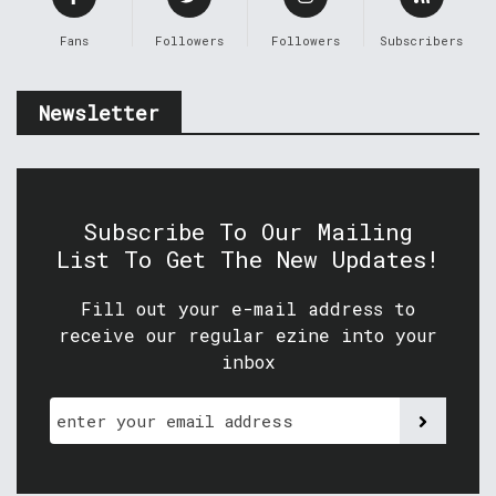
Fans
Followers
Followers
Subscribers
Newsletter
Subscribe To Our Mailing
List To Get The New Updates!
Fill out your e-mail address to
receive our regular ezine into your
inbox