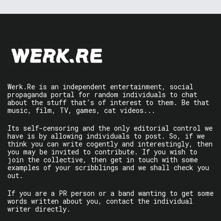
Werk.Re is an independent entertainment, social
propaganda portal for random individuals to chat
about the stuff that’s of interest to them. Be that
music, film, TV, games, cat videos...
Its self-censoring and the only editorial control we
have is by allowing individuals to post. So, if we
think you can write cogently and interestingly, then
you may be invited to contribute. If you wish to
join the collective, then get in touch with some
examples of your scribblings and we shall check you
out.
If you are a PR person or a band wanting to get some
words written about you, contact the individual
writer directly.