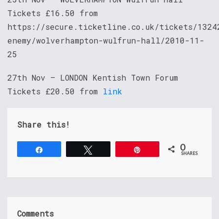
Tickets £16.50 from
https://secure.ticketline.co.uk/tickets/1324
enemy/wolverhampton-wulfrun-hall/2010-11-
25
27th Nov – LONDON Kentish Town Forum
Tickets £20.50 from
link
Share this!
0
Share
Tweet
Pin
SHARES
Comments