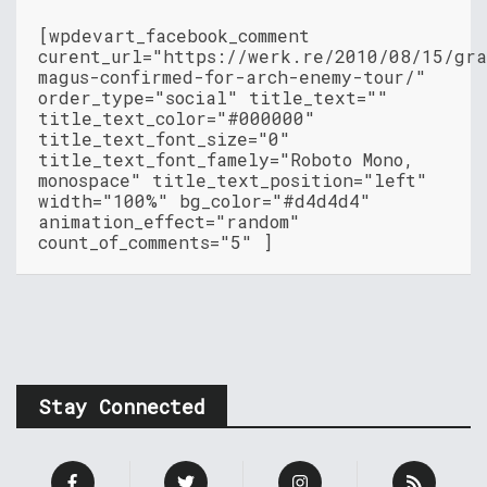
[wpdevart_facebook_comment
curent_url="https://werk.re/2010/08/15/gr
magus-confirmed-for-arch-enemy-tour/"
order_type="social" title_text=""
title_text_color="#000000"
title_text_font_size="0"
title_text_font_famely="Roboto Mono,
monospace" title_text_position="left"
width="100%" bg_color="#d4d4d4"
animation_effect="random"
count_of_comments="5" ]
Stay Connected