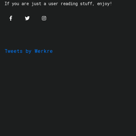
If you are just a user reading stuff, enjoy!
Tweets by Werkre