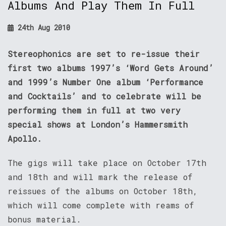
Albums And Play Them In Full
24th Aug 2010
Stereophonics are set to re-issue their
first two albums 1997’s ‘Word Gets Around’
and 1999’s Number One album ‘Performance
and Cocktails’ and to celebrate will be
performing them in full at two very
special shows at London’s Hammersmith
Apollo.
The gigs will take place on October 17th
and 18th and will mark the release of
reissues of the albums on October 18th,
which will come complete with reams of
bonus material.