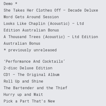
Demo *
She Takes Her Clothes Off – Decade Deluxe
Word Gets Around Session
Looks Like Chaplin (Acoustic) – Ltd
Edition Australian Bonus
A Thousand Trees (Acoustic) – Ltd Edition
Australian Bonus
* previously unreleased
‘Performance And Cocktails’
2-disc Deluxe Edition
CD1 – The Original Album
Roll Up and Shine
The Bartender and the Thief
Hurry up and Wait
Pick a Part That's New