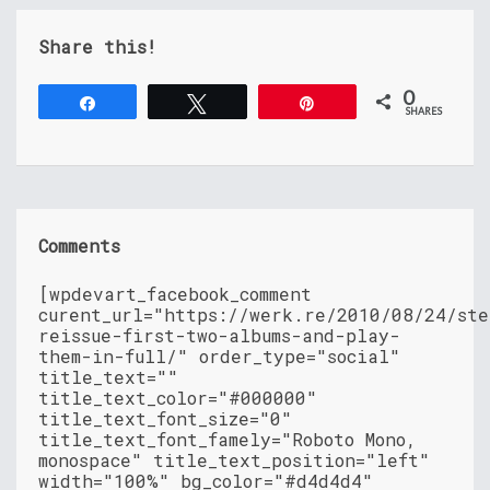
Share this!
0
Share
Tweet
Pin
SHARES
Comments
[wpdevart_facebook_comment
curent_url="https://werk.re/2010/08/24/ste
reissue-first-two-albums-and-play-
them-in-full/" order_type="social"
title_text=""
title_text_color="#000000"
title_text_font_size="0"
title_text_font_famely="Roboto Mono,
monospace" title_text_position="left"
width="100%" bg_color="#d4d4d4"