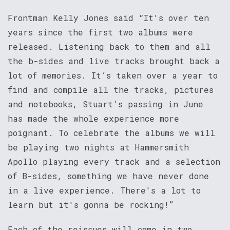
Frontman Kelly Jones said “It's over ten
years since the first two albums were
released. Listening back to them and all
the b-sides and live tracks brought back a
lot of memories. It’s taken over a year to
find and compile all the tracks, pictures
and notebooks, Stuart’s passing in June
has made the whole experience more
poignant. To celebrate the albums we will
be playing two nights at Hammersmith
Apollo playing every track and a selection
of B-sides, something we have never done
in a live experience. There's a lot to
learn but it's gonna be rocking!”
Each of the reissues will come in two