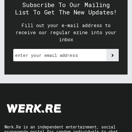
Subscribe To Our Mailing
List To Get The New Updates!
Fill out your e-mail address to
receive our regular ezine into your
inbox
Werk.Re is an independent entertainment, social
propaganda portal for random individuals to chat