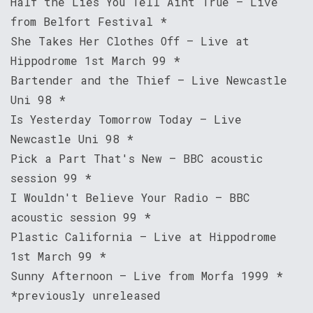
Half the Lies You Tell Aint True – Live
from Belfort Festival *
She Takes Her Clothes Off – Live at
Hippodrome 1st March 99 *
Bartender and the Thief – Live Newcastle
Uni 98 *
Is Yesterday Tomorrow Today – Live
Newcastle Uni 98 *
Pick a Part That's New – BBC acoustic
session 99 *
I Wouldn't Believe Your Radio – BBC
acoustic session 99 *
Plastic California – Live at Hippodrome
1st March 99 *
Sunny Afternoon – Live from Morfa 1999 *
*previously unreleased