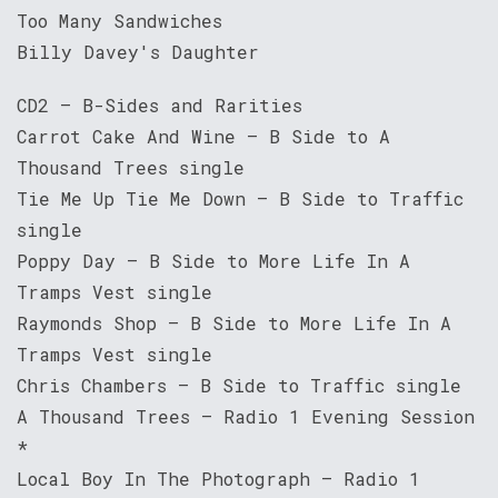
Too Many Sandwiches
Billy Davey's Daughter
CD2 – B-Sides and Rarities
Carrot Cake And Wine – B Side to A
Thousand Trees single
Tie Me Up Tie Me Down – B Side to Traffic
single
Poppy Day – B Side to More Life In A
Tramps Vest single
Raymonds Shop – B Side to More Life In A
Tramps Vest single
Chris Chambers – B Side to Traffic single
A Thousand Trees – Radio 1 Evening Session
*
Local Boy In The Photograph – Radio 1