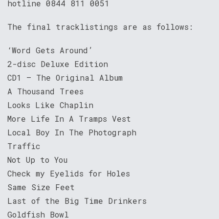
hotline 0844 811 0051
The final tracklistings are as follows:
‘Word Gets Around’
2-disc Deluxe Edition
CD1 – The Original Album
A Thousand Trees
Looks Like Chaplin
More Life In A Tramps Vest
Local Boy In The Photograph
Traffic
Not Up to You
Check my Eyelids for Holes
Same Size Feet
Last of the Big Time Drinkers
Goldfish Bowl