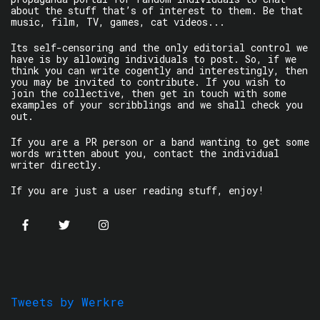
about the stuff that’s of interest to them. Be that
music, film, TV, games, cat videos...
Its self-censoring and the only editorial control we
have is by allowing individuals to post. So, if we
think you can write cogently and interestingly, then
you may be invited to contribute. If you wish to
join the collective, then get in touch with some
examples of your scribblings and we shall check you
out.
If you are a PR person or a band wanting to get some
words written about you, contact the individual
writer directly.
If you are just a user reading stuff, enjoy!
Tweets by Werkre