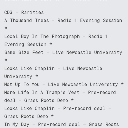
CD3 – Rarities
A Thousand Trees – Radio 1 Evening Session
*
Local Boy In The Photograph – Radio 1
Evening Session *
Same Size Feet – Live Newcastle University
*
Looks Like Chaplin – Live Newcastle
University *
Not Up To You – Live Newcastle University *
More Life In A Tramp's Vest – Pre-record
deal – Grass Roots Demo *
Looks Like Chaplin – Pre-record deal –
Grass Roots Demo *
In My Day – Pre-record deal – Grass Roots