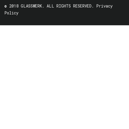
© 2018 GLASSWERK. ALL RIGHTS RESERVED.
Privacy
Policy