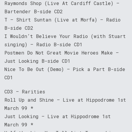
Raymonds Shop (Live At Cardiff Castle) –
Bartender B-side CD2
T – Shirt Suntan (Live at Morfa) – Radio
B-side CD2
I Wouldn’t Believe Your Radio (with Stuart
singing) – Radio B-side CD1
Postmen Do Not Great Movie Heroes Make –
Just Looking B-side CD1
Nice To Be Out (Demo) – Pick a Part B-side
CD1
CD3 – Rarities
Roll Up and Shine – Live at Hippodrome 1st
March 99 *
Just Looking – Live at Hippodrome 1st
March 99 *