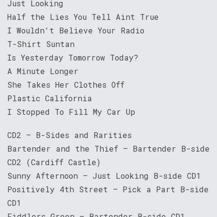
Just Looking
Half the Lies You Tell Aint True
I Wouldn't Believe Your Radio
T-Shirt Suntan
Is Yesterday Tomorrow Today?
A Minute Longer
She Takes Her Clothes Off
Plastic California
I Stopped To Fill My Car Up
CD2 – B-Sides and Rarities
Bartender and the Thief – Bartender B-side
CD2 (Cardiff Castle)
Sunny Afternoon – Just Looking B-side CD1
Positively 4th Street – Pick a Part B-side
CD1
Fiddlers Green – Bartender B-side CD1