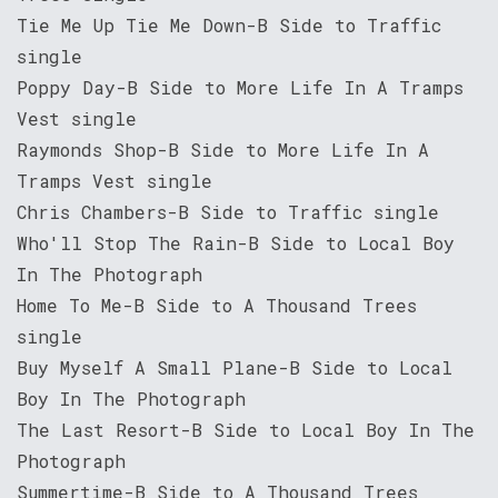
Tie Me Up Tie Me Down-B Side to Traffic
single
Poppy Day-B Side to More Life In A Tramps
Vest single
Raymonds Shop-B Side to More Life In A
Tramps Vest single
Chris Chambers-B Side to Traffic single
Who'll Stop The Rain-B Side to Local Boy
In The Photograph
Home To Me-B Side to A Thousand Trees
single
Buy Myself A Small Plane-B Side to Local
Boy In The Photograph
The Last Resort-B Side to Local Boy In The
Photograph
Summertime-B Side to A Thousand Trees