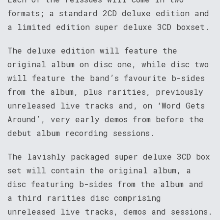
formats; a standard 2CD deluxe edition and
a limited edition super deluxe 3CD boxset.
The deluxe edition will feature the
original album on disc one, while disc two
will feature the band’s favourite b-sides
from the album, plus rarities, previously
unreleased live tracks and, on ‘Word Gets
Around’, very early demos from before the
debut album recording sessions.
The lavishly packaged super deluxe 3CD box
set will contain the original album, a
disc featuring b-sides from the album and
a third rarities disc comprising
unreleased live tracks, demos and sessions.