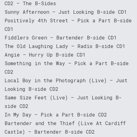
CD2 – The B-Sides
Sunny Afternoon – Just Looking B-side CD1
Positively 4th Street – Pick a Part B-side
CD1
Fiddlers Green – Bartender B-side CD1
The Old Laughing Lady – Radio B-side CD1
Angie – Hurry Up B-side CD1
Something in the Way – Pick a Part B-side
CD2
Local Boy in the Photograph (Live) – Just
Looking B-side CD2
Same Size Feet (Live) – Just Looking B-
side CD2
In My Day – Pick a Part B-side CD2
Bartender and the Thief (Live At Cardiff
Castle) – Bartender B-side CD2