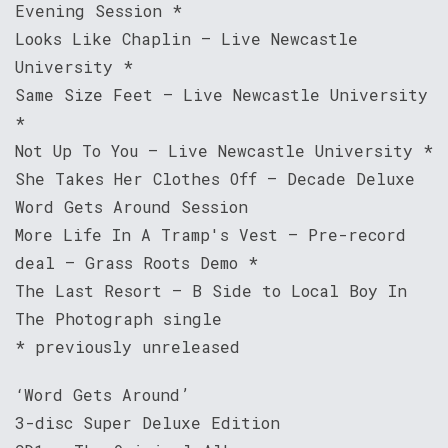
Evening Session *
Looks Like Chaplin – Live Newcastle
University *
Same Size Feet – Live Newcastle University
*
Not Up To You – Live Newcastle University *
She Takes Her Clothes Off – Decade Deluxe
Word Gets Around Session
More Life In A Tramp's Vest – Pre-record
deal – Grass Roots Demo *
The Last Resort – B Side to Local Boy In
The Photograph single
* previously unreleased
‘Word Gets Around’
3-disc Super Deluxe Edition