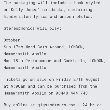
The packaging will include a book styled
on Kelly Jones’ notebooks, containing
handwritten lyrics and unseen photos.
Stereophonics will play:
October
Sun 17th Word Gets Around, LONDON,
Hammersmith Apollo
Mon 18th Performance and Cocktails, LONDON,
Hammersmith Apollo
Tickets go on sale on Friday 27th August
at 9:00am and can be purchased from the
Hammersmith Apollo on 08448 444 748.
Buy online at gigsandtours.com | 24 hr cc