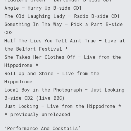
Angie – Hurry Up B-side CD1
The Old Laughing Lady – Radio B-side CD1
Something In The Way – Pick a Part B-side
CD2
Half The Lies You Tell Aint True – Live at
the Belfort Festival *
She Takes Her Clothes Off – Live from the
Hippodrome *
Roll Up and Shine – Live from the
Hippodrome
Local Boy in the Photograph – Just Looking
B-side CD2 (live BBC)
Just Looking – Live from the Hippodrome *
* previously unreleased
‘Performance And Cocktails’