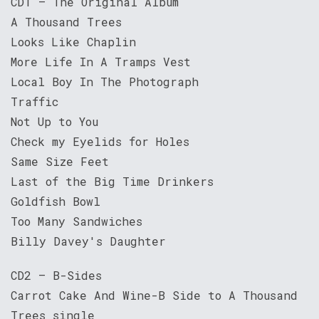
CD1 – The Original Album
A Thousand Trees
Looks Like Chaplin
More Life In A Tramps Vest
Local Boy In The Photograph
Traffic
Not Up to You
Check my Eyelids for Holes
Same Size Feet
Last of the Big Time Drinkers
Goldfish Bowl
Too Many Sandwiches
Billy Davey's Daughter
CD2 – B-Sides
Carrot Cake And Wine-B Side to A Thousand
Trees single