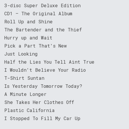
3-disc Super Deluxe Edition
CD1 – The Original Album
Roll Up and Shine
The Bartender and the Thief
Hurry up and Wait
Pick a Part That's New
Just Looking
Half the Lies You Tell Aint True
I Wouldn't Believe Your Radio
T-Shirt Suntan
Is Yesterday Tomorrow Today?
A Minute Longer
She Takes Her Clothes Off
Plastic California
I Stopped To Fill My Car Up