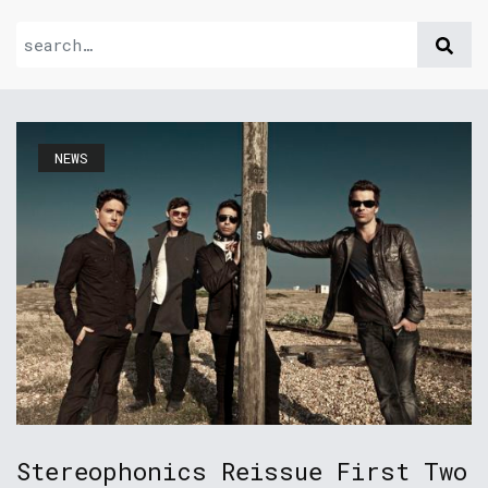
NEWS
Stereophonics Reissue First Two