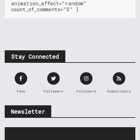
animation_effect="random"
count_of_comments="5" ]
Stay Connected
Fans
Followers
Followers
Subscribers
Newsletter