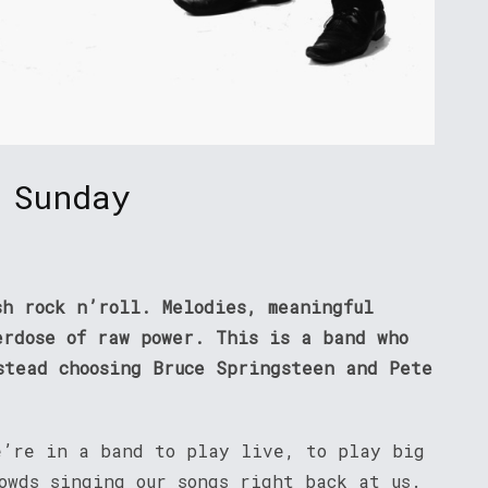
 Sunday
sh rock n’roll. Melodies, meaningful
erdose of raw power. This is a band who
stead choosing Bruce Springsteen and Pete
e’re in a band to play live, to play big
owds singing our songs right back at us.