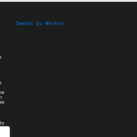
Tweets by Werkre
s
s
be
n
me
to