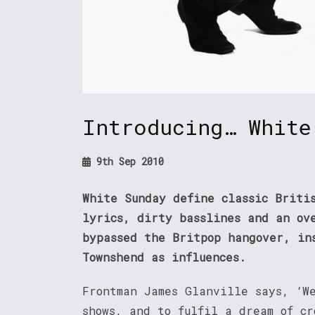
Introducing… White
9th Sep 2010
White Sunday define classic Briti
lyrics, dirty basslines and an ov
bypassed the Britpop hangover, in
Townshend as influences.
Frontman James Glanville says, ‘W
shows, and to fulfil a dream of cr