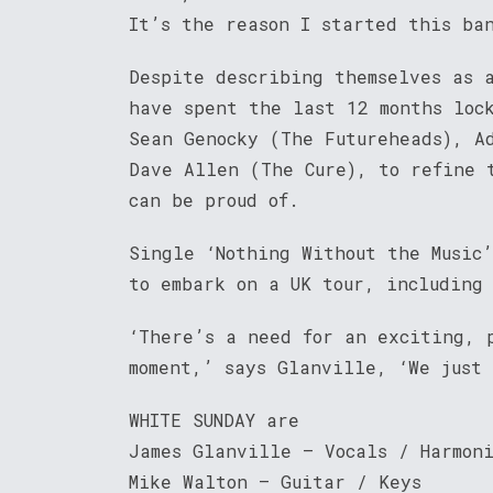
It’s the reason I started this ba
Despite describing themselves as 
have spent the last 12 months loc
Sean Genocky (The Futureheads), A
Dave Allen (The Cure), to refine 
can be proud of.
Single ‘Nothing Without the Music
to embark on a UK tour, including
‘There’s a need for an exciting, 
moment,’ says Glanville, ‘We just
WHITE SUNDAY are
James Glanville – Vocals / Harmon
Mike Walton – Guitar / Keys