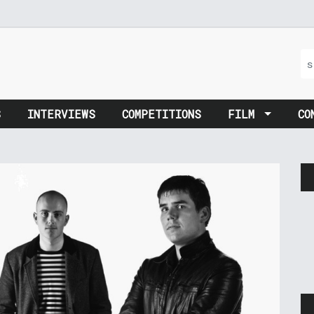
S
INTERVIEWS
COMPETITIONS
FILM
CO