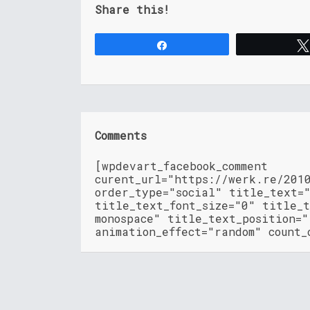
Share this!
Share
Comments
[wpdevart_facebook_comment
curent_url="https://werk.re/201
order_type="social" title_text=
title_text_font_size="0" title_t
monospace" title_text_position=
animation_effect="random" count_