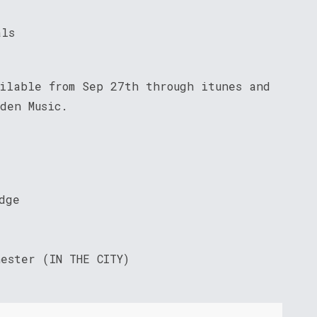
als
ailable from Sep 27th through itunes and
den Music.
dge
ester (IN THE CITY)