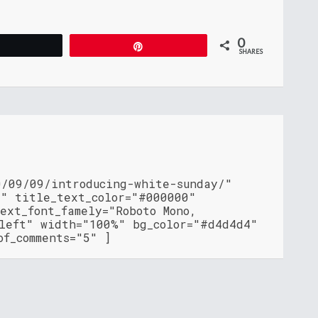
0
Tweet
Pin
SHARES
0/09/09/introducing-white-sunday/"
"" title_text_color="#000000"
ext_font_famely="Roboto Mono,
"left" width="100%" bg_color="#d4d4d4"
of_comments="5" ]