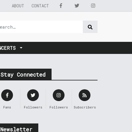
ABOUT
CONTACT
NCERTS
Stay Connected
Fans
Followers
Followers
Subscribers
Newsletter