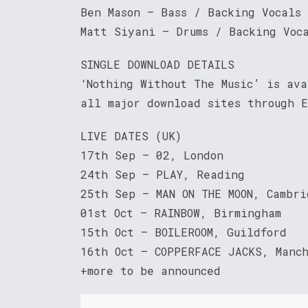
Ben Mason – Bass / Backing Vocals
Matt Siyani – Drums / Backing Voc
SINGLE DOWNLOAD DETAILS
‘Nothing Without The Music’ is av
all major download sites through E
LIVE DATES (UK)
17th Sep – 02, London
24th Sep – PLAY, Reading
25th Sep – MAN ON THE MOON, Cambri
01st Oct – RAINBOW, Birmingham
15th Oct – BOILEROOM, Guildford
16th Oct – COPPERFACE JACKS, Manch
+more to be announced