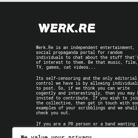
Werk.Re is an independent entertainment,
social propaganda portal for random
individuals to chat about the stuff that’
of interest to them. Be that music, film,
TV, games, cat videos...
Its self-censoring and the only editorial
control we have is by allowing individual
to post. So, if we think you can write
cogently and interestingly, then you may 
invited to contribute. If you wish to joi
the collective, then get in touch with so
examples of your scribblings and we shall
check you out.
If you are a PR person or a band wanting 
get some words written about you, contact
the individual writer directly.
We value your privacy