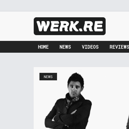
HOME
NEWS
VIDEOS
REVIEW
NEWS