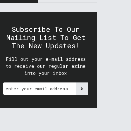
Subscribe To Our
Mailing List To Get
The New Updates!
Fill out your e-mail address
to receive our regular ezine
into your inbox