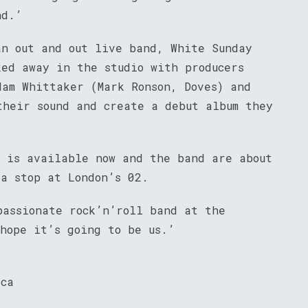
nd.’
an out and out live band, White Sunday
ked away in the studio with producers
dam Whittaker (Mark Ronson, Doves) and
their sound and create a debut album they
’ is available now and the band are about
 a stop at London’s 02.
passionate rock’n’roll band at the
 hope it’s going to be us.’
ica