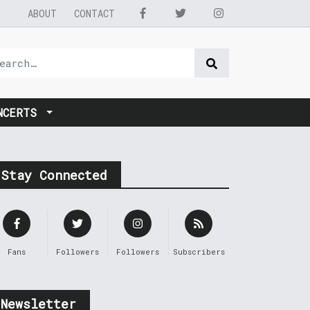
ABOUT
CONTACT
NCERTS
Stay Connected
Fans
Followers
Followers
Subscribers
Newsletter