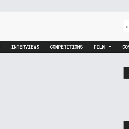
S
INTERVIEWS
COMPETITIONS
FILM
CO