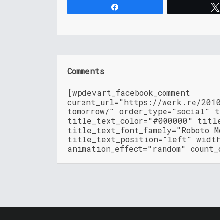
Share
Comments
[wpdevart_facebook_comment
curent_url="https://werk.re/201
tomorrow/" order_type="social" 
title_text_color="#000000" titl
title_text_font_famely="Roboto M
title_text_position="left" widt
animation_effect="random" count_