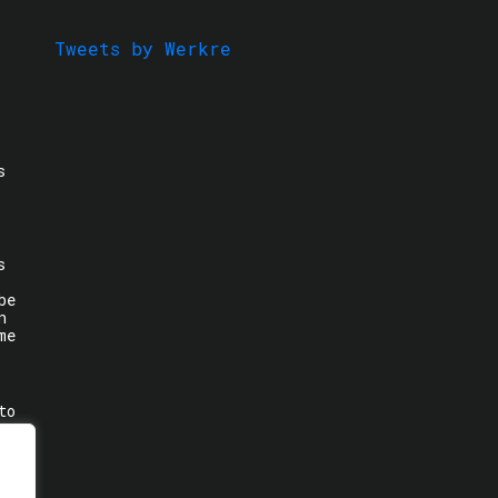
Tweets by Werkre
s
s
be
n
me
to