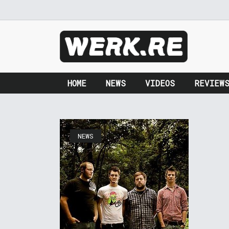
HOME
NEWS
VIDEOS
REVIEW
NEWS