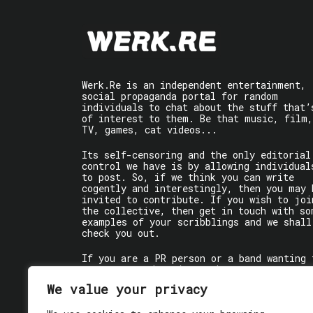
Werk.Re is an independent entertainment,
social propaganda portal for random
individuals to chat about the stuff that’
of interest to them. Be that music, film,
TV, games, cat videos...
Its self-censoring and the only editorial
control we have is by allowing individual
to post. So, if we think you can write
cogently and interestingly, then you may 
invited to contribute. If you wish to joi
the collective, then get in touch with so
examples of your scribblings and we shall
check you out.
If you are a PR person or a band wanting 
get some words written about you, contact
the individual writer directly.
We value your privacy
If you are just a user reading stuff,