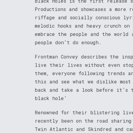
Black Holes is the first release 
Productions and showcases a more 
riffage and socially conscious ly
melodic hooks and heavy crunch on
embrace the people and the world 
people don’t do enough.
Frontman Convey describes the ins
live their lives without even sto
them, everyone following trends a
this and see what we dislike most
back and take a look before it’s 
black hole’
Renowned for their blistering liv
recently been on the road sharing
Twin Atlantic and Skindred and ca