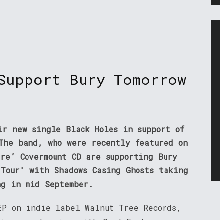
Support Bury Tomorrow
ir new single Black Holes in support of
 The band, who were recently featured on
ire’ Covermount CD are supporting Bury
 Tour' with Shadows Casing Ghosts taking
ng in mid September.
EP on indie label Walnut Tree Records,