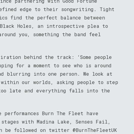
since partnering with Good Fortune
refined edge to their songwriting. Tight
rics find the perfect balance between
 Black Holes, an introspective plea to
around you, something the band feel
piration behind the track: ‘Some people
pping for a moment to see who is around
nd blurring into one person. We look at
 within our worlds, asking people to step
too late and everything falls into the
e performances Burn The Fleet have
 stages with Madina Lake, Senses Fail,
n be followed on twitter @BurnTheFleetUK