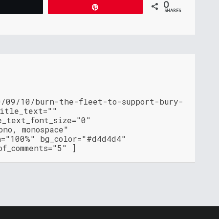
0
Tweet
Pin
SHARES
0/09/10/burn-the-fleet-to-support-bury-
title_text=""
e_text_font_size="0"
ono, monospace"
h="100%" bg_color="#d4d4d4"
of_comments="5" ]