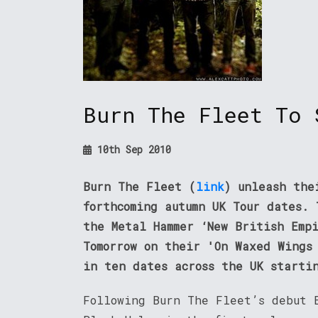
Burn The Fleet To 
10th Sep 2010
Burn The Fleet (
link
) unleash the
forthcoming autumn UK Tour dates.
the Metal Hammer ‘New British Emp
Tomorrow on their 'On Waxed Wings
in ten dates across the UK starti
Following Burn The Fleet’s debut 