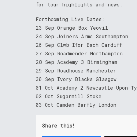
for tour highlights and news.
Forthcoming Live Dates:
23 Sep Orange Box Yeovil
24 Sep Joiners Arms Southampton
26 Sep Clwb Ifor Bach Cardiff
27 Sep Roadmender Northampton
28 Sep Academy 3 Birmingham
29 Sep Roadhouse Manchester
30 Sep Ivory Blacks Glasgow
01 Oct Academy 2 Newcastle-Upon-T
02 Oct Sugarmill Stoke
03 Oct Camden Barfly London
Share this!