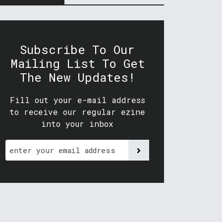
Subscribe To Our
Mailing List To Get
The New Updates!
Fill out your e-mail address
to receive our regular ezine
into your inbox