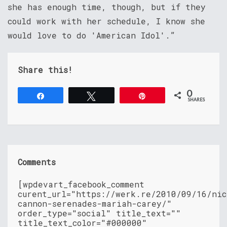
she has enough time, though, but if they
could work with her schedule, I know she
would love to do 'American Idol'.”
Share this!
0
Share
Tweet
Pin
SHARES
Comments
[wpdevart_facebook_comment
curent_url="https://werk.re/2010/09/16/nic
cannon-serenades-mariah-carey/"
order_type="social" title_text=""
title_text_color="#000000"