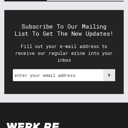
Subscribe To Our Mailing
List To Get The New Updates!
Fill out your e-mail address to
receive our regular ezine into your
inbox