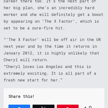
career there too. It’s the next part of
her big plan, she’s an incredibly hard
worker and she will definitely get a boost
by appearing on 'The X Factor', which is
set to be a sure-fire hit.
“'The X Factor' will be off air in the UK
next year and by the time it returns in
January 2012, it is highly unlikely that
Cheryl will return.
“Cheryl loves Los Angeles and this is
extremely exciting. It is all part of a
fresh new start for her.”
Share this!
0