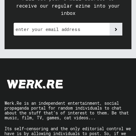
receive our regular ezine into your
inbox
Werk.Re is an independent entertainment, social
propaganda portal for random individuals to chat
about the stuff that’s of interest to them. Be that
music, film, TV, games, cat videos...
Its self-censoring and the only editorial control we
have is by allowing individuals to post. So, if we