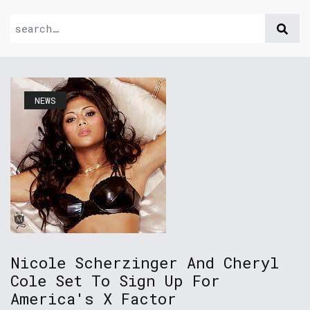
NEWS
Nicole Scherzinger And Cheryl
Cole Set To Sign Up For
America's X Factor