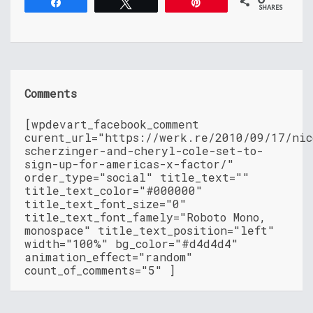
Share
Tweet
Pin
SHARES
Comments
[wpdevart_facebook_comment
curent_url="https://werk.re/2010/09/17/nic
scherzinger-and-cheryl-cole-set-to-
sign-up-for-americas-x-factor/"
order_type="social" title_text=""
title_text_color="#000000"
title_text_font_size="0"
title_text_font_famely="Roboto Mono,
monospace" title_text_position="left"
width="100%" bg_color="#d4d4d4"
animation_effect="random"
count_of_comments="5" ]