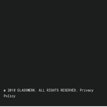
© 2018 GLASSWERK. ALL RIGHTS RESERVED.
Privacy
Policy