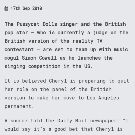
17th Sep 2010
The Pussycat Dolls singer and the British
pop star – who is currently a judge on the
British version of the reality TV
contestant – are set to team up with music
mogul Simon Cowell as he launches the
singing competition in the US.
It is believed Cheryl is preparing to quit
her role on the panel of the British
version to make her move to Los Angeles
permanent.
A source told the Daily Mail newspaper: “I
would say it’s a good bet that Cheryl is