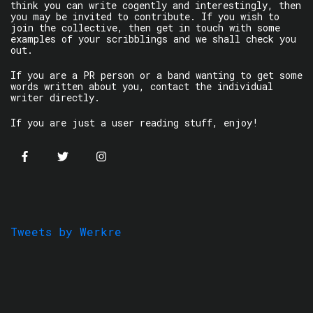
think you can write cogently and interestingly, then
you may be invited to contribute. If you wish to
join the collective, then get in touch with some
examples of your scribblings and we shall check you
out.
If you are a PR person or a band wanting to get some
words written about you, contact the individual
writer directly.
If you are just a user reading stuff, enjoy!
Tweets by Werkre