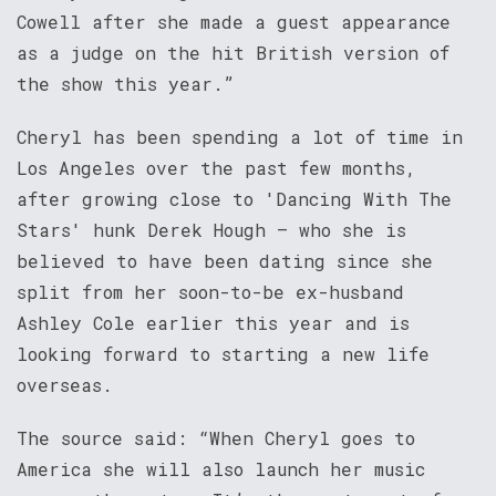
Cowell after she made a guest appearance
as a judge on the hit British version of
the show this year.”
Cheryl has been spending a lot of time in
Los Angeles over the past few months,
after growing close to 'Dancing With The
Stars' hunk Derek Hough – who she is
believed to have been dating since she
split from her soon-to-be ex-husband
Ashley Cole earlier this year and is
looking forward to starting a new life
overseas.
The source said: “When Cheryl goes to
America she will also launch her music