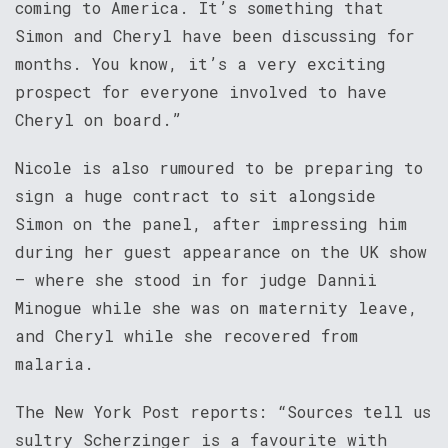
coming to America. It’s something that
Simon and Cheryl have been discussing for
months. You know, it’s a very exciting
prospect for everyone involved to have
Cheryl on board.”
Nicole is also rumoured to be preparing to
sign a huge contract to sit alongside
Simon on the panel, after impressing him
during her guest appearance on the UK show
– where she stood in for judge Dannii
Minogue while she was on maternity leave,
and Cheryl while she recovered from
malaria.
The New York Post reports: “Sources tell us
sultry Scherzinger is a favourite with