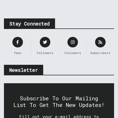
Stay Connected
Fans
Followers
Followers
Subscribers
Newsletter
Subscribe To Our Mailing
List To Get The New Updates!
Fill out your e-mail address to