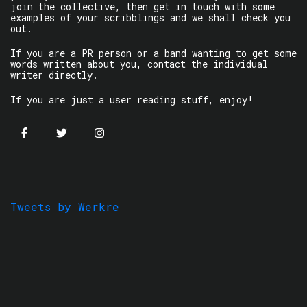
join the collective, then get in touch with some
examples of your scribblings and we shall check you
out.
If you are a PR person or a band wanting to get some
words written about you, contact the individual
writer directly.
If you are just a user reading stuff, enjoy!
Tweets by Werkre