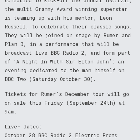
scheduled to kick-off the annual festival,
the multi Grammy Award winning superstar
is teaming up with his mentor, Leon
Russell, to celebrate their classic songs.
They will be joined on stage by Rumer and
Plan B, in a performance that will be
broadcast live BBC Radio 2, and form part
of ‘A Night In With Sir Elton John’: an
evening dedicated to the man himself on
BBC Two (Saturday October 30).
Tickets for Rumer’s December tour will go
on sale this Friday (September 24th) at
9am.
Live- dates:
October 28 BBC Radio 2 Electric Proms