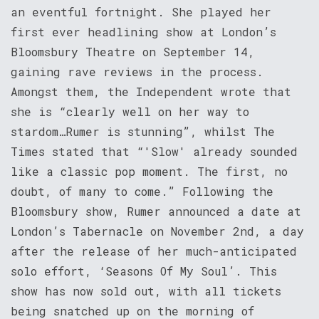
an eventful fortnight. She played her
first ever headlining show at London’s
Bloomsbury Theatre on September 14,
gaining rave reviews in the process.
Amongst them, the Independent wrote that
she is “clearly well on her way to
stardom…Rumer is stunning”, whilst The
Times stated that “'Slow' already sounded
like a classic pop moment. The first, no
doubt, of many to come.” Following the
Bloomsbury show, Rumer announced a date at
London’s Tabernacle on November 2nd, a day
after the release of her much-anticipated
solo effort, ‘Seasons Of My Soul’. This
show has now sold out, with all tickets
being snatched up on the morning of