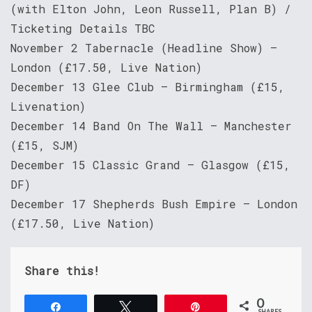
(with Elton John, Leon Russell, Plan B) /
Ticketing Details TBC
November 2 Tabernacle (Headline Show) –
London (£17.50, Live Nation)
December 13 Glee Club – Birmingham (£15,
Livenation)
December 14 Band On The Wall – Manchester
(£15, SJM)
December 15 Classic Grand – Glasgow (£15,
DF)
December 17 Shepherds Bush Empire – London
(£17.50, Live Nation)
Share this!
0
Share
Tweet
Pin
SHARES