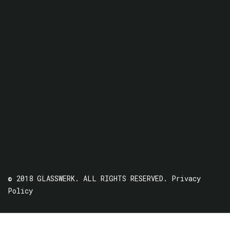
© 2018 GLASSWERK. ALL RIGHTS RESERVED.
Privacy
Policy