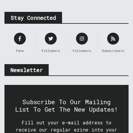
Stay Connected
Fans
Followers
Followers
Subscribers
Newsletter
Subscribe To Our Mailing
List To Get The New Updates!
Fill out your e-mail address to
receive our regular ezine into your