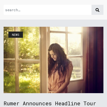
NEWS
Rumer Announces Headline Tour