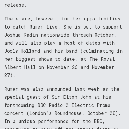
release.
There are, however, further opportunities
to catch Rumer live. She is set to support
Joshua Radin nationwide through October,
and will also play a host of dates with
Jools Holland and his band (culminating in
her biggest shows to date, at The Royal
Albert Hall on November 26 and November
27).
Rumer was also announced last week as the
special guest of Sir Elton John at his
forthcoming BBC Radio 2 Electric Proms
concert (London’s Roundhouse, October 28).
In a unique performance for the BBC,