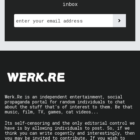
inbox
Werk.Re is an independent entertainment, social
propaganda portal for random individuals to chat
about the stuff that’s of interest to them. Be that
music, film, TV, games, cat videos...
Its self-censoring and the only editorial control we
have is by allowing individuals to post. So, if we
think you can write cogently and interestingly, then
you may be invited to contribute. If you wish to