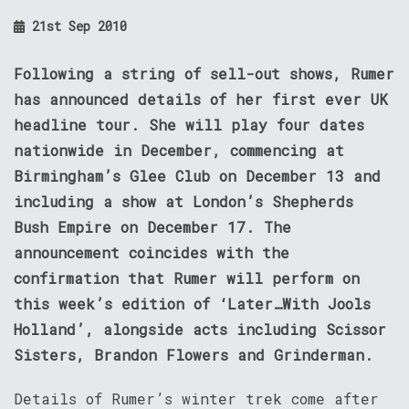
21st Sep 2010
Following a string of sell-out shows, Rumer
has announced details of her first ever UK
headline tour. She will play four dates
nationwide in December, commencing at
Birmingham’s Glee Club on December 13 and
including a show at London’s Shepherds
Bush Empire on December 17. The
announcement coincides with the
confirmation that Rumer will perform on
this week’s edition of ‘Later…With Jools
Holland’, alongside acts including Scissor
Sisters, Brandon Flowers and Grinderman.
Details of Rumer’s winter trek come after