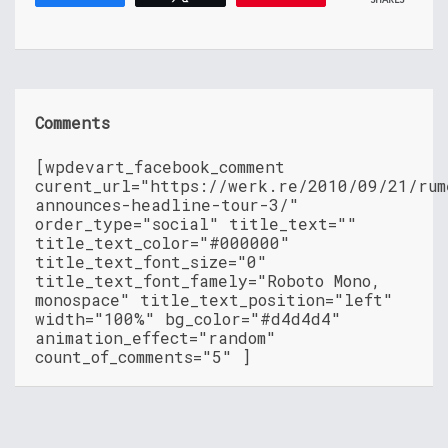
Comments
[wpdevart_facebook_comment
curent_url="https://werk.re/2010/09/21/rum
announces-headline-tour-3/"
order_type="social" title_text=""
title_text_color="#000000"
title_text_font_size="0"
title_text_font_famely="Roboto Mono,
monospace" title_text_position="left"
width="100%" bg_color="#d4d4d4"
animation_effect="random"
count_of_comments="5" ]