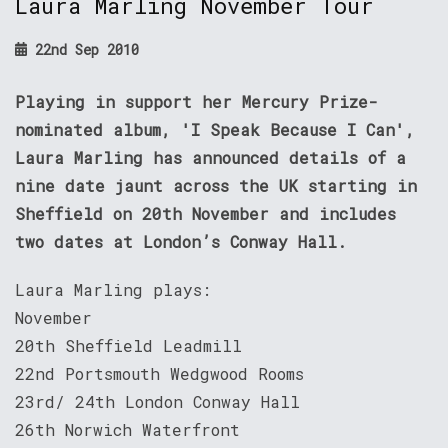
Laura Marling November Tour
22nd Sep 2010
Playing in support her Mercury Prize-
nominated album, 'I Speak Because I Can',
Laura Marling has announced details of a
nine date jaunt across the UK starting in
Sheffield on 20th November and includes
two dates at London’s Conway Hall.
Laura Marling plays:
November
20th Sheffield Leadmill
22nd Portsmouth Wedgwood Rooms
23rd/ 24th London Conway Hall
26th Norwich Waterfront