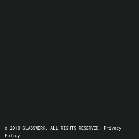
© 2018 GLASSWERK. ALL RIGHTS RESERVED.
Privacy
Policy