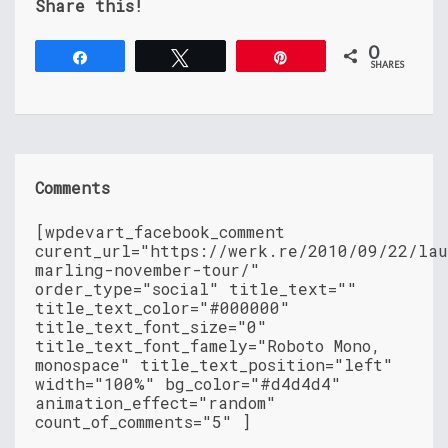
Share this!
0
Share
Tweet
Pin
SHARES
Comments
[wpdevart_facebook_comment
curent_url="https://werk.re/2010/09/22/lau
marling-november-tour/"
order_type="social" title_text=""
title_text_color="#000000"
title_text_font_size="0"
title_text_font_famely="Roboto Mono,
monospace" title_text_position="left"
width="100%" bg_color="#d4d4d4"
animation_effect="random"
count_of_comments="5" ]