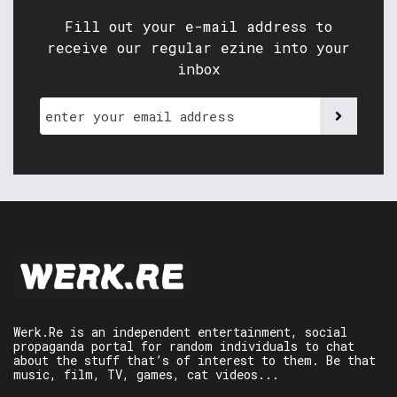
Fill out your e-mail address to
receive our regular ezine into your
inbox
Werk.Re is an independent entertainment, social
propaganda portal for random individuals to chat
about the stuff that’s of interest to them. Be that
music, film, TV, games, cat videos...