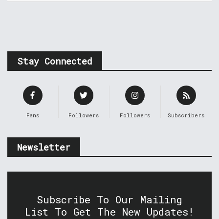
Stay Connected
Fans
Followers
Followers
Subscribers
Newsletter
Subscribe To Our Mailing
List To Get The New Updates!