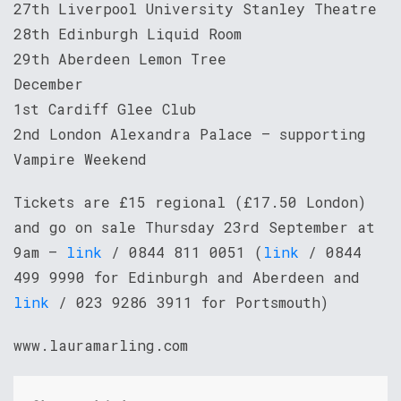
27th Liverpool University Stanley Theatre
28th Edinburgh Liquid Room
29th Aberdeen Lemon Tree
December
1st Cardiff Glee Club
2nd London Alexandra Palace – supporting
Vampire Weekend
Tickets are £15 regional (£17.50 London)
and go on sale Thursday 23rd September at
9am –
link
/ 0844 811 0051 (
link
/ 0844
499 9990 for Edinburgh and Aberdeen and
link
/ 023 9286 3911 for Portsmouth)
www.lauramarling.com