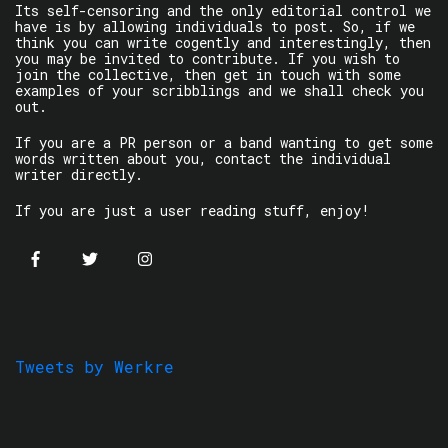
Its self-censoring and the only editorial control we
have is by allowing individuals to post. So, if we
think you can write cogently and interestingly, then
you may be invited to contribute. If you wish to
join the collective, then get in touch with some
examples of your scribblings and we shall check you
out.
If you are a PR person or a band wanting to get some
words written about you, contact the individual
writer directly.
If you are just a user reading stuff, enjoy!
Tweets by Werkre