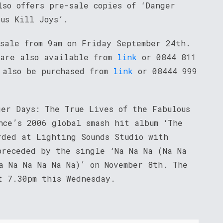
lso offers pre-sale copies of ‘Danger
ous Kill Joys’.
 sale from 9am on Friday September 24th.
 are also available from
link
or 0844 811
 also be purchased from
link
or 08444 999
ger Days: The True Lives of the Fabulous
nce’s 2006 global smash hit album ‘The
rded at Lighting Sounds Studio with
preceded by the single ‘Na Na Na (Na Na
a Na Na Na Na Na)’ on November 8th. The
t 7.30pm this Wednesday.