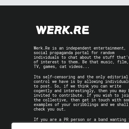
Werk.Re is an independent entertainment,
social propaganda portal for random
individuals to chat about the stuff that’
of interest to them. Be that music, film,
TV, games, cat videos...
Its self-censoring and the only editorial
control we have is by allowing individual
to post. So, if we think you can write
cogently and interestingly, then you may 
invited to contribute. If you wish to joi
the collective, then get in touch with so
examples of your scribblings and we shall
check you out.
If you are a PR person or a band wanting 
get some words written about you, contact
the individual writer directly.