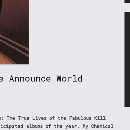
e Announce World
s: The True Lives of the Fabulous Kill
ticipated albums of the year, My Chemical