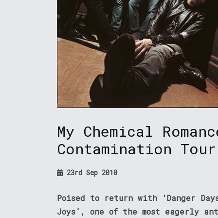
My Chemical Romanc
Contamination Tour
23rd Sep 2010
Poised to return with ‘Danger Day
Joys’, one of the most eagerly an