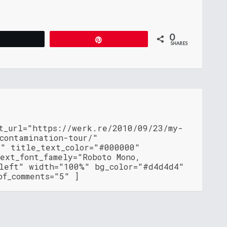
0
Tweet
Pin
SHARES
nt_url="https://werk.re/2010/09/23/my-
contamination-tour/"
"" title_text_color="#000000"
ext_font_famely="Roboto Mono,
"left" width="100%" bg_color="#d4d4d4"
of_comments="5" ]