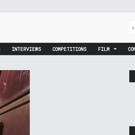
S
INTERVIEWS
COMPETITIONS
FILM
CO