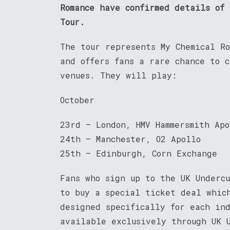
Romance have confirmed details of
Tour.
The tour represents My Chemical R
and offers fans a rare chance to 
venues. They will play:
October
23rd – London, HMV Hammersmith Apo
24th – Manchester, O2 Apollo
25th – Edinburgh, Corn Exchange
Fans who sign up to the UK Underc
to buy a special ticket deal whic
designed specifically for each in
available exclusively through UK 