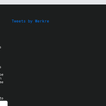
Tweets by Werkre
s
s
be
n
me
to