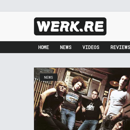
HOME
NEWS
VIDEOS
REVIEW
NEWS