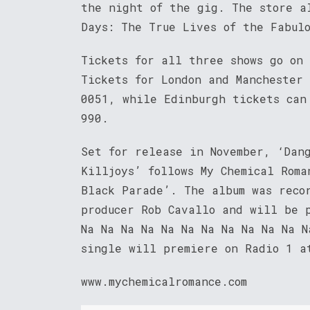
the night of the gig. The store a
Days: The True Lives of the Fabul
Tickets for all three shows go on
Tickets for London and Manchester
0051, while Edinburgh tickets can
990.
Set for release in November, ‘Dan
Killjoys’ follows My Chemical Roma
Black Parade’. The album was reco
producer Rob Cavallo and will be 
Na Na Na Na Na Na Na Na Na Na Na N
single will premiere on Radio 1 a
www.mychemicalromance.com