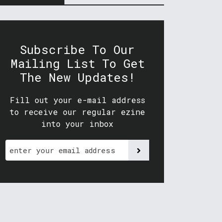
Subscribe To Our
Mailing List To Get
The New Updates!
Fill out your e-mail address
to receive our regular ezine
into your inbox