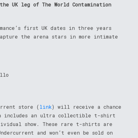
 the UK leg of The World Contamination
omance’s first UK dates in three years
capture the arena stars in more intimate
llo
urrent store (
link
) will receive a chance
h includes an ultra collectible t-shirt
dividual show. These rare t-shirts are
Undercurrent and won’t even be sold on