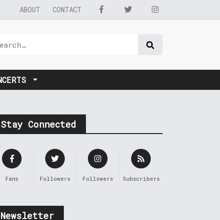
ABOUT
CONTACT
NCERTS
Stay Connected
Fans
Followers
Followers
Subscribers
Newsletter