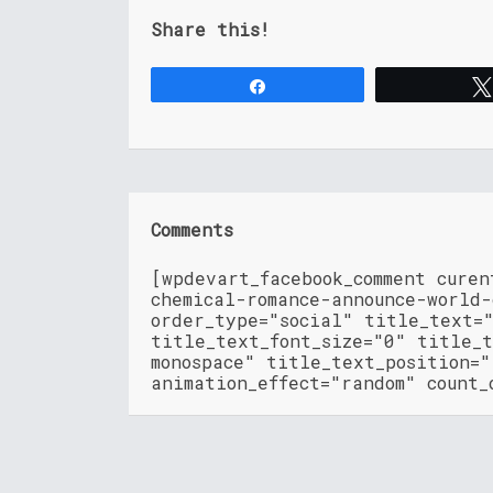
Share this!
Share
Comments
[wpdevart_facebook_comment cure
chemical-romance-announce-world-
order_type="social" title_text=
title_text_font_size="0" title_t
monospace" title_text_position=
animation_effect="random" count_