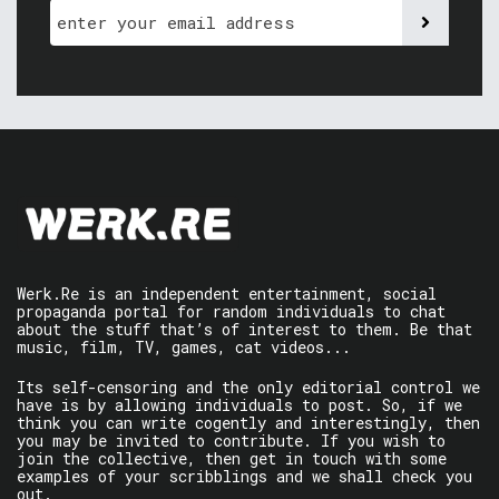
Werk.Re is an independent entertainment, social
propaganda portal for random individuals to chat
about the stuff that’s of interest to them. Be that
music, film, TV, games, cat videos...
Its self-censoring and the only editorial control we
have is by allowing individuals to post. So, if we
think you can write cogently and interestingly, then
you may be invited to contribute. If you wish to
join the collective, then get in touch with some
examples of your scribblings and we shall check you
out.