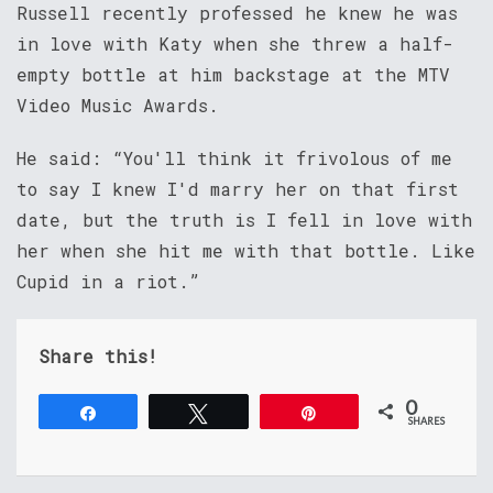
Russell recently professed he knew he was
in love with Katy when she threw a half-
empty bottle at him backstage at the MTV
Video Music Awards.
He said: “You'll think it frivolous of me
to say I knew I'd marry her on that first
date, but the truth is I fell in love with
her when she hit me with that bottle. Like
Cupid in a riot.”
Share this!
0
Share
Tweet
Pin
SHARES