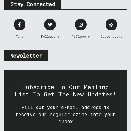
Stay Connected
Fans
Followers
Followers
Subscribers
Newsletter
Subscribe To Our Mailing
List To Get The New Updates!
Fill out your e-mail address to
receive our regular ezine into your
inbox