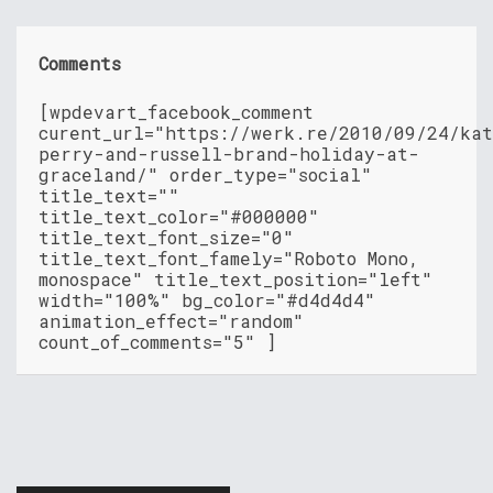
Comments
[wpdevart_facebook_comment
curent_url="https://werk.re/2010/09/24/ka
perry-and-russell-brand-holiday-at-
graceland/" order_type="social"
title_text=""
title_text_color="#000000"
title_text_font_size="0"
title_text_font_famely="Roboto Mono,
monospace" title_text_position="left"
width="100%" bg_color="#d4d4d4"
animation_effect="random"
count_of_comments="5" ]