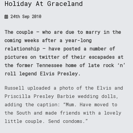
Holiday At Graceland
24th Sep 2010
The couple – who are due to marry in the
coming weeks after a year-long
relationship – have posted a number of
pictures on twitter of their escapades at
the former Tennessee home of late rock ‘n’
roll legend Elvis Presley.
Russell uploaded a photo of the Elvis and
Priscilla Presley Barbie wedding dolls,
adding the caption: “Mum. Have moved to
the South and made friends with a lovely
little couple. Send condoms.”