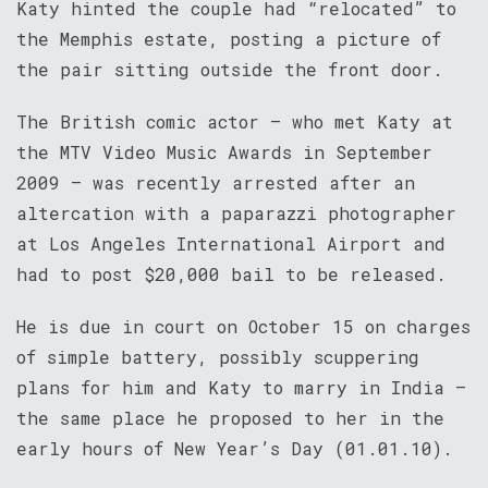
Katy hinted the couple had “relocated” to
the Memphis estate, posting a picture of
the pair sitting outside the front door.
The British comic actor – who met Katy at
the MTV Video Music Awards in September
2009 – was recently arrested after an
altercation with a paparazzi photographer
at Los Angeles International Airport and
had to post $20,000 bail to be released.
He is due in court on October 15 on charges
of simple battery, possibly scuppering
plans for him and Katy to marry in India –
the same place he proposed to her in the
early hours of New Year’s Day (01.01.10).