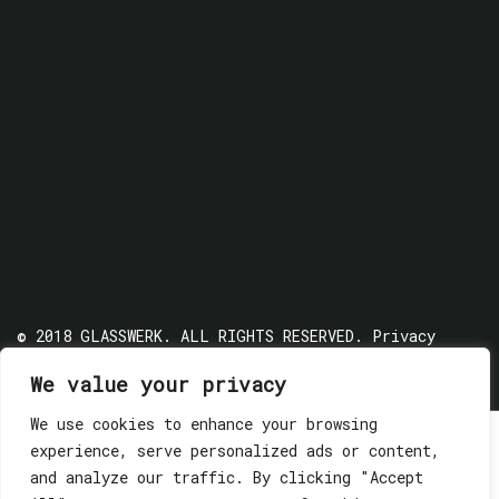
© 2018 GLASSWERK. ALL RIGHTS RESERVED.
Privacy
Policy
We value your privacy
We use cookies to enhance your browsing
experience, serve personalized ads or content,
and analyze our traffic. By clicking "Accept