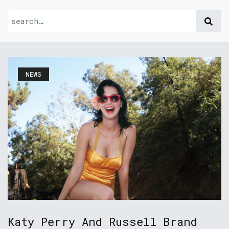
NEWS
Katy Perry And Russell Brand