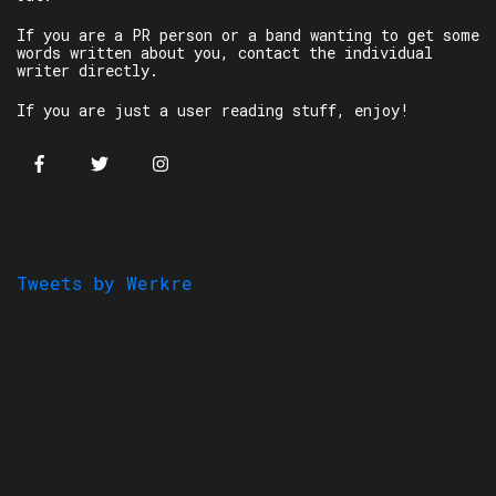
If you are a PR person or a band wanting to get some
words written about you, contact the individual
writer directly.
If you are just a user reading stuff, enjoy!
Tweets by Werkre