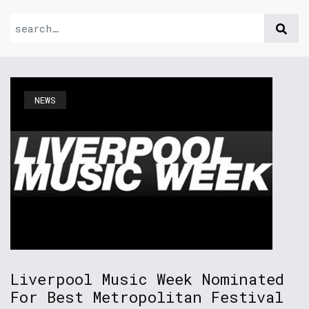
NEWS
Liverpool Music Week Nominated
For Best Metropolitan Festival