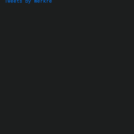
Tweets by Werkre