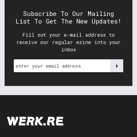
Subscribe To Our Mailing
List To Get The New Updates!
Fill out your e-mail address to
receive our regular ezine into your
inbox