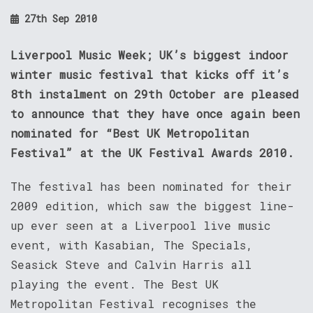
27th Sep 2010
Liverpool Music Week; UK’s biggest indoor
winter music festival that kicks off it’s
8th instalment on 29th October are pleased
to announce that they have once again been
nominated for “Best UK Metropolitan
Festival” at the UK Festival Awards 2010.
The festival has been nominated for their
2009 edition, which saw the biggest line-
up ever seen at a Liverpool live music
event, with Kasabian, The Specials,
Seasick Steve and Calvin Harris all
playing the event. The Best UK
Metropolitan Festival recognises the