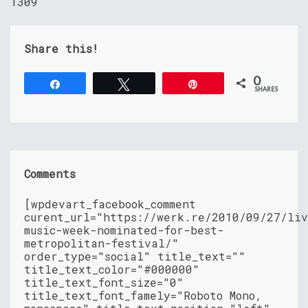
1309
Share this!
0
Share
Tweet
Pin
SHARES
Comments
[wpdevart_facebook_comment
curent_url="https://werk.re/2010/09/27/liv
music-week-nominated-for-best-
metropolitan-festival/"
order_type="social" title_text=""
title_text_color="#000000"
title_text_font_size="0"
title_text_font_famely="Roboto Mono,