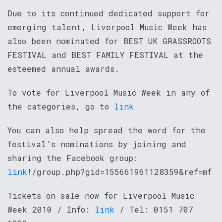
Due to its continued dedicated support for
emerging talent, Liverpool Music Week has
also been nominated for BEST UK GRASSROOTS
FESTIVAL and BEST FAMILY FESTIVAL at the
esteemed annual awards.
To vote for Liverpool Music Week in any of
the categories, go to
link
You can also help spread the word for the
festival’s nominations by joining and
sharing the Facebook group:
link
!/group.php?gid=155661961128359&ref=mf
Tickets on sale now for Liverpool Music
Week 2010 / Info:
link
/ Tel: 0151 707