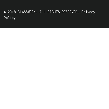
© 2018 GLASSWERK. ALL RIGHTS RESERVED.
Privacy
Policy