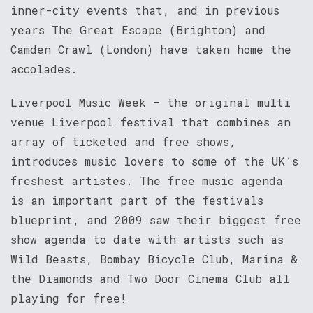
inner-city events that, and in previous
years The Great Escape (Brighton) and
Camden Crawl (London) have taken home the
accolades.
Liverpool Music Week – the original multi
venue Liverpool festival that combines an
array of ticketed and free shows,
introduces music lovers to some of the UK’s
freshest artistes. The free music agenda
is an important part of the festivals
blueprint, and 2009 saw their biggest free
show agenda to date with artists such as
Wild Beasts, Bombay Bicycle Club, Marina &
the Diamonds and Two Door Cinema Club all
playing for free!