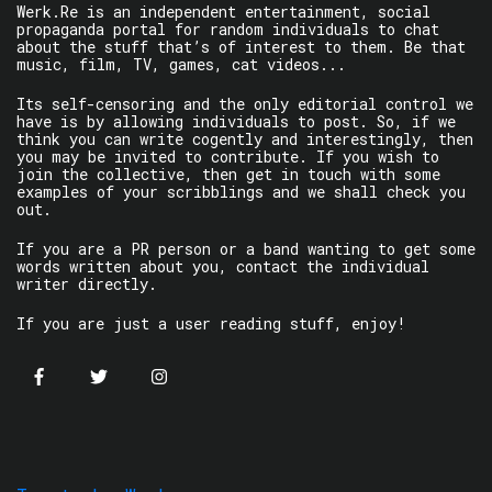
Werk.Re is an independent entertainment, social
propaganda portal for random individuals to chat
about the stuff that’s of interest to them. Be that
music, film, TV, games, cat videos...
Its self-censoring and the only editorial control we
have is by allowing individuals to post. So, if we
think you can write cogently and interestingly, then
you may be invited to contribute. If you wish to
join the collective, then get in touch with some
examples of your scribblings and we shall check you
out.
If you are a PR person or a band wanting to get some
words written about you, contact the individual
writer directly.
If you are just a user reading stuff, enjoy!