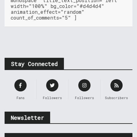
monospace" title_text_position="left"
width="100%" bg_color="#d4d4d4"
animation_effect="random"
count_of_comments="5" ]
Stay Connected
Fans
Followers
Followers
Subscribers
Newsletter