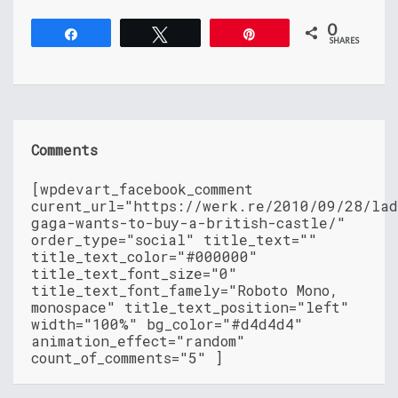
0
Share
Tweet
Pin
SHARES
Comments
[wpdevart_facebook_comment
curent_url="https://werk.re/2010/09/28/la
gaga-wants-to-buy-a-british-castle/"
order_type="social" title_text=""
title_text_color="#000000"
title_text_font_size="0"
title_text_font_famely="Roboto Mono,
monospace" title_text_position="left"
width="100%" bg_color="#d4d4d4"
animation_effect="random"
count_of_comments="5" ]