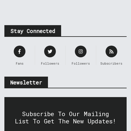
Stay Connected
Fans
Followers
Followers
Subscribers
Newsletter
Subscribe To Our Mailing
List To Get The New Updates!