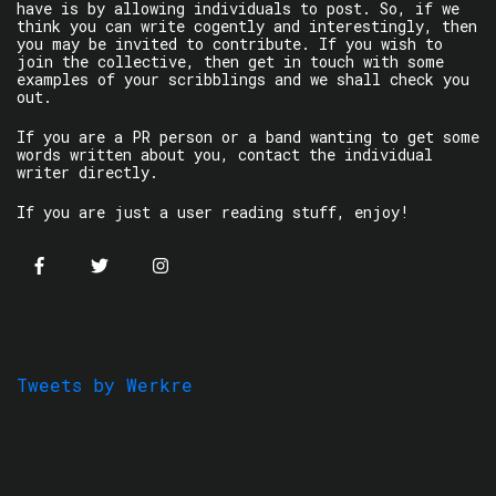
have is by allowing individuals to post. So, if we
think you can write cogently and interestingly, then
you may be invited to contribute. If you wish to
join the collective, then get in touch with some
examples of your scribblings and we shall check you
out.
If you are a PR person or a band wanting to get some
words written about you, contact the individual
writer directly.
If you are just a user reading stuff, enjoy!
Tweets by Werkre