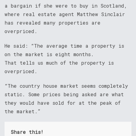
a bargain if she were to buy in Scotland,
where real estate agent Matthew Sinclair
has revealed many properties are
overpriced.
He said: “The average time a property is
on the market is eight months.
That tells us much of the property is
overpriced.
“The country house market seems completely
static. Some prices being asked are what
they would have sold for at the peak of
the market.”
Share this!