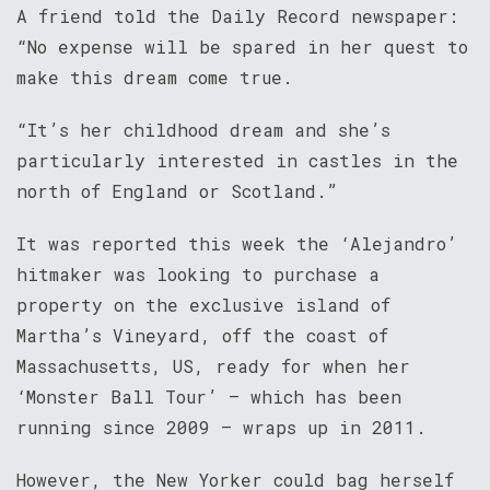
A friend told the Daily Record newspaper:
“No expense will be spared in her quest to
make this dream come true.
“It’s her childhood dream and she’s
particularly interested in castles in the
north of England or Scotland.”
It was reported this week the ‘Alejandro’
hitmaker was looking to purchase a
property on the exclusive island of
Martha’s Vineyard, off the coast of
Massachusetts, US, ready for when her
‘Monster Ball Tour’ – which has been
running since 2009 – wraps up in 2011.
However, the New Yorker could bag herself