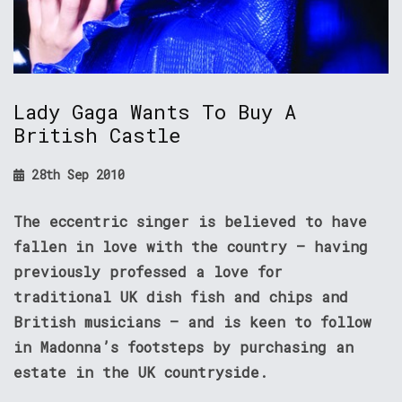
Lady Gaga Wants To Buy A
British Castle
28th Sep 2010
The eccentric singer is believed to have
fallen in love with the country – having
previously professed a love for
traditional UK dish fish and chips and
British musicians – and is keen to follow
in Madonna’s footsteps by purchasing an
estate in the UK countryside.