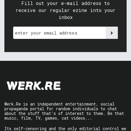
Fill out your e-mail address to
receive our regular ezine into your
inbox
Werk.Re is an independent entertainment, social
propaganda portal for random individuals to chat
about the stuff that’s of interest to them. Be that
music, film, TV, games, cat videos...
Its self-censoring and the only editorial control we