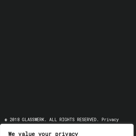
© 2018 GLASSWERK. ALL RIGHTS RESERVED.
Privacy
Policy
We value your privacy