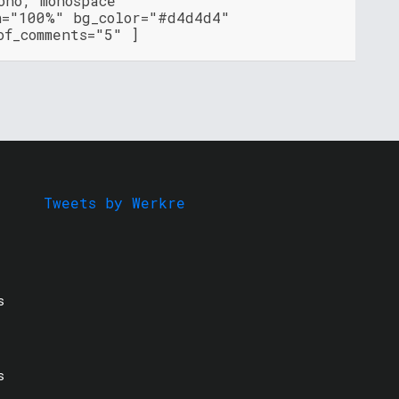
ono, monospace"
h="100%" bg_color="#d4d4d4"
of_comments="5" ]
Tweets by Werkre
s
s