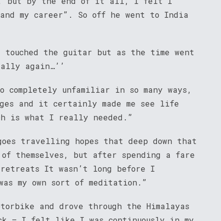
, but by the end of it all, I felt I
 and my career”. So off he went to India
y touched the guitar but as the time went
 ally again…’’
o completely unfamiliar in so many ways,
nges and it certainly made me see life
ch is what I really needed.”
goes travelling hopes that deep down that
 of themselves, but after spending a fare
 retreats It wasn’t long before I
was my own sort of meditation.”
otorbike and drove through the Himalayas
ck – I felt like I was continuously in my