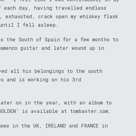
f each day, having travelled endless
, exhausted, crack open my whiskey flask
until I fell asleep.
to the South of Spain for a few months to
lamenco guitar and later wound up in
ved all his belongings to the south
es and is working on his 3rd
later on in the year, with an album to
GOLDEN’ is available at tombaxter.com.
hows in the UK, IRELAND and FRANCE in