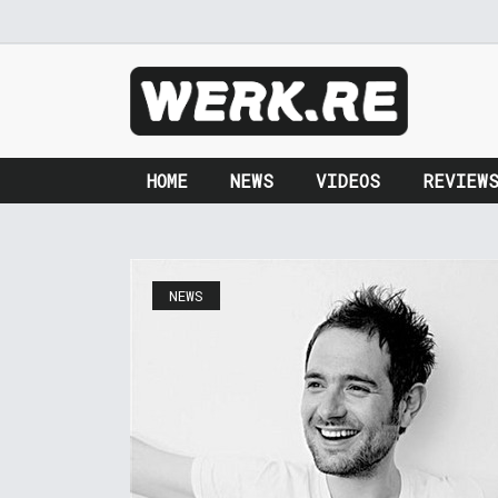
HOME
NEWS
VIDEOS
REVIEW
NEWS