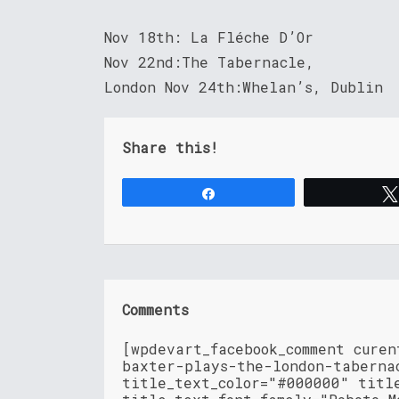
Nov 18th: La Fléche D’Or
Nov 22nd:The Tabernacle,
London Nov 24th:Whelan’s, Dublin
Share this!
Share
Comments
[wpdevart_facebook_comment cure
baxter-plays-the-london-taberna
title_text_color="#000000" titl