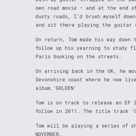
own road movie – and at the end o
dusty roads, I’d brush myself down
and sit there playing the guitar 
On return, Tom made his way down 
follow up his yearning to study f
Paris busking on the streets.
On arriving back in the UK, he mo
Devonshire coast where he now liv
album,‘GOLDEN’
Tom is on track to release an EP 
follow in 2011. The title track ‘
Tom will be playing a series of s
NOVEMBER.