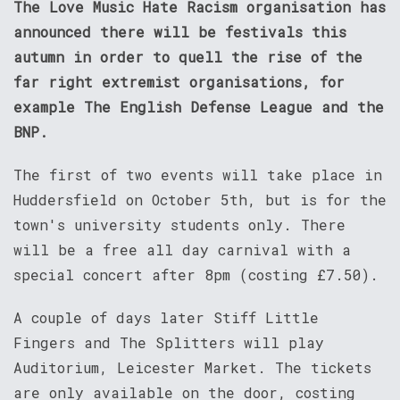
The Love Music Hate Racism organisation has
announced there will be festivals this
autumn in order to quell the rise of the
far right extremist organisations, for
example The English Defense League and the
BNP.
The first of two events will take place in
Huddersfield on October 5th, but is for the
town's university students only. There
will be a free all day carnival with a
special concert after 8pm (costing £7.50).
A couple of days later Stiff Little
Fingers and The Splitters will play
Auditorium, Leicester Market. The tickets
are only available on the door, costing