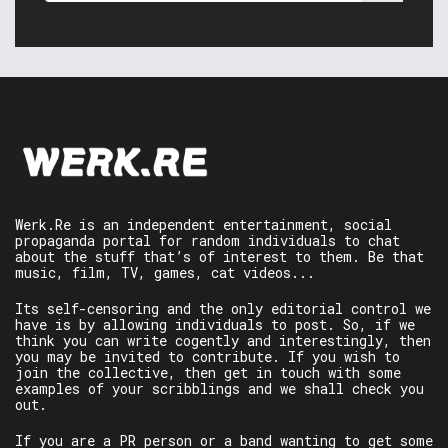
Werk.Re is an independent entertainment, social
propaganda portal for random individuals to chat
about the stuff that’s of interest to them. Be that
music, film, TV, games, cat videos...
Its self-censoring and the only editorial control we
have is by allowing individuals to post. So, if we
think you can write cogently and interestingly, then
you may be invited to contribute. If you wish to
join the collective, then get in touch with some
examples of your scribblings and we shall check you
out.
If you are a PR person or a band wanting to get some