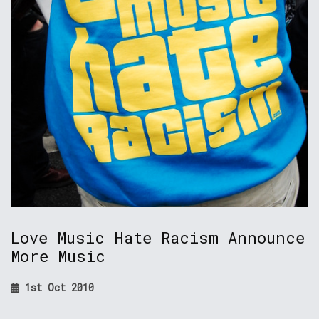
Love Music Hate Racism Announce
More Music
1st Oct 2010