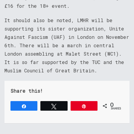
£16 for the 18+ event.
It should also be noted, LMHR will be
supporting its sister organization, Unite
Against Fascism (UAF) in London on November
6th. There will be a march in central
London assembling at Malet Street (WC1).
It is so far supported by the TUC and the
Muslim Council of Great Britain.
Share this!
0
Share
Tweet
Pin
SHARES