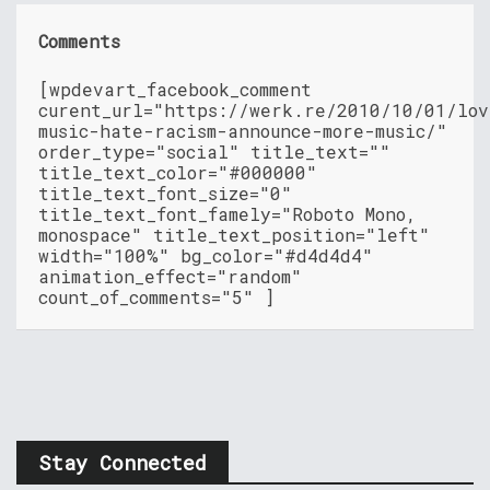
Comments
[wpdevart_facebook_comment
curent_url="https://werk.re/2010/10/01/lov
music-hate-racism-announce-more-music/"
order_type="social" title_text=""
title_text_color="#000000"
title_text_font_size="0"
title_text_font_famely="Roboto Mono,
monospace" title_text_position="left"
width="100%" bg_color="#d4d4d4"
animation_effect="random"
count_of_comments="5" ]
Stay Connected