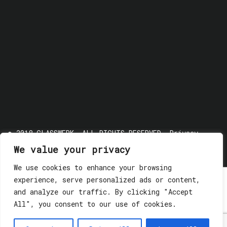
© 2018 GLASSWERK. ALL RIGHTS RESERVED.
Privacy
Policy
We value your privacy
We use cookies to enhance your browsing
experience, serve personalized ads or content,
and analyze our traffic. By clicking "Accept
All", you consent to our use of cookies.