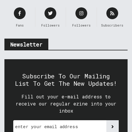
Fans
Followers
Followers
Subscribers
Newsletter
Subscribe To Our Mailing
List To Get The New Updates!
Fill out your e-mail address to
receive our regular ezine into your
inbox