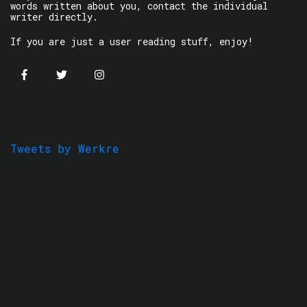
words written about you, contact the individual
writer directly.
If you are just a user reading stuff, enjoy!
Tweets by Werkre