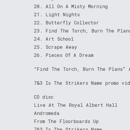
20. All On A Misty Morning
21. Light Nights
22. Butterfly Collector
23. Find The Torch, Burn The Plan
24. Art School
25. Scrape Away
26. Pieces Of A Dream
“Find The Torch, Burn The Plans” 
7&3 Is The Strikers Name promo vi
CD disc
Live At The Royal Albert Hall
Andromeda
From The Floorboards Up
7&3 Is The Strikers Name