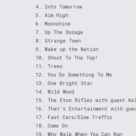
4. Into Tomorrow
5. Aim High
6. Moonshine
7. Up The Dosage
8. Strange Town
9. Wake up the Nation
10. Shout To The Top!
11. Trees
12. You Do Something To Me
13. One Bright Star
14. Wild Wood
15. The Eton Rifles with guest Ke
16. That's Entertainment with gue
17. Fast Cars/Slow Traffic
18. Come On
19. Why Walk When You Can Run