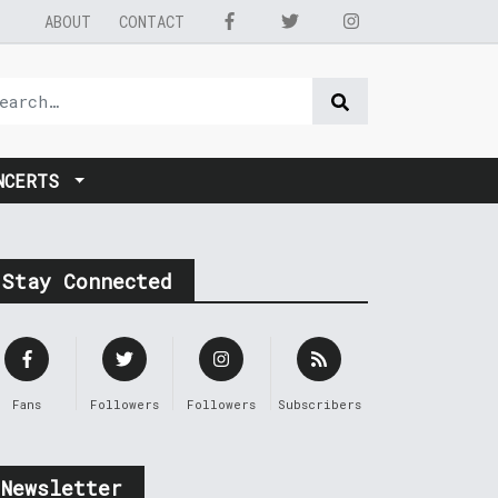
ABOUT
CONTACT
NCERTS
Stay Connected
Fans
Followers
Followers
Subscribers
Newsletter