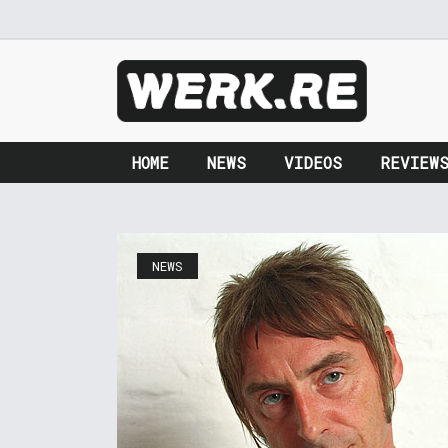
HOME
NEWS
VIDEOS
REVIEW
NEWS