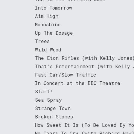
Into Tomorrow
Aim High
Moonshine
Up The Dosage
Trees
Wild Wood
The Eton Rifles (with Kelly Jones
That's Entertainment (with Kelly 
Fast Car/Slow Traffic
In Concert at the BBC Theatre
Start!
Sea Spray
Strange Town
Broken Stones
How Sweet It Is (To Be Loved By Y
No Tears To Cry (with Richard Haw