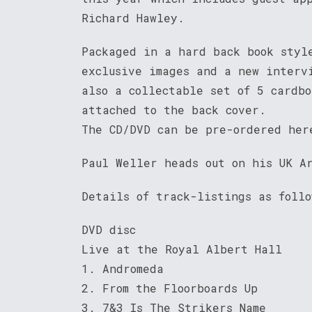
Richard Hawley.
Packaged in a hard back book styl
exclusive images and a new interv
also a collectable set of 5 cardb
attached to the back cover.
The CD/DVD can be pre-ordered he
Paul Weller heads out on his UK A
Details of track-listings as follo
DVD disc
Live at the Royal Albert Hall
1. Andromeda
2. From the Floorboards Up
3. 7&3 Is The Strikers Name