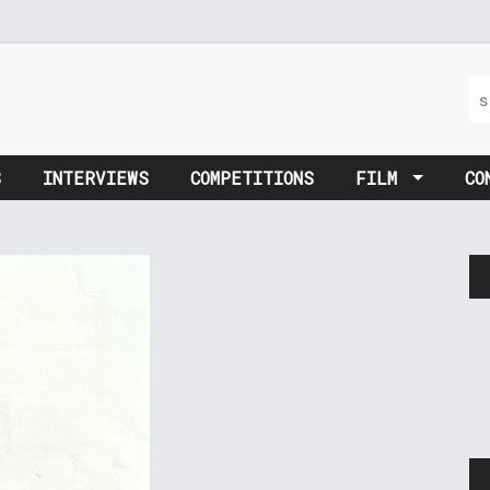
S
INTERVIEWS
COMPETITIONS
FILM
CO