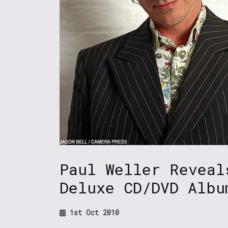
Paul Weller Reveal
Deluxe CD/DVD Albu
1st Oct 2010