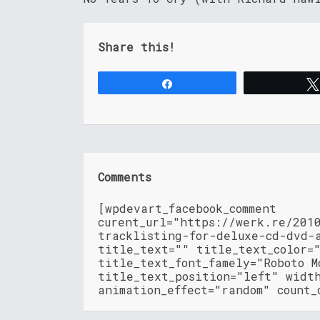
Share this!
Share
Comments
[wpdevart_facebook_comment
curent_url="https://werk.re/201
tracklisting-for-deluxe-cd-dvd-
title_text="" title_text_color=
title_text_font_famely="Roboto M
title_text_position="left" widt
animation_effect="random" count_