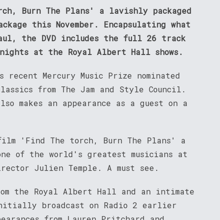
rch, Burn The Plans' a lavishly packaged
ackage this November. Encapsulating what
aul, the DVD includes the full 26 track
 nights at the Royal Albert Hall shows.
s recent Mercury Music Prize nominated
lassics from The Jam and Style Council.
also makes an appearance as a guest on a
film 'Find The torch, Burn The Plans' a
one of the world's greatest musicians at
irector Julien Temple. A must see.
rom the Royal Albert Hall and an intimate
nitially broadcast on Radio 2 earlier
pearances from Lauren Pritchard and