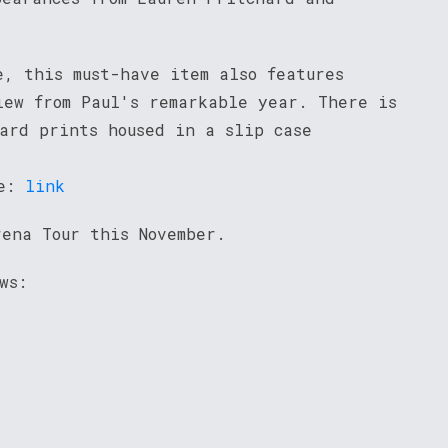
e, this must-have item also features
iew from Paul's remarkable year. There is
oard prints housed in a slip case
re:
link
rena Tour this November.
ws: