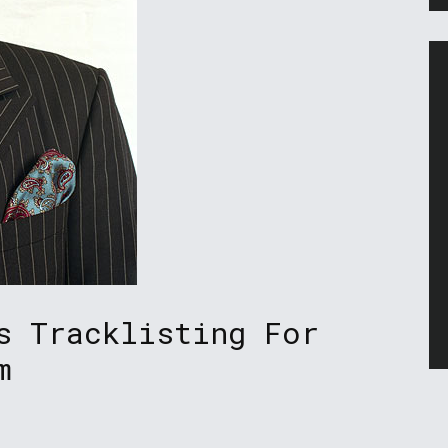
s Tracklisting For
m