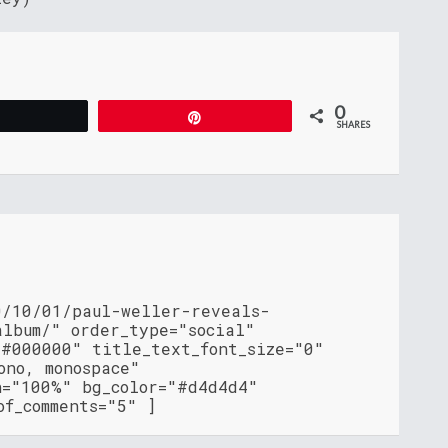
0
Tweet
Pin
SHARES
0/10/01/paul-weller-reveals-
album/" order_type="social"
"#000000" title_text_font_size="0"
ono, monospace"
h="100%" bg_color="#d4d4d4"
of_comments="5" ]