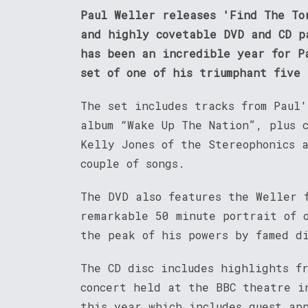
Paul Weller releases 'Find The To
and highly covetable DVD and CD p
has been an incredible year for P
set of one of his triumphant five
The set includes tracks from Paul'
album “Wake Up The Nation”, plus c
Kelly Jones of the Stereophonics 
couple of songs.
The DVD also features the Weller 
remarkable 50 minute portrait of 
the peak of his powers by famed d
The CD disc includes highlights f
concert held at the BBC theatre i
this year which includes guest ap