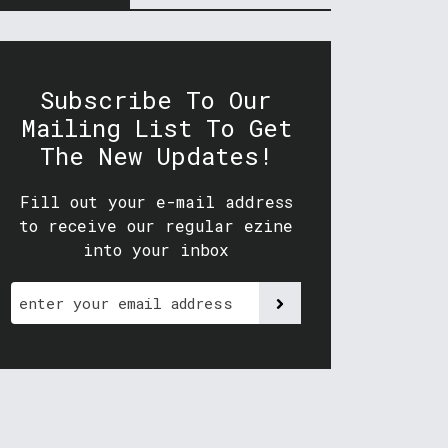
Subscribe To Our
Mailing List To Get
The New Updates!
Fill out your e-mail address
to receive our regular ezine
into your inbox