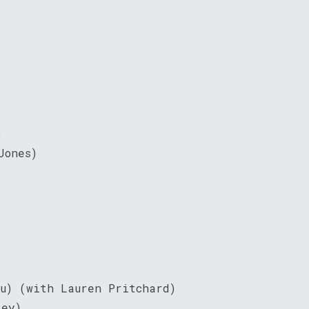
)
Jones)
ou) (with Lauren Pritchard)
ley)