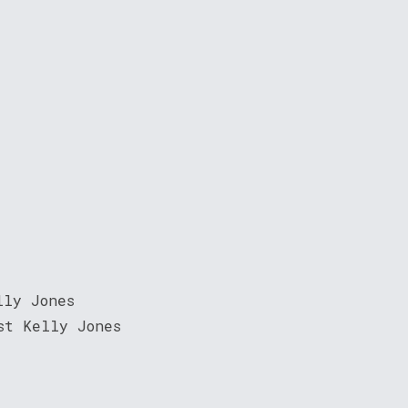
lly Jones
st Kelly Jones