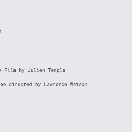
s
A Film by Julien Temple
deo directed by Lawrence Watson