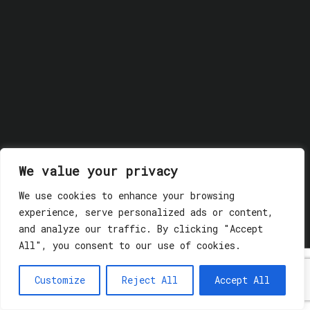
We value your privacy
We use cookies to enhance your browsing
© 2018 GLASSWERK. ALL RIGHTS RESERVED.
Privacy
experience, serve personalized ads or content,
Policy
and analyze our traffic. By clicking "Accept
All", you consent to our use of cookies.
Customize
Reject All
Accept All