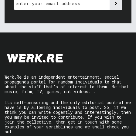
Werk.Re is an independent entertainment, social
propaganda portal for random individuals to chat
about the stuff that’s of interest to them. Be that
music, film, TV, games, cat videos...
Its self-censoring and the only editorial control we
have is by allowing individuals to post. So, if we
think you can write cogently and interestingly, then
you may be invited to contribute. If you wish to
join the collective, then get in touch with some
examples of your scribblings and we shall check you
out.