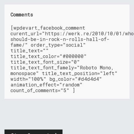
Comments
[wpdevart_facebook_comment
curent_url="https://werk.re/2010/10/01/who
should-be-in-rock-n-rolls-hall-of-
fame/" order_type="social"
title_text=""
title_text_color="#000000"
title_text_font_size="0"
title_text_font_famely="Roboto Mono,
monospace" title_text_position="left"
width="100%" bg_color="#d4d4d4"
animation_effect="random"
count_of_comments="5" ]