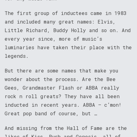
The first group of inductees came in 1983
and included many great names: Elvis,
Little Richard, Buddy Holly and so on. And
every year since, more of music’s
luminaries have taken their place with the
legends.
But there are some names that make you
wonder about the process. Are the Bee
Gees, Grandmaster Flash or ABBA really
rock n roll greats? They have all been
inducted in recent years. ABBA – c’mon!
Great pop band of course, but …
And missing from the Hall of Fame are the
likes of Kiss, Rush and Genesis, all of