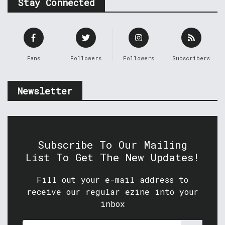
Stay Connected
Fans
Followers
Followers
Subscribers
Newsletter
Subscribe To Our Mailing
List To Get The New Updates!
Fill out your e-mail address to
receive our regular ezine into your
inbox