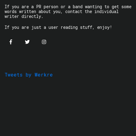
If you are a PR person or a band wanting to get some
words written about you, contact the individual
writer directly.
If you are just a user reading stuff, enjoy!
Tweets by Werkre