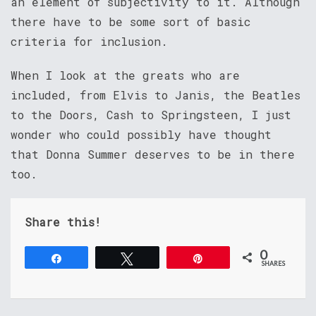
an element of subjectivity to it. Although
there have to be some sort of basic
criteria for inclusion.
When I look at the greats who are
included, from Elvis to Janis, the Beatles
to the Doors, Cash to Springsteen, I just
wonder who could possibly have thought
that Donna Summer deserves to be in there
too.
Share this!
0
Share
Tweet
Pin
SHARES