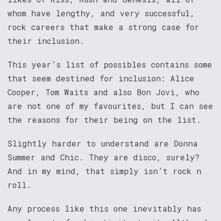
whom have lengthy, and very successful,
rock careers that make a strong case for
their inclusion.
This year’s list of possibles contains some
that seem destined for inclusion: Alice
Cooper, Tom Waits and also Bon Jovi, who
are not one of my favourites, but I can see
the reasons for their being on the list.
Slightly harder to understand are Donna
Summer and Chic. They are disco, surely?
And in my mind, that simply isn’t rock n
roll.
Any process like this one inevitably has