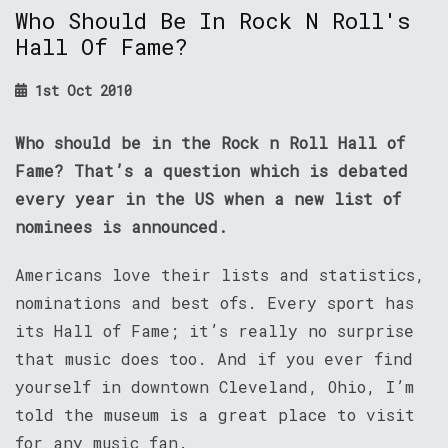
Who Should Be In Rock N Roll's
Hall Of Fame?
1st Oct 2010
Who should be in the Rock n Roll Hall of
Fame? That’s a question which is debated
every year in the US when a new list of
nominees is announced.
Americans love their lists and statistics,
nominations and best ofs. Every sport has
its Hall of Fame; it’s really no surprise
that music does too. And if you ever find
yourself in downtown Cleveland, Ohio, I’m
told the museum is a great place to visit
for any music fan.