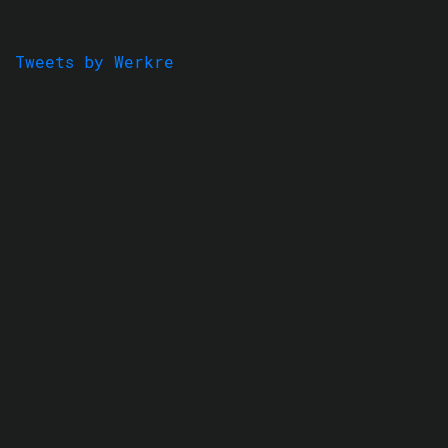
Tweets by Werkre