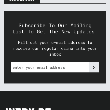
Subscribe To Our Mailing
List To Get The New Updates!
Fill out your e-mail address to
receive our regular ezine into your
inbox