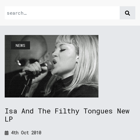
NEWS
Isa And The Filthy Tongues New
LP
4th Oct 2010