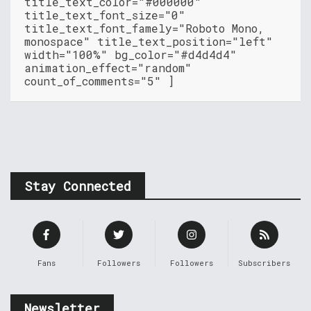
title_text_color="#000000"
title_text_font_size="0"
title_text_font_famely="Roboto Mono,
monospace" title_text_position="left"
width="100%" bg_color="#d4d4d4"
animation_effect="random"
count_of_comments="5" ]
Stay Connected
Fans
Followers
Followers
Subscribers
Newsletter