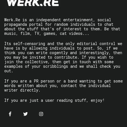
Werk.Re is an independent entertainment, social
propaganda portal for random individuals to chat
about the stuff that’s of interest to them. Be that
music, film, TV, games, cat videos...
Its self-censoring and the only editorial control we
have is by allowing individuals to post. So, if we
think you can write cogently and interestingly, then
you may be invited to contribute. If you wish to
join the collective, then get in touch with some
examples of your scribblings and we shall check you
out.
If you are a PR person or a band wanting to get some
words written about you, contact the individual
writer directly.
If you are just a user reading stuff, enjoy!