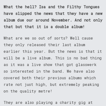
What the hell? Isa and the Filthy Tongues
have slipped the news that they have a new
album due our around November. And not only
that but that it is a double album!
What are we so out of sorts? Well cause
they only released their last album
earlier this year. But the news is that it
will be a live album. This is no bad thing
as it was a live show that got glasswerk
so interested in the band. We have also
covered both their previous albums which
rate not just high, but extremely peaking
on the quality metre!
They are also playing a charity gig at