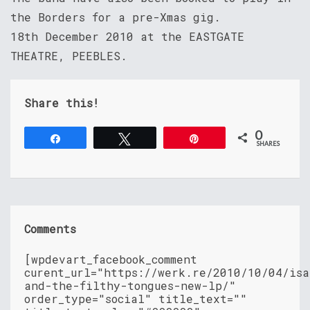
the Borders for a pre-Xmas gig.
18th December 2010 at the EASTGATE
THEATRE, PEEBLES.
Share this!
0
Share
Tweet
Pin
SHARES
Comments
[wpdevart_facebook_comment
curent_url="https://werk.re/2010/10/04/isa
and-the-filthy-tongues-new-lp/"
order_type="social" title_text=""