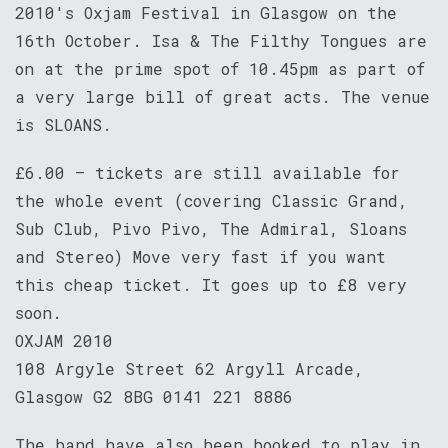
2010's Oxjam Festival in Glasgow on the
16th October. Isa & The Filthy Tongues are
on at the prime spot of 10.45pm as part of
a very large bill of great acts. The venue
is SLOANS.
£6.00 – tickets are still available for
the whole event (covering Classic Grand,
Sub Club, Pivo Pivo, The Admiral, Sloans
and Stereo) Move very fast if you want
this cheap ticket. It goes up to £8 very
soon.
OXJAM 2010
108 Argyle Street 62 Argyll Arcade,
Glasgow G2 8BG 0141 221 8886
The band have also been booked to play in