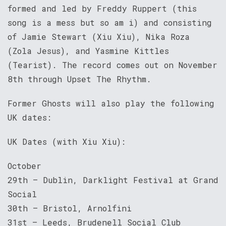
formed and led by Freddy Ruppert (this
song is a mess but so am i) and consisting
of Jamie Stewart (Xiu Xiu), Nika Roza
(Zola Jesus), and Yasmine Kittles
(Tearist). The record comes out on November
8th through Upset The Rhythm.
Former Ghosts will also play the following
UK dates:
UK Dates (with Xiu Xiu):
October
29th – Dublin, Darklight Festival at Grand
Social
30th – Bristol, Arnolfini
31st – Leeds, Brudenell Social Club