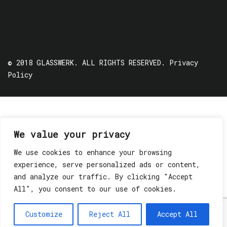
© 2018 GLASSWERK. ALL RIGHTS RESERVED.
Privacy
Policy
We value your privacy
We use cookies to enhance your browsing
experience, serve personalized ads or content,
and analyze our traffic. By clicking "Accept
All", you consent to our use of cookies.
Customize
Reject All
Accept All