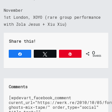
November
1st London, XOYO (rare group performance
with Zola Jesus + Xiu Xiu)
Share this!
0
Share
Tweet
Pin
SHARES
Comments
[wpdevart_facebook_comment
curent_url="https://werk.re/2010/10/05/for
ghosts-mix-tape/" order_type="social"
title_text=""