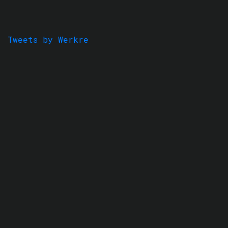
Tweets by Werkre