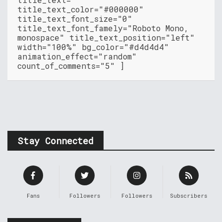
title_text_color="#000000"
title_text_font_size="0"
title_text_font_famely="Roboto Mono,
monospace" title_text_position="left"
width="100%" bg_color="#d4d4d4"
animation_effect="random"
count_of_comments="5" ]
Stay Connected
Fans
Followers
Followers
Subscribers