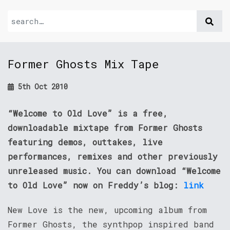
Former Ghosts Mix Tape
5th Oct 2010
“Welcome to Old Love” is a free,
downloadable mixtape from Former Ghosts
featuring demos, outtakes, live
performances, remixes and other previously
unreleased music. You can download “Welcome
to Old Love” now on Freddy’s blog:
link
New Love is the new, upcoming album from
Former Ghosts, the synthpop inspired band