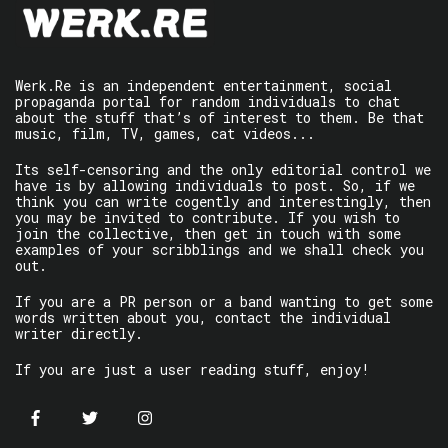
Werk.Re is an independent entertainment, social
propaganda portal for random individuals to chat
about the stuff that’s of interest to them. Be that
music, film, TV, games, cat videos...
Its self-censoring and the only editorial control we
have is by allowing individuals to post. So, if we
think you can write cogently and interestingly, then
you may be invited to contribute. If you wish to
join the collective, then get in touch with some
examples of your scribblings and we shall check you
out.
If you are a PR person or a band wanting to get some
words written about you, contact the individual
writer directly.
If you are just a user reading stuff, enjoy!