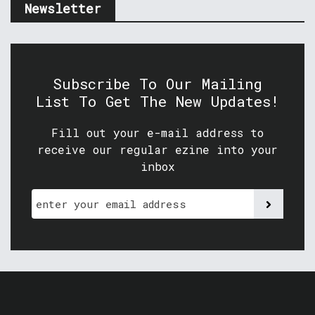
Newsletter
Subscribe To Our Mailing
List To Get The New Updates!
Fill out your e-mail address to
receive our regular ezine into your
inbox