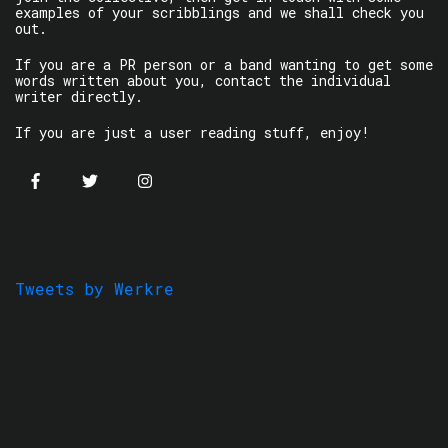
examples of your scribblings and we shall check you
out.
If you are a PR person or a band wanting to get some
words written about you, contact the individual
writer directly.
If you are just a user reading stuff, enjoy!
Tweets by Werkre