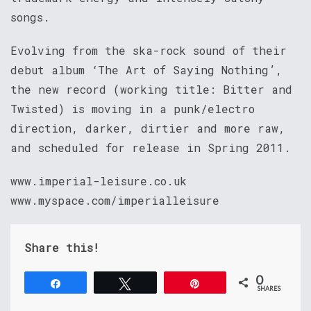
songs.
Evolving from the ska-rock sound of their
debut album ‘The Art of Saying Nothing’,
the new record (working title: Bitter and
Twisted) is moving in a punk/electro
direction, darker, dirtier and more raw,
and scheduled for release in Spring 2011.
www.imperial-leisure.co.uk
www.myspace.com/imperialleisure
Share this!
0
Share
Tweet
Pin
SHARES