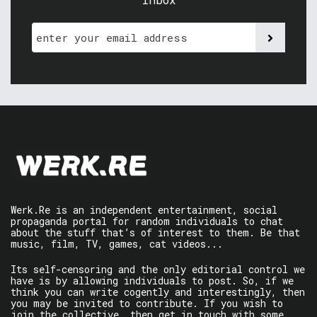
Werk.Re is an independent entertainment, social
propaganda portal for random individuals to chat
about the stuff that’s of interest to them. Be that
music, film, TV, games, cat videos...
Its self-censoring and the only editorial control we
have is by allowing individuals to post. So, if we
think you can write cogently and interestingly, then
you may be invited to contribute. If you wish to
join the collective, then get in touch with some