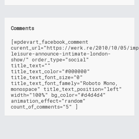
Comments
[wpdevart_facebook_comment
curent_url="https://werk.re/2010/10/05/imp
leisure-announce-intimate-london-
show/" order_type="social"
title_text=""
title_text_color="#000000"
title_text_font_size="0"
title_text_font_famely="Roboto Mono,
monospace" title_text_position="left"
width="100%" bg_color="#d4d4d4"
animation_effect="random"
count_of_comments="5" ]