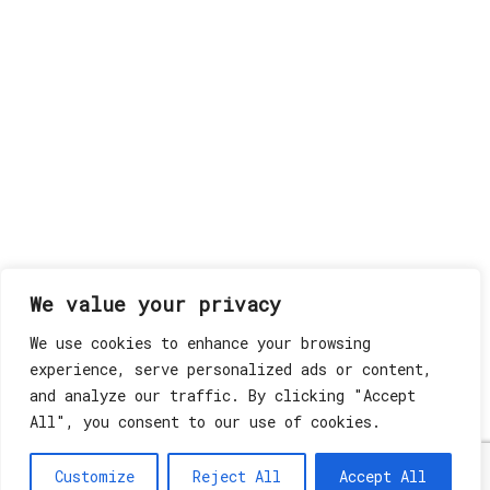
We value your privacy
We use cookies to enhance your browsing
experience, serve personalized ads or content,
and analyze our traffic. By clicking "Accept
All", you consent to our use of cookies.
Customize
Reject All
Accept All