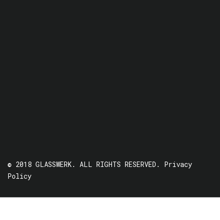
© 2018 GLASSWERK. ALL RIGHTS RESERVED.
Privacy
Policy