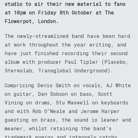
studio to air their new material to fans
at 10pm on Friday 8th October at The
Flowerpot, London.
The newly-streamlined band have been hard
at work throughout the year writing, and
have just finished recording their second
album with producer Paul Tipler (Placebo,
Stereolab, Transglobal Underground).
Comprising Denis Smith on vocals, AJ White
on guitar, Dan Dobson on bass, Scott
Vining on drums, Stu Maxwell on keyboards
and with Rob O’Neale and Jerome Harper
guesting on brass, the sound is leaner and
meaner, whilst retaining the band’s
trademark energy and intensely catchy