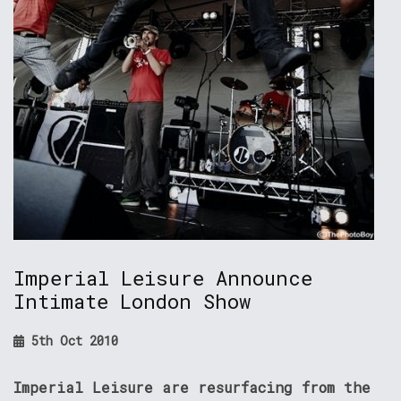
Imperial Leisure Announce
Intimate London Show
5th Oct 2010
Imperial Leisure are resurfacing from the