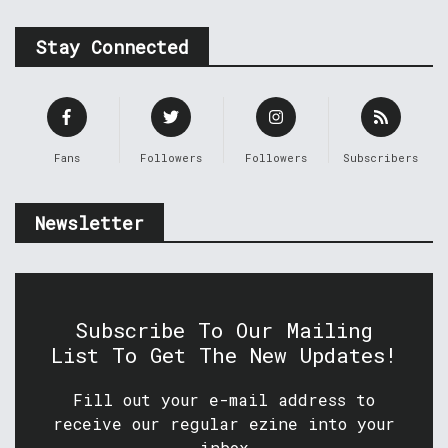
Stay Connected
Fans
Followers
Followers
Subscribers
Newsletter
Subscribe To Our Mailing
List To Get The New Updates!
Fill out your e-mail address to
receive our regular ezine into your
inbox