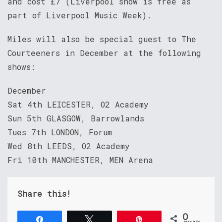
and cost £7 (Liverpool show is free as
part of Liverpool Music Week).
Miles will also be special guest to The
Courteeners in December at the following
shows:
December
Sat 4th LEICESTER, O2 Academy
Sun 5th GLASGOW, Barrowlands
Tues 7th LONDON, Forum
Wed 8th LEEDS, O2 Academy
Fri 10th MANCHESTER, MEN Arena
Share this!
0
Share
Tweet
Pin