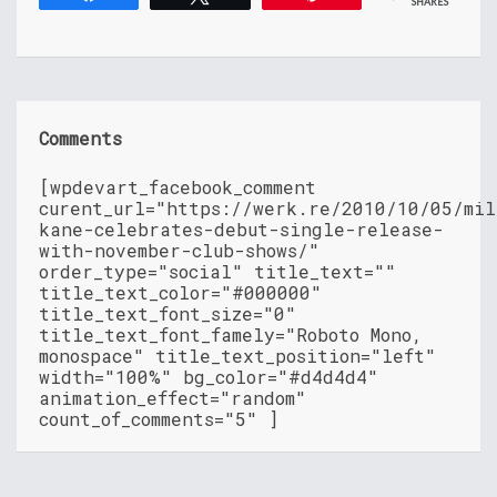
SHARES
Comments
[wpdevart_facebook_comment
curent_url="https://werk.re/2010/10/05/mil
kane-celebrates-debut-single-release-
with-november-club-shows/"
order_type="social" title_text=""
title_text_color="#000000"
title_text_font_size="0"
title_text_font_famely="Roboto Mono,
monospace" title_text_position="left"
width="100%" bg_color="#d4d4d4"
animation_effect="random"
count_of_comments="5" ]