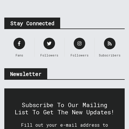
Stay Connected
Fans
Followers
Followers
Subscribers
Newsletter
Subscribe To Our Mailing
List To Get The New Updates!
Fill out your e-mail address to