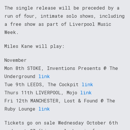
The single release will be preceded by a
run of four, intimate solo shows, including
a free show as part of Liverpool Music
Week.
Miles Kane will play:
November
Mon 8th STOKE, Inventions Presents @ The
Underground
link
Tue 9th LEEDS, The Cockpit
link
Thurs 11th LIVERPOOL, Mojo
link
Fri 12th MANCHESTER, Lost & Found @ The
Ruby Lounge
link
Tickets go on sale Wednesday October 6th