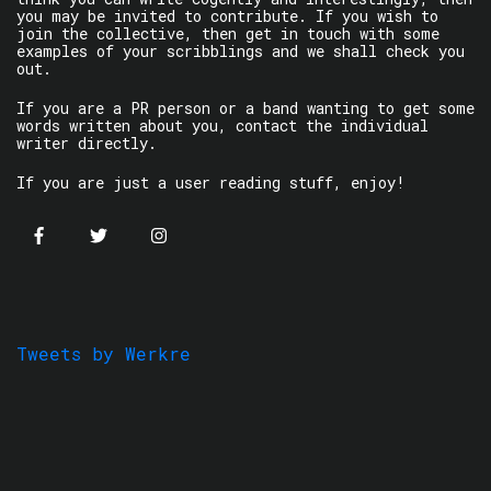
you may be invited to contribute. If you wish to
join the collective, then get in touch with some
examples of your scribblings and we shall check you
out.
If you are a PR person or a band wanting to get some
words written about you, contact the individual
writer directly.
If you are just a user reading stuff, enjoy!
Tweets by Werkre