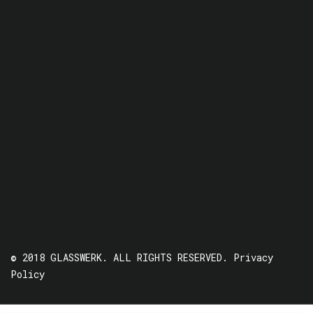
© 2018 GLASSWERK. ALL RIGHTS RESERVED.
Privacy
Policy