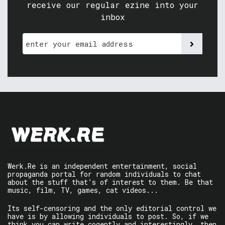
receive our regular ezine into your
inbox
Werk.Re is an independent entertainment, social
propaganda portal for random individuals to chat
about the stuff that’s of interest to them. Be that
music, film, TV, games, cat videos...
Its self-censoring and the only editorial control we
have is by allowing individuals to post. So, if we
think you can write cogently and interestingly, then