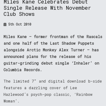
Miles Kane Celebrates Debut
Single Release With November
Club Shows
5th Oct 2010
Miles Kane – former frontman of the Rascals
and one half of the Last Shadow Puppets
alongside Arctic Monkey Alex Turner – has
announced plans for the release of his
guitar-grinding debut single ‘Inhaler’ on
Columbia Records.
The limited 7” and digital download b-side
features a dazzling cover of Lee
Hazlewood’s psych-pop classic, ‘Rainbow
Woman’.