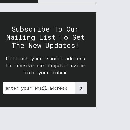
Subscribe To Our
Mailing List To Get
The New Updates!
Fill out your e-mail address
to receive our regular ezine
into your inbox