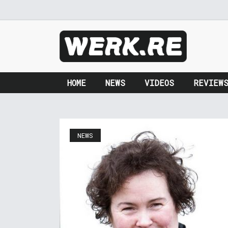
HOME
NEWS
VIDEOS
REVIEW
NEWS