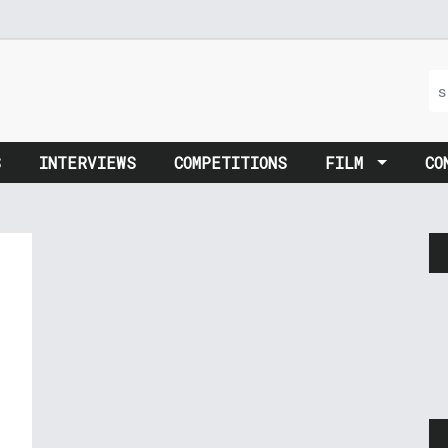
S
INTERVIEWS
COMPETITIONS
FILM
CO