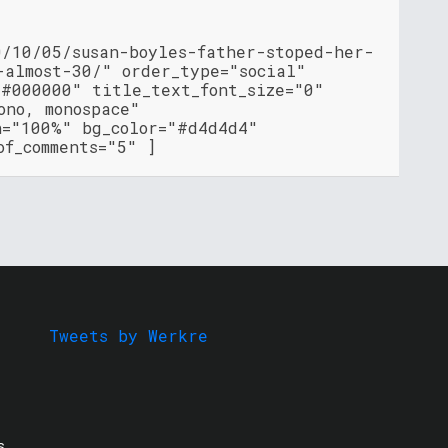
0/10/05/susan-boyles-father-stoped-her-
-almost-30/" order_type="social"
"#000000" title_text_font_size="0"
ono, monospace"
h="100%" bg_color="#d4d4d4"
of_comments="5" ]
Tweets by Werkre
s