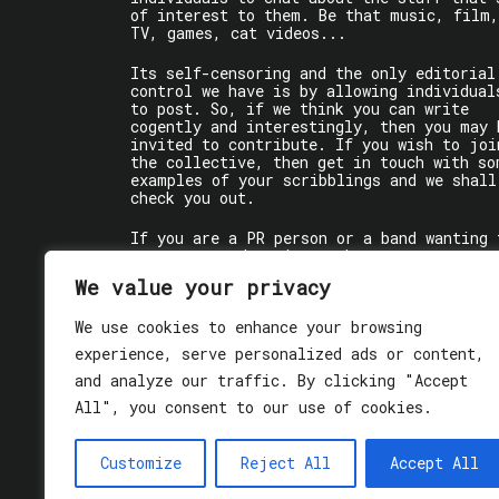
of interest to them. Be that music, film,
TV, games, cat videos...
Its self-censoring and the only editorial
control we have is by allowing individual
to post. So, if we think you can write
cogently and interestingly, then you may 
invited to contribute. If you wish to joi
the collective, then get in touch with so
examples of your scribblings and we shall
check you out.
If you are a PR person or a band wanting 
get some words written about you, contact
the individual writer directly.
We value your privacy
If you are just a user reading stuff,
We use cookies to enhance your browsing
enjoy!
experience, serve personalized ads or content,
and analyze our traffic. By clicking "Accept
All", you consent to our use of cookies.
Customize
Reject All
Accept All