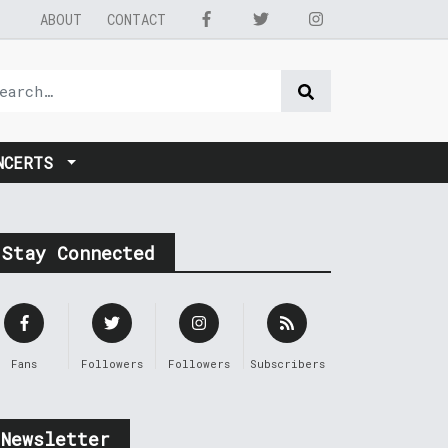
ABOUT
CONTACT
NCERTS
Stay Connected
Fans
Followers
Followers
Subscribers
Newsletter