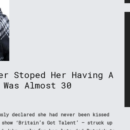
er Stoped Her Having A
 Was Almost 30
usly declared she had never been kissed
 show ‘Britain’s Got Talent’ – struck up