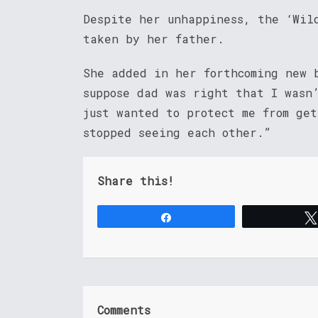
Despite her unhappiness, the ‘Wil
taken by her father.
She added in her forthcoming new 
suppose dad was right that I wasn
just wanted to protect me from ge
stopped seeing each other.”
Share this!
Share
Comments