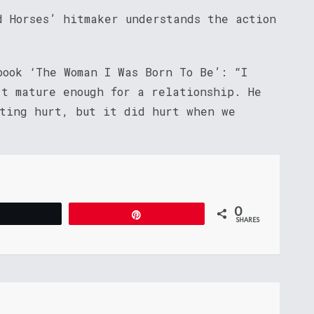
d Horses’ hitmaker understands the action
book ‘The Woman I Was Born To Be’: “I
’t mature enough for a relationship. He
tting hurt, but it did hurt when we
0
Tweet
Pin
SHARES