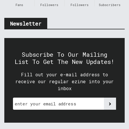
Fans
Followers
Followers
Subscribers
Newsletter
Subscribe To Our Mailing
List To Get The New Updates!
Fill out your e-mail address to
receive our regular ezine into your
inbox