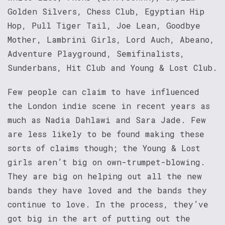
Golden Silvers, Chess Club, Egyptian Hip
Hop, Pull Tiger Tail, Joe Lean, Goodbye
Mother, Lambrini Girls, Lord Auch, Abeano,
Adventure Playground, Semifinalists,
Sunderbans, Hit Club and Young & Lost Club.
Few people can claim to have influenced
the London indie scene in recent years as
much as Nadia Dahlawi and Sara Jade. Few
are less likely to be found making these
sorts of claims though; the Young & Lost
girls aren’t big on own-trumpet-blowing.
They are big on helping out all the new
bands they have loved and the bands they
continue to love. In the process, they’ve
got big in the art of putting out the