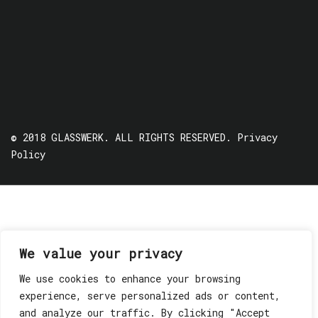
© 2018 GLASSWERK. ALL RIGHTS RESERVED.
Privacy
Policy
We value your privacy
We use cookies to enhance your browsing
experience, serve personalized ads or content,
and analyze our traffic. By clicking "Accept