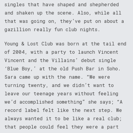
singles that have shaped and shepherded
and shaken up the scene. Also, while all
that was going on, they’ve put on about a
gazillion really fun club nights.
Young & Lost Club was born at the tail end
of 2004, with a party to launch Vincent
Vincent and the Villains’ debut single
‘Blue Boy,’ at the old Push Bar in Soho.
Sara came up with the name. “We were
turning twenty, and we didn’t want to
leave our teenage years without feeling
we’d accomplished something” she says; “A
record label felt like the next step. We
always wanted it to be like a real club;
that people could feel they were a part