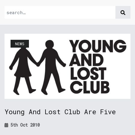
NEWS
Young And Lost Club Are Five
5th Oct 2010