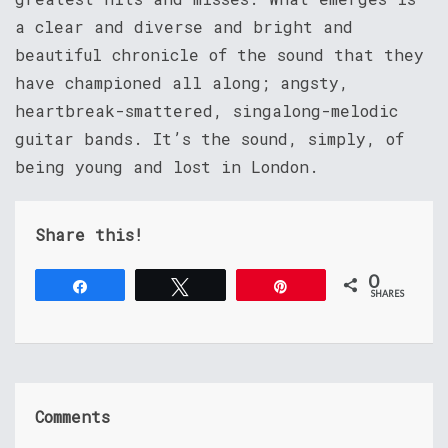
a clear and diverse and bright and
beautiful chronicle of the sound that they
have championed all along; angsty,
heartbreak-smattered, singalong-melodic
guitar bands. It’s the sound, simply, of
being young and lost in London.
Share this!
0
Share
Tweet
Pin
SHARES
Comments