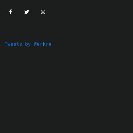
Tweets by Werkre