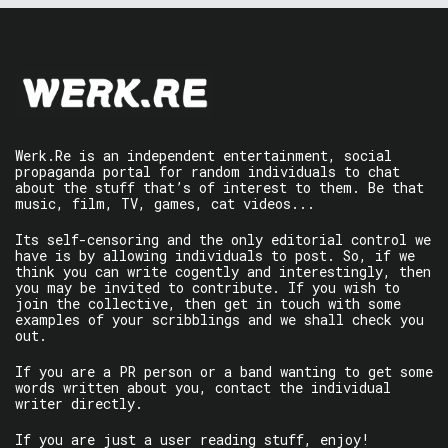
Werk.Re is an independent entertainment, social
propaganda portal for random individuals to chat
about the stuff that’s of interest to them. Be that
music, film, TV, games, cat videos...
Its self-censoring and the only editorial control we
have is by allowing individuals to post. So, if we
think you can write cogently and interestingly, then
you may be invited to contribute. If you wish to
join the collective, then get in touch with some
examples of your scribblings and we shall check you
out.
If you are a PR person or a band wanting to get some
words written about you, contact the individual
writer directly.
If you are just a user reading stuff, enjoy!