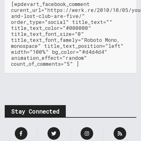
[wpdevart_facebook_comment
curent_url="https://werk.re/2010/10/05/you
and-lost-club-are-five/"
order_type="social" title_text=""
title_text_color="#000000"
title_text_font_size="0"
title_text_font_famely="Roboto Mono,
monospace" title_text_position="left"
width="100%" bg_color="#d4d4d4"
animation_effect="random"
count_of_comments="5" ]
Stay Connected