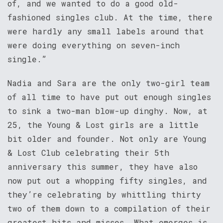
of, and we wanted to do a good old-
fashioned singles club. At the time, there
were hardly any small labels around that
were doing everything on seven-inch
single.”
Nadia and Sara are the only two-girl team
of all time to have put out enough singles
to sink a two-man blow-up dinghy. Now, at
25, the Young & Lost girls are a little
bit older and founder. Not only are Young
& Lost Club celebrating their 5th
anniversary this summer, they have also
now put out a whopping fifty singles, and
they’re celebrating by whittling thirty
two of them down to a compilation of their
greatest hits and misses. What emerges is