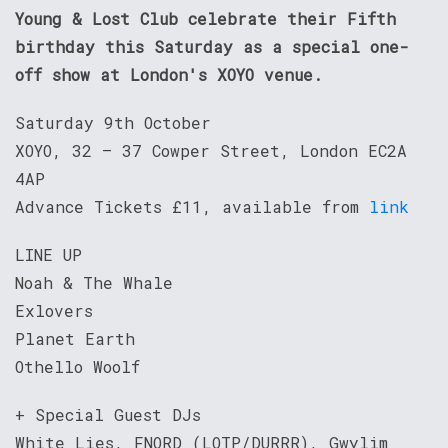
Young & Lost Club celebrate their Fifth
birthday this Saturday as a special one-
off show at London's XOYO venue.
Saturday 9th October
XOYO, 32 – 37 Cowper Street, London EC2A
4AP
Advance Tickets £11, available from
link
LINE UP
Noah & The Whale
Exlovers
Planet Earth
Othello Woolf
+ Special Guest DJs
White Lies, FNORD (LOTP/DURRR), Gwylim