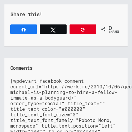
Share this!
0
Share
Tweet
Pin
SHARES
Comments
[wpdevart_facebook_comment
curent_url="https://werk.re/2010/10/06/geo
michael-is-planning-to-hire-a-fellow-
inmate-as-a-bodyguard/"
order_type="social" title_text=""
title_text_color="#000000"
title_text_font_size="0"
title_text_font_famely="Roboto Mono,
monospace" title_text_position="left"
width="100%" bg_color="#d4d4d4"