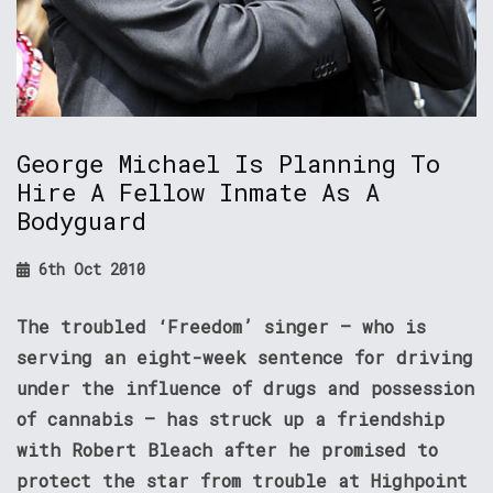
George Michael Is Planning To
Hire A Fellow Inmate As A
Bodyguard
6th Oct 2010
The troubled ‘Freedom’ singer – who is
serving an eight-week sentence for driving
under the influence of drugs and possession
of cannabis – has struck up a friendship
with Robert Bleach after he promised to
protect the star from trouble at Highpoint