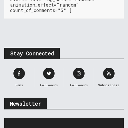
animation_effect="random"
count_of_comments="5" ]
Stay Connected
Fans
Followers
Followers
Subscribers
Newsletter