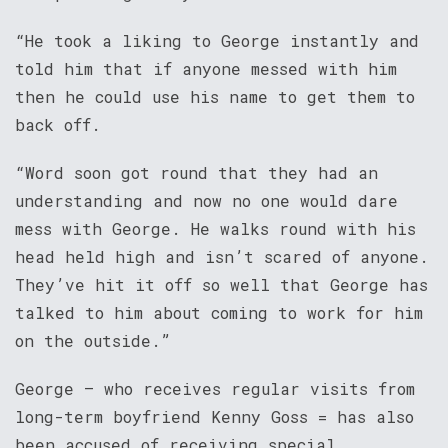
“He took a liking to George instantly and
told him that if anyone messed with him
then he could use his name to get them to
back off.
“Word soon got round that they had an
understanding and now no one would dare
mess with George. He walks round with his
head held high and isn’t scared of anyone.
They’ve hit it off so well that George has
talked to him about coming to work for him
on the outside.”
George – who receives regular visits from
long-term boyfriend Kenny Goss = has also
been accused of receiving special