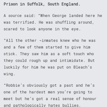
Prison in Suffolk, South England.
A source said: “When George landed here he
was terrified. He was shuffling around,
scared to look anyone in the eye.
“All the other ¬inmates knew who he was
and a few of them started to give him
stick. They saw him as a soft touch who
they could rough up and intimidate. But
luckily for him he was put on Bleach’s
wing.
“Robbie’s obviously got a past and he’s
one of the hardest men you’re going to
meet but he’s got a real sense of honour
and pathologically hates bullies.