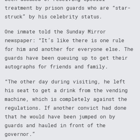
treatment by prison guards who are “star-
struck” by his celebrity status.
One inmate told the Sunday Mirror
newspaper: “It’s like there is one rule
for him and another for everyone else. The
guards have been queuing up to get their
autographs for friends and family.
“The other day during visiting, he left
his seat to get a drink from the vending
machine, which is completely against the
regulations. If another convict had done
that he would have been jumped on by
guards and hauled in front of the
governor.”