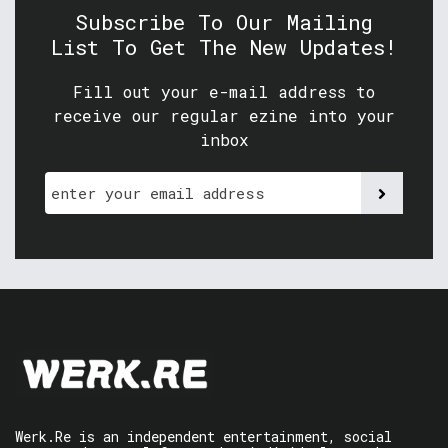
Subscribe To Our Mailing
List To Get The New Updates!
Fill out your e-mail address to
receive our regular ezine into your
inbox
Werk.Re is an independent entertainment, social