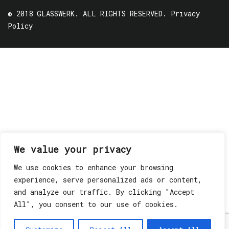
© 2018 GLASSWERK. ALL RIGHTS RESERVED.
Privacy
Policy
We value your privacy
We use cookies to enhance your browsing
experience, serve personalized ads or content,
and analyze our traffic. By clicking "Accept
All", you consent to our use of cookies.