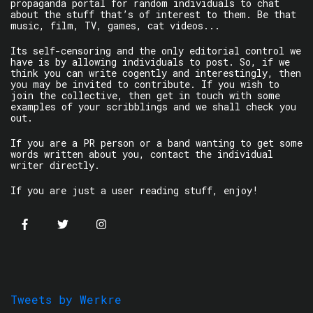
propaganda portal for random individuals to chat
about the stuff that’s of interest to them. Be that
music, film, TV, games, cat videos...
Its self-censoring and the only editorial control we
have is by allowing individuals to post. So, if we
think you can write cogently and interestingly, then
you may be invited to contribute. If you wish to
join the collective, then get in touch with some
examples of your scribblings and we shall check you
out.
If you are a PR person or a band wanting to get some
words written about you, contact the individual
writer directly.
If you are just a user reading stuff, enjoy!
Tweets by Werkre