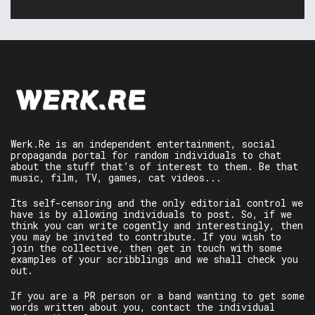
Werk.Re is an independent entertainment, social
propaganda portal for random individuals to chat
about the stuff that’s of interest to them. Be that
music, film, TV, games, cat videos...
Its self-censoring and the only editorial control we
have is by allowing individuals to post. So, if we
think you can write cogently and interestingly, then
you may be invited to contribute. If you wish to
join the collective, then get in touch with some
examples of your scribblings and we shall check you
out.
If you are a PR person or a band wanting to get some
words written about you, contact the individual