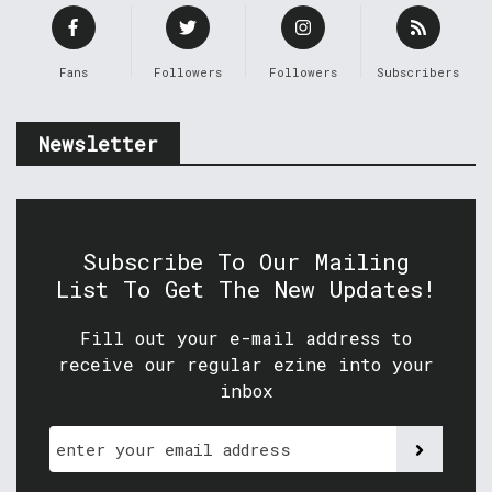
Fans
Followers
Followers
Subscribers
Newsletter
Subscribe To Our Mailing
List To Get The New Updates!
Fill out your e-mail address to
receive our regular ezine into your
inbox