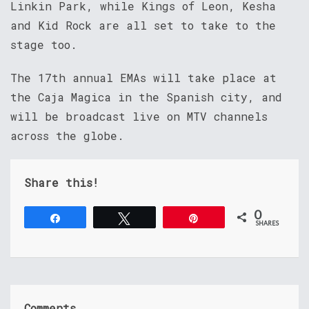
Linkin Park, while Kings of Leon, Kesha
and Kid Rock are all set to take to the
stage too.
The 17th annual EMAs will take place at
the Caja Magica in the Spanish city, and
will be broadcast live on MTV channels
across the globe.
Share this!
0
Share
Tweet
Pin
SHARES
Comments