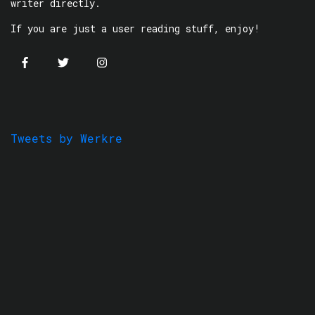
writer directly.
If you are just a user reading stuff, enjoy!
Tweets by Werkre