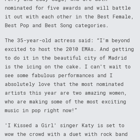
nominated for five awards and will battle
it out with each other in the Best Female,
Best Pop and Best Song categories.
The 35-year-old actress said: “I'm beyond
excited to host the 2010 EMAs. And getting
to do it in the beautiful city of Madrid
is the icing on the cake. I can't wait to
see some fabulous performances and I
absolutely love that the most nominated
artists this year are two amazing women,
who are making some of the most exciting
music in pop right now!”
'I Kissed a Girl' singer Katy is set to
wow the crowd with a duet with rock band