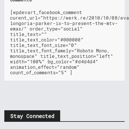
[wpdevart_facebook_comment
curent_url="https://werk.re/2010/10/08/ev
longoria-parker-is-to-present-the-mtv-
emas/" order_type="social"
title_text=""
title_text_color="#000000"
title_text_font_size="0"
title_text_font_famely="Roboto Mono,
monospace" title_text_position="left"
width="100%" bg_color="#d4d4d4"
animation_effect="random"
count_of_comments="5" ]
Stay Connected