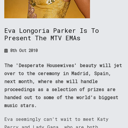
Eva Longoria Parker Is To
Present The MTV EMAs
8th Oct 2010
The 'Desperate Housewives' beauty will jet
over to the ceremony in Madrid, Spain,
next month, where she will handle
proceedings as a selection of prizes are
handed out to some of the world's biggest
music stars.
Eva seemingly can't wait to meet Katy
Perry and Lady Gaga, who are both