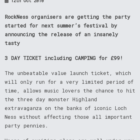
12th Oct 2010
RockNess organisers are getting the party
started for next summer’s festival by
announcing the release of an insanely
tasty
3 DAY TICKET including CAMPING for £99!
The unbeatable value launch ticket, which
will only run for a very limited period of
time, allows music lovers the chance to hit
the three day monster Highland
extravaganza on the banks of iconic Loch
Ness without affecting those all important
party pennies.