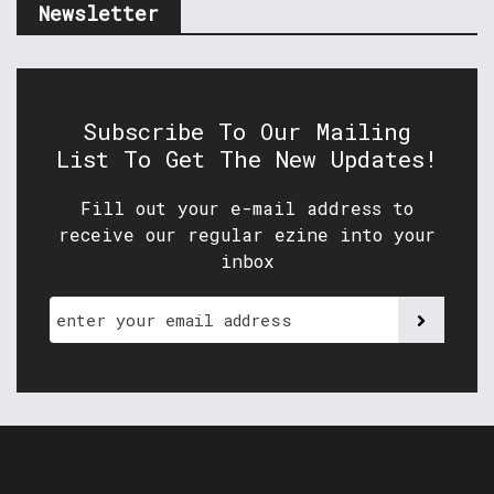
Newsletter
Subscribe To Our Mailing
List To Get The New Updates!
Fill out your e-mail address to
receive our regular ezine into your
inbox