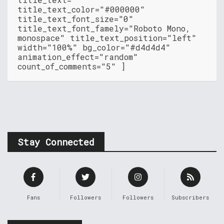
title_text_color="#000000"
title_text_font_size="0"
title_text_font_famely="Roboto Mono,
monospace" title_text_position="left"
width="100%" bg_color="#d4d4d4"
animation_effect="random"
count_of_comments="5" ]
Stay Connected
Fans
Followers
Followers
Subscribers