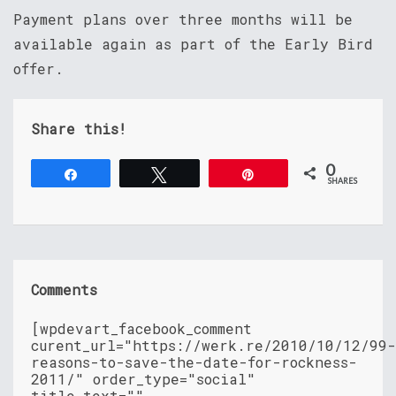
Payment plans over three months will be
available again as part of the Early Bird
offer.
Share this!
0
Share
Tweet
Pin
SHARES
Comments
[wpdevart_facebook_comment
curent_url="https://werk.re/2010/10/12/99-
reasons-to-save-the-date-for-rockness-
2011/" order_type="social"
title_text=""