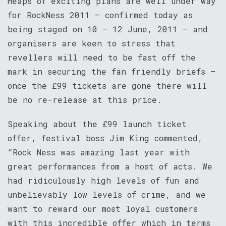
Heaps of exciting plans are well under way
for RockNess 2011 – confirmed today as
being staged on 10 – 12 June, 2011 – and
organisers are keen to stress that
revellers will need to be fast off the
mark in securing the fan friendly briefs –
once the £99 tickets are gone there will
be no re-release at this price.
Speaking about the £99 launch ticket
offer, festival boss Jim King commented,
“Rock Ness was amazing last year with
great performances from a host of acts. We
had ridiculously high levels of fun and
unbelievably low levels of crime, and we
want to reward our most loyal customers
with this incredible offer which in terms