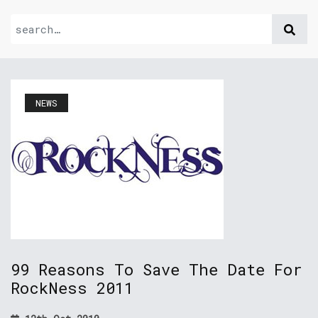
NEWS
99 Reasons To Save The Date For
RockNess 2011