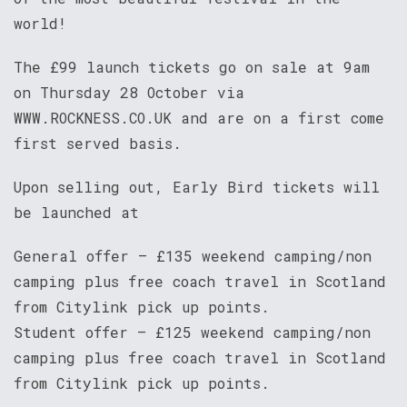
world!
The £99 launch tickets go on sale at 9am
on Thursday 28 October via
WWW.ROCKNESS.CO.UK and are on a first come
first served basis.
Upon selling out, Early Bird tickets will
be launched at
General offer – £135 weekend camping/non
camping plus free coach travel in Scotland
from Citylink pick up points.
Student offer – £125 weekend camping/non
camping plus free coach travel in Scotland
from Citylink pick up points.