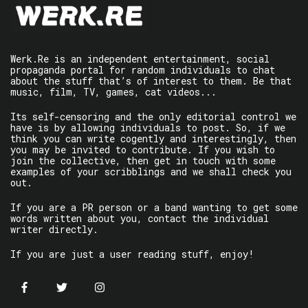
Werk.Re is an independent entertainment, social
propaganda portal for random individuals to chat
about the stuff that’s of interest to them. Be that
music, film, TV, games, cat videos...
Its self-censoring and the only editorial control we
have is by allowing individuals to post. So, if we
think you can write cogently and interestingly, then
you may be invited to contribute. If you wish to
join the collective, then get in touch with some
examples of your scribblings and we shall check you
out.
If you are a PR person or a band wanting to get some
words written about you, contact the individual
writer directly.
If you are just a user reading stuff, enjoy!