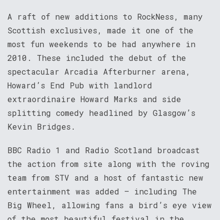
A raft of new additions to RockNess, many
Scottish exclusives, made it one of the
most fun weekends to be had anywhere in
2010. These included the debut of the
spectacular Arcadia Afterburner arena,
Howard’s End Pub with landlord
extraordinaire Howard Marks and side
splitting comedy headlined by Glasgow’s
Kevin Bridges.
BBC Radio 1 and Radio Scotland broadcast
the action from site along with the roving
team from STV and a host of fantastic new
entertainment was added – including The
Big Wheel, allowing fans a bird’s eye view
of the most beautiful festival in the