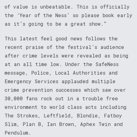
of value is unbeatable. This is officially
the ‘Year of the Ness’ so please book early
as it’s going to be a great show.”
This latest feel good news follows the
recent praise of the festival’s audience
after crime levels were revealed as being
at an all time low. Under the SafeNess
message, Police, Local Authorities and
Emergency Services applauded multiple
crime prevention successes which saw over
30,000 fans rock out in a trouble free
environment to world class acts including
The Strokes, Leftfield, Blondie, Fatboy
Slim, Plan B, Ian Brown, Aphex Twin and
Pendulum.