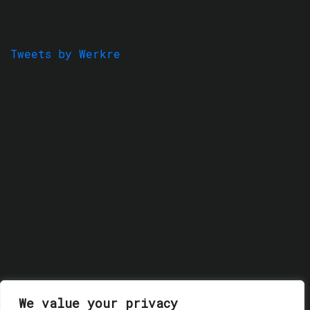
Tweets by Werkre
We value your privacy