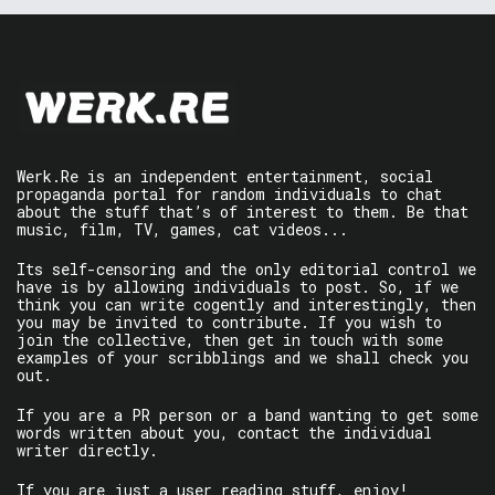
Werk.Re is an independent entertainment, social
propaganda portal for random individuals to chat
about the stuff that’s of interest to them. Be that
music, film, TV, games, cat videos...
Its self-censoring and the only editorial control we
have is by allowing individuals to post. So, if we
think you can write cogently and interestingly, then
you may be invited to contribute. If you wish to
join the collective, then get in touch with some
examples of your scribblings and we shall check you
out.
If you are a PR person or a band wanting to get some
words written about you, contact the individual
writer directly.
If you are just a user reading stuff, enjoy!