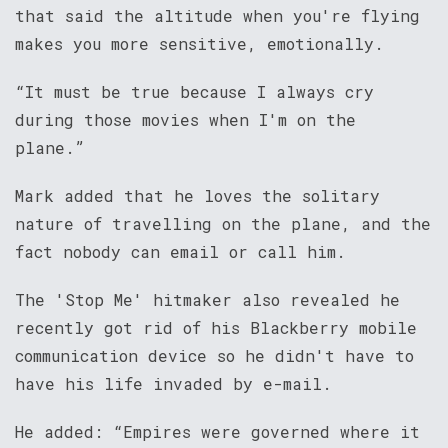
that said the altitude when you're flying
makes you more sensitive, emotionally.
“It must be true because I always cry
during those movies when I'm on the
plane.”
Mark added that he loves the solitary
nature of travelling on the plane, and the
fact nobody can email or call him.
The 'Stop Me' hitmaker also revealed he
recently got rid of his Blackberry mobile
communication device so he didn't have to
have his life invaded by e-mail.
He added: “Empires were governed where it