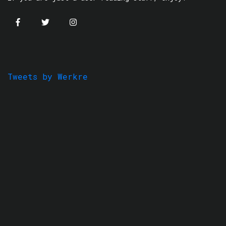
Tweets by Werkre