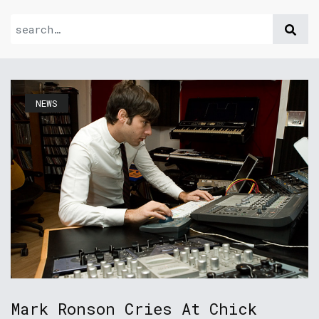
NEWS
Mark Ronson Cries At Chick