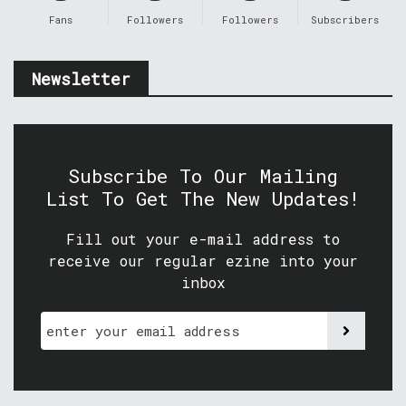
Fans
Followers
Followers
Subscribers
Newsletter
Subscribe To Our Mailing
List To Get The New Updates!
Fill out your e-mail address to
receive our regular ezine into your
inbox