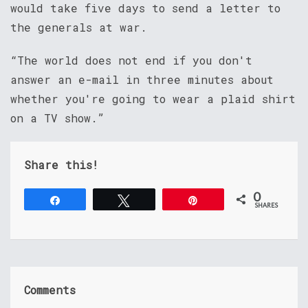
would take five days to send a letter to
the generals at war.
“The world does not end if you don't
answer an e-mail in three minutes about
whether you're going to wear a plaid shirt
on a TV show.”
Share this!
0
Share
Tweet
Pin
SHARES
Comments