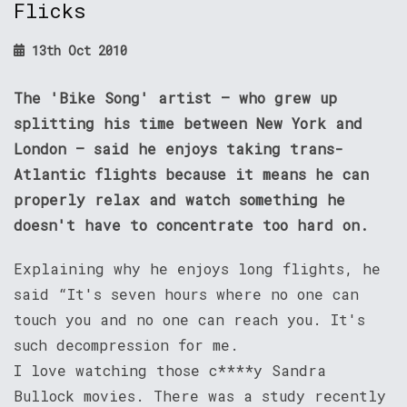
Flicks
13th Oct 2010
The 'Bike Song' artist – who grew up
splitting his time between New York and
London – said he enjoys taking trans-
Atlantic flights because it means he can
properly relax and watch something he
doesn't have to concentrate too hard on.
Explaining why he enjoys long flights, he
said “It's seven hours where no one can
touch you and no one can reach you. It's
such decompression for me.
I love watching those c****y Sandra
Bullock movies. There was a study recently