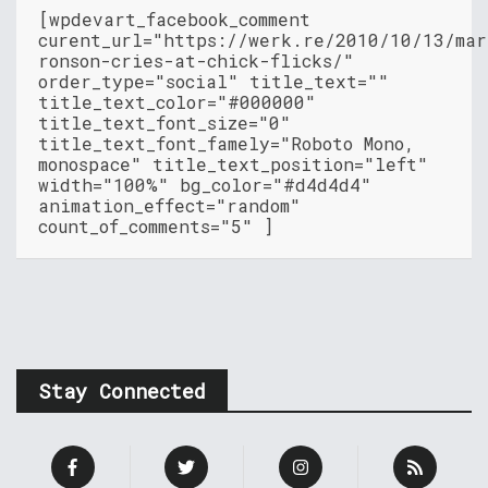
[wpdevart_facebook_comment
curent_url="https://werk.re/2010/10/13/mar
ronson-cries-at-chick-flicks/"
order_type="social" title_text=""
title_text_color="#000000"
title_text_font_size="0"
title_text_font_famely="Roboto Mono,
monospace" title_text_position="left"
width="100%" bg_color="#d4d4d4"
animation_effect="random"
count_of_comments="5" ]
Stay Connected