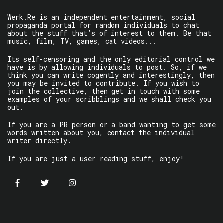
Werk.Re is an independent entertainment, social
propaganda portal for random individuals to chat
about the stuff that’s of interest to them. Be that
music, film, TV, games, cat videos...
Its self-censoring and the only editorial control we
have is by allowing individuals to post. So, if we
think you can write cogently and interestingly, then
you may be invited to contribute. If you wish to
join the collective, then get in touch with some
examples of your scribblings and we shall check you
out.
If you are a PR person or a band wanting to get some
words written about you, contact the individual
writer directly.
If you are just a user reading stuff, enjoy!