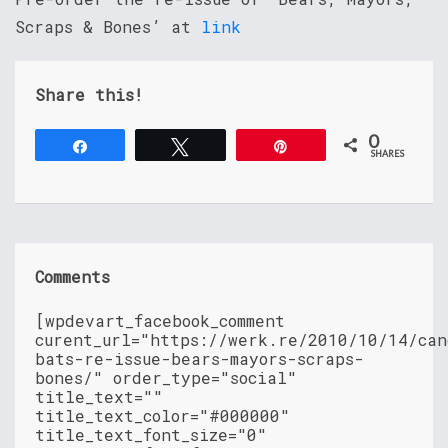
Scraps & Bones’ at
link
Share this!
0
Share
Tweet
Pin
SHARES
Comments
[wpdevart_facebook_comment
curent_url="https://werk.re/2010/10/14/can
bats-re-issue-bears-mayors-scraps-
bones/" order_type="social"
title_text=""
title_text_color="#000000"
title_text_font_size="0"