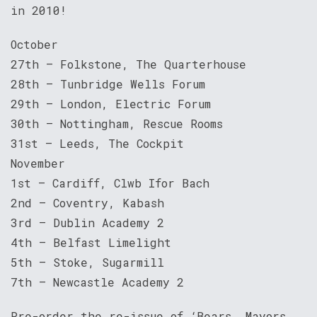
in 2010!
October
27th – Folkstone, The Quarterhouse
28th – Tunbridge Wells Forum
29th – London, Electric Forum
30th – Nottingham, Rescue Rooms
31st – Leeds, The Cockpit
November
1st – Cardiff, Clwb Ifor Bach
2nd – Coventry, Kabash
3rd – Dublin Academy 2
4th – Belfast Limelight
5th – Stoke, Sugarmill
7th – Newcastle Academy 2
Pre-order the re-issue of ‘Bears, Mayors,