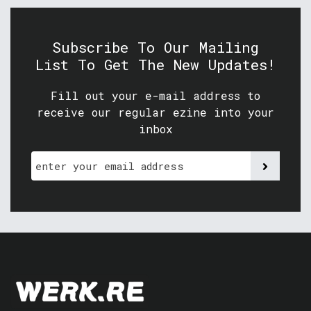
Subscribe To Our Mailing
List To Get The New Updates!
Fill out your e-mail address to
receive our regular ezine into your
inbox