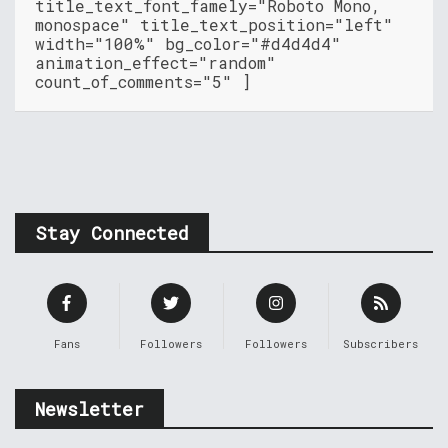
title_text_font_famely="Roboto Mono,
monospace" title_text_position="left"
width="100%" bg_color="#d4d4d4"
animation_effect="random"
count_of_comments="5" ]
Stay Connected
Fans
Followers
Followers
Subscribers
Newsletter