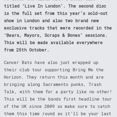
titled ‘Live In London’. The second disc
is the full set from this year’s sold-out
show in London and also two brand new
exclusive tracks that were recorded in the
‘Bears, Mayors, Scraps & Bones’ sessions.
This will be made available everywhere
from 25th October.
Cancer Bats have also just wrapped up
their club tour supporting Bring Me the
Horizon. They return this month and are
bringing along Sacramento punks, Trash
Talk, with them for a party like no other!
This will be the bands first headline tour
of the UK since 2009 so make sure to catch
them this time round as it’ll be your last