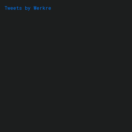
Tweets by Werkre