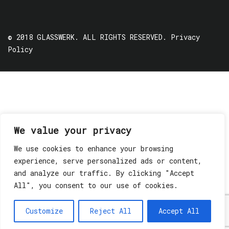
© 2018 GLASSWERK. ALL RIGHTS RESERVED.
Privacy
Policy
We value your privacy
We use cookies to enhance your browsing
experience, serve personalized ads or content,
and analyze our traffic. By clicking "Accept
All", you consent to our use of cookies.
Customize
Reject All
Accept All