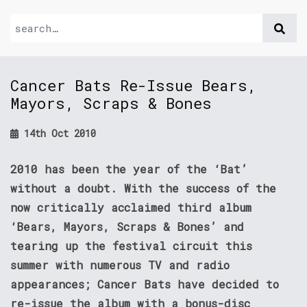
Cancer Bats Re-Issue Bears,
Mayors, Scraps & Bones
14th Oct 2010
2010 has been the year of the ‘Bat’
without a doubt. With the success of the
now critically acclaimed third album
‘Bears, Mayors, Scraps & Bones’ and
tearing up the festival circuit this
summer with numerous TV and radio
appearances; Cancer Bats have decided to
re-issue the album with a bonus-disc