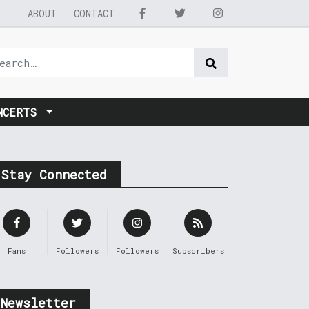
ABOUT
CONTACT
NCERTS
Stay Connected
Fans
Followers
Followers
Subscribers
Newsletter