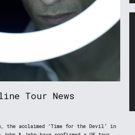
line Tour News
m, the acclaimed ‘Time for the Devil’ in
o John & Jehn have confirmed a UK tour