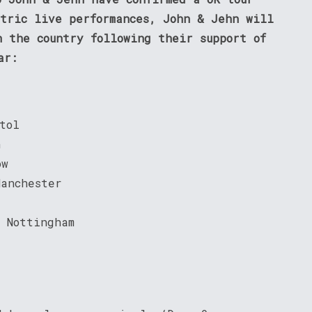
ctric live performances, John & Jehn will
n the country following their support of
ar:
tol
n
ow
Manchester
 Nottingham