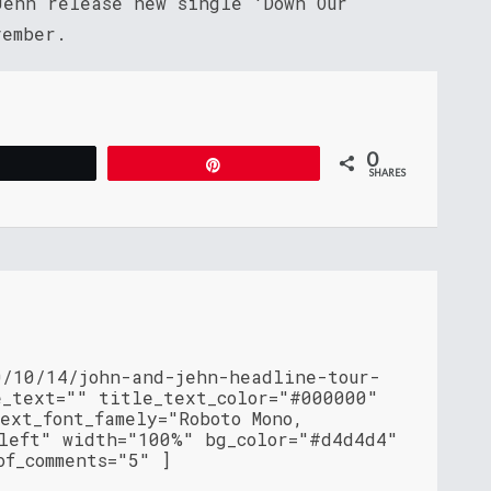
Jehn release new single ‘Down Our
vember.
0
Tweet
Pin
SHARES
0/10/14/john-and-jehn-headline-tour-
e_text="" title_text_color="#000000"
ext_font_famely="Roboto Mono,
"left" width="100%" bg_color="#d4d4d4"
of_comments="5" ]