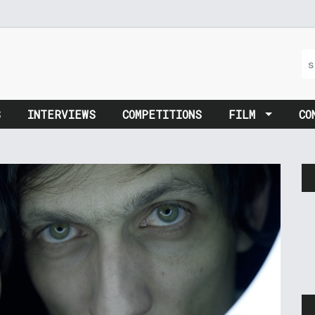
S
INTERVIEWS
COMPETITIONS
FILM
CO