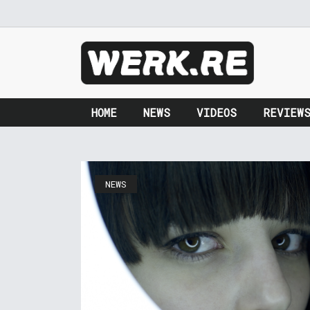
HOME
NEWS
VIDEOS
REVIEW
NEWS