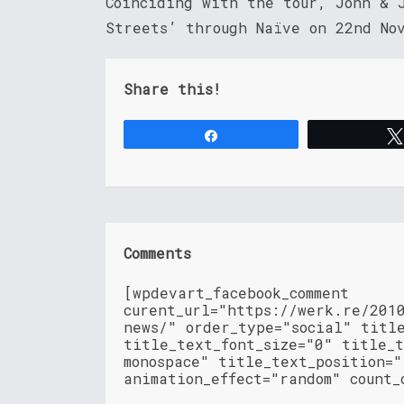
Coinciding with the tour, John & 
Streets’ through Naïve on 22nd No
Share this!
Share
Comments
[wpdevart_facebook_comment
curent_url="https://werk.re/201
news/" order_type="social" titl
title_text_font_size="0" title_t
monospace" title_text_position=
animation_effect="random" count_