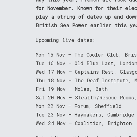
for November. Known for their ele
play a string of dates up and dow
British Sea Power earlier this ye
Upcoming live dates:
Mon 15 Nov – The Cooler Club, Bris
Tue 16 Nov – Old Blue Last, Londo
Wed 17 Nov – Captains Rest, Glasg
Thu 18 Nov – The Deaf Institute, 
Fri 19 Nov – Moles, Bath
Sat 20 Nov – Stealth/Rescue Rooms,
Mon 22 Nov – Forum, Sheffield
Tue 23 Nov – Haymakers, Cambridge
Wed 24 Nov – Coalition, Brighton