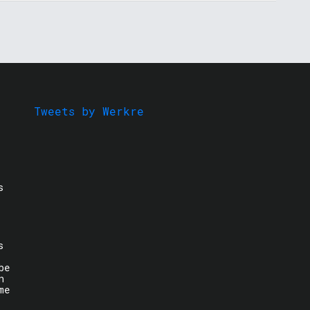
Tweets by Werkre
s
s
be
n
me