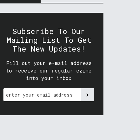
Subscribe To Our
Mailing List To Get
The New Updates!
Fill out your e-mail address
to receive our regular ezine
into your inbox