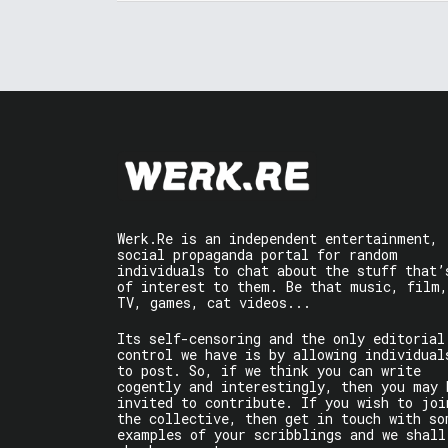
Werk.Re is an independent entertainment,
social propaganda portal for random
individuals to chat about the stuff that’
of interest to them. Be that music, film,
TV, games, cat videos...
Its self-censoring and the only editorial
control we have is by allowing individual
to post. So, if we think you can write
cogently and interestingly, then you may 
invited to contribute. If you wish to joi
the collective, then get in touch with so
examples of your scribblings and we shall