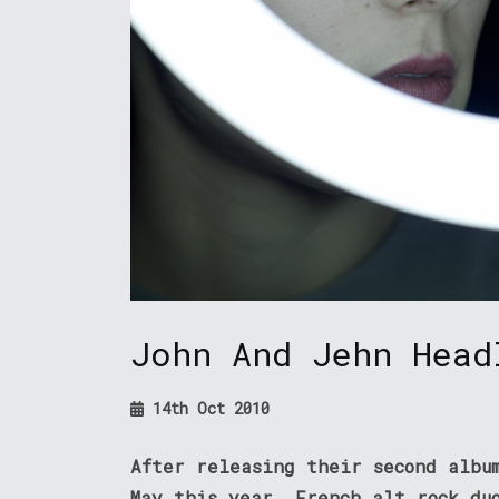
John And Jehn Head
14th Oct 2010
After releasing their second albu
May this year, French alt rock du