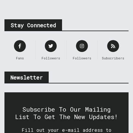
Stay Connected
Fans
Followers
Followers
Subscribers
Newsletter
Subscribe To Our Mailing
List To Get The New Updates!
Fill out your e-mail address to