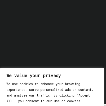
We value your privacy
We use cookies to enhance your browsing
© 2018 GLASSWERK. ALL RIGHTS RESERVED.
Privacy
experience, serve personalized ads or content,
Policy
and analyze our traffic. By clicking "Accept
All", you consent to our use of cookies.