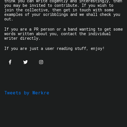
think you can write cogently and interestingly, then
you may be invited to contribute. If you wish to
join the collective, then get in touch with some
examples of your scribblings and we shall check you
out.
If you are a PR person or a band wanting to get some
words written about you, contact the individual
writer directly.
If you are just a user reading stuff, enjoy!
Tweets by Werkre