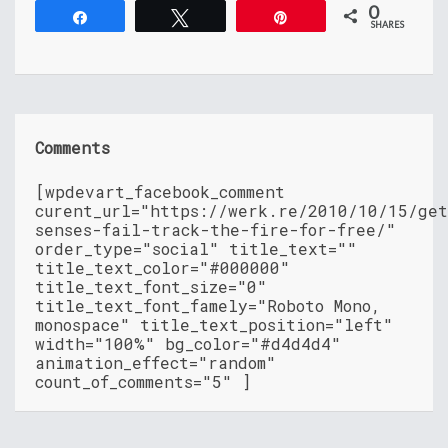
0
Share
Tweet
Pin
SHARES
Comments
[wpdevart_facebook_comment
curent_url="https://werk.re/2010/10/15/ge
senses-fail-track-the-fire-for-free/"
order_type="social" title_text=""
title_text_color="#000000"
title_text_font_size="0"
title_text_font_famely="Roboto Mono,
monospace" title_text_position="left"
width="100%" bg_color="#d4d4d4"
animation_effect="random"
count_of_comments="5" ]