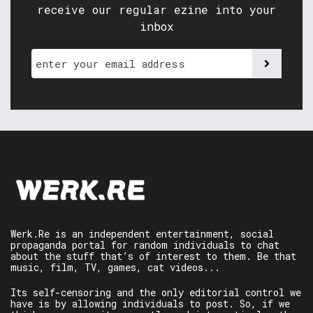
receive our regular ezine into your
inbox
Werk.Re is an independent entertainment, social
propaganda portal for random individuals to chat
about the stuff that’s of interest to them. Be that
music, film, TV, games, cat videos...
Its self-censoring and the only editorial control we
have is by allowing individuals to post. So, if we