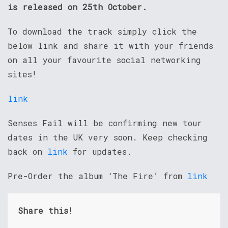
is released on 25th October.
To download the track simply click the
below link and share it with your friends
on all your favourite social networking
sites!
link
Senses Fail will be confirming new tour
dates in the UK very soon. Keep checking
back on
link
for updates.
Pre-Order the album ‘The Fire’ from
link
Share this!