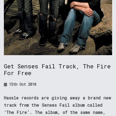
Get Senses Fail Track, The Fire
For Free
15th Oct 2010
Hassle records are giving away a brand new
track from the Senses Fail album called
‘The Fire’. The album, of the same name,