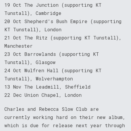
19 Oct The Junction (supporting KT
Tunstall), Cambridge
20 Oct Shepherd's Bush Empire (supporting
KT Tunstall), London
21 Oct The Ritz (supporting KT Tunstall),
Manchester
23 Oct Barrowlands (supporting KT
Tunstall), Glasgow
24 Oct Wulfren Hall (supporting KT
Tunstall), Wolverhampton
13 Nov The Leadmill, Sheffield
22 Dec Union Chapel, London
Charles and Rebecca Slow Club are
currently working hard on their new album,
which is due for release next year through