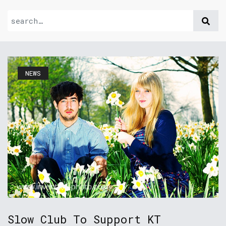
NEWS
Slow Club To Support KT