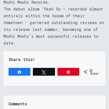
Moshi Moshi Records.
The debut album ‘Yeah So – recorded almost
entirely within the bosom of their
hometown – garnered outstanding reviews on
its release last summer, becoming one of
Moshi Moshi’s most successful releases to
date.
Share this!
0
Share
Tweet
Pin
SHARES
Comments