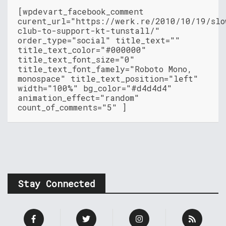
[wpdevart_facebook_comment
curent_url="https://werk.re/2010/10/19/slo
club-to-support-kt-tunstall/"
order_type="social" title_text=""
title_text_color="#000000"
title_text_font_size="0"
title_text_font_famely="Roboto Mono,
monospace" title_text_position="left"
width="100%" bg_color="#d4d4d4"
animation_effect="random"
count_of_comments="5" ]
Stay Connected