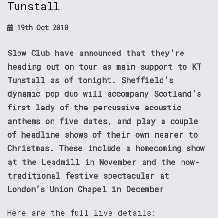
Tunstall
19th Oct 2010
Slow Club have announced that they’re
heading out on tour as main support to KT
Tunstall as of tonight. Sheffield’s
dynamic pop duo will accompany Scotland’s
first lady of the percussive acoustic
anthems on five dates, and play a couple
of headline shows of their own nearer to
Christmas. These include a homecoming show
at the Leadmill in November and the now-
traditional festive spectacular at
London’s Union Chapel in December
Here are the full live details: