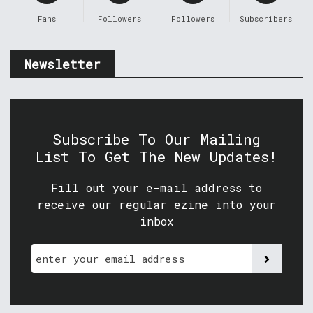
Fans
Followers
Followers
Subscribers
Newsletter
Subscribe To Our Mailing
List To Get The New Updates!
Fill out your e-mail address to
receive our regular ezine into your
inbox