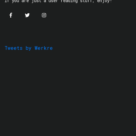
If you are just a user reading stuff, enjoy!
Tweets by Werkre