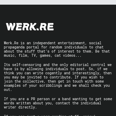
Werk.Re is an independent entertainment, social
propaganda portal for random individuals to chat
about the stuff that’s of interest to them. Be that
music, film, TV, games, cat videos...
Its self-censoring and the only editorial control we
have is by allowing individuals to post. So, if we
think you can write cogently and interestingly, then
you may be invited to contribute. If you wish to
join the collective, then get in touch with some
examples of your scribblings and we shall check you
out.
If you are a PR person or a band wanting to get some
words written about you, contact the individual
writer directly.