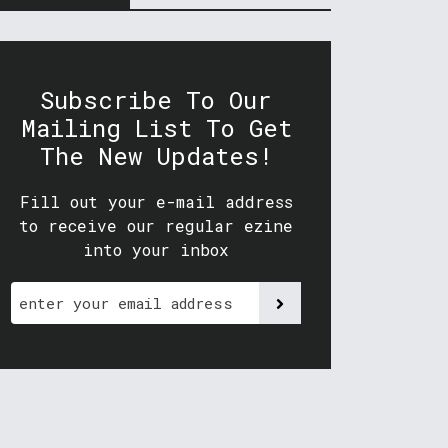
Subscribe To Our
Mailing List To Get
The New Updates!
Fill out your e-mail address
to receive our regular ezine
into your inbox