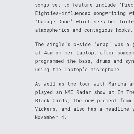
songs set to feature include ‘Piec
Eighties-influenced songwriting w
‘Damage Done’ which sees her high
atmospherics and contagious hooks.
The single’s b-side ‘Wrap’ was a 
at 4am on her laptop, after someo
programmed the bass, drums and sy
using the laptop’s microphone.
As well as the tour with Marina a
played an NME Radar show at In Th
Black Cards, the new project from
Vickers, and also has a headline s
November 4.