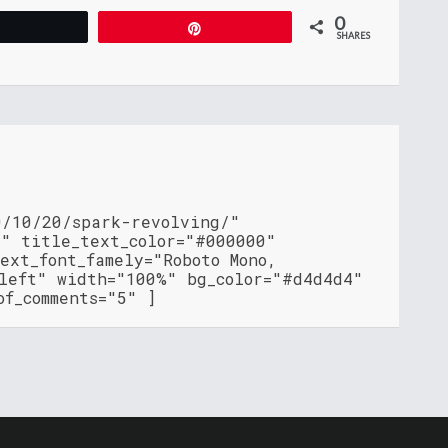
0
Tweet
Pin
SHARES
0/10/20/spark-revolving/"
"" title_text_color="#000000"
ext_font_famely="Roboto Mono,
"left" width="100%" bg_color="#d4d4d4"
of_comments="5" ]