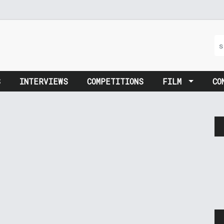
S
INTERVIEWS
COMPETITIONS
FILM
CO