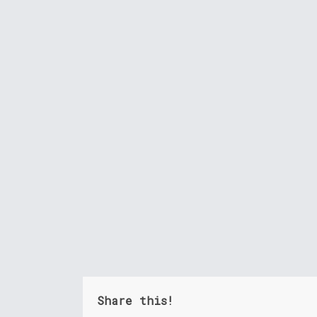
Share this!