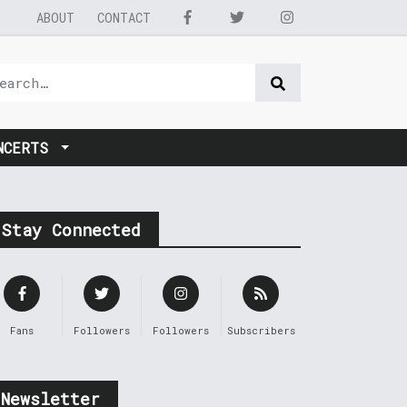
ABOUT
CONTACT
NCERTS
Stay Connected
Fans
Followers
Followers
Subscribers
Newsletter