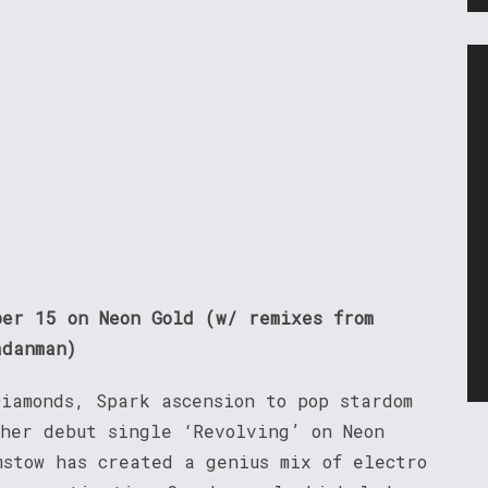
ber 15 on Neon Gold (w/ remixes from
adanman)
iamonds, Spark ascension to pop stardom
 her debut single ‘Revolving’ on Neon
mstow has created a genius mix of electro