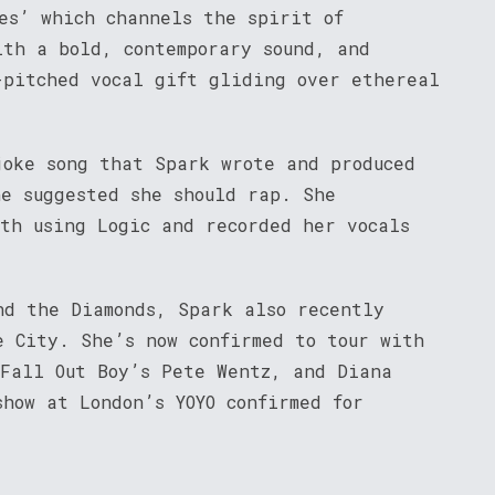
es’ which channels the spirit of
ith a bold, contemporary sound, and
-pitched vocal gift gliding over ethereal
joke song that Spark wrote and produced
ne suggested she should rap. She
nth using Logic and recorded her vocals
nd the Diamonds, Spark also recently
e City. She’s now confirmed to tour with
 Fall Out Boy’s Pete Wentz, and Diana
how at London’s YOYO confirmed for