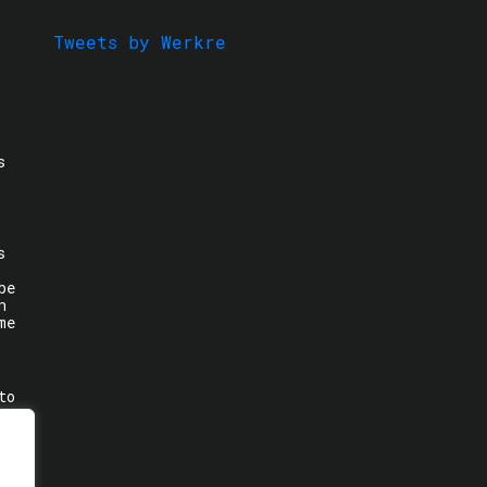
Tweets by Werkre
s
s
be
n
me
to