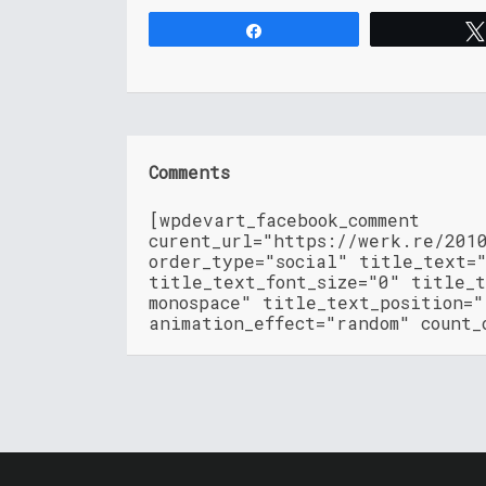
Share
Comments
[wpdevart_facebook_comment
curent_url="https://werk.re/201
order_type="social" title_text=
title_text_font_size="0" title_t
monospace" title_text_position=
animation_effect="random" count_