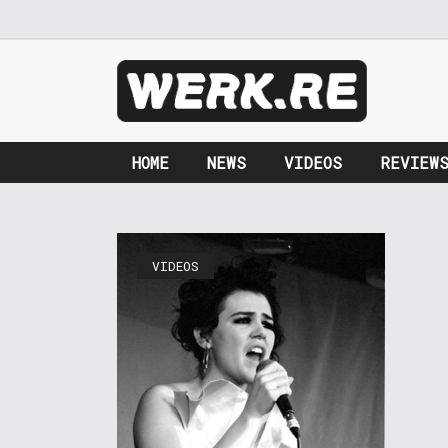
HOME
NEWS
VIDEOS
REVIEW
VIDEOS