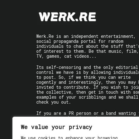
Werk.Re is an independent entertainment,
social propaganda portal for random
individuals to chat about the stuff that’
of interest to them. Be that music, film,
TV, games, cat videos...
Its self-censoring and the only editorial
control we have is by allowing individual
to post. So, if we think you can write
cogently and interestingly, then you may 
invited to contribute. If you wish to joi
the collective, then get in touch with so
examples of your scribblings and we shall
check you out.
If you are a PR person or a band wanting 
get some words written about you, contact
the individual writer directly.
We value your privacy
If you are just a user reading stuff,
We use cookies to enhance your browsing