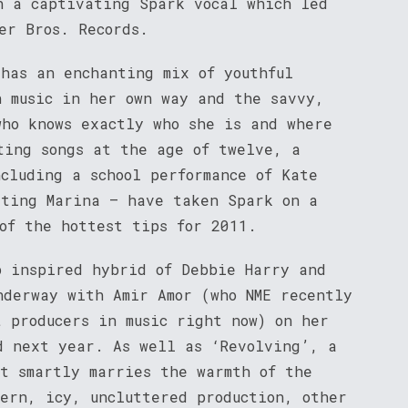
h a captivating Spark vocal which led
er Bros. Records.
 has an enchanting mix of youthful
n music in her own way and the savvy,
who knows exactly who she is and where
ting songs at the age of twelve, a
cluding a school performance of Kate
eting Marina – have taken Spark on a
of the hottest tips for 2011.
p inspired hybrid of Debbie Harry and
nderway with Amir Amor (who NME recently
t producers in music right now) on her
d next year. As well as ‘Revolving’, a
at smartly marries the warmth of the
dern, icy, uncluttered production, other