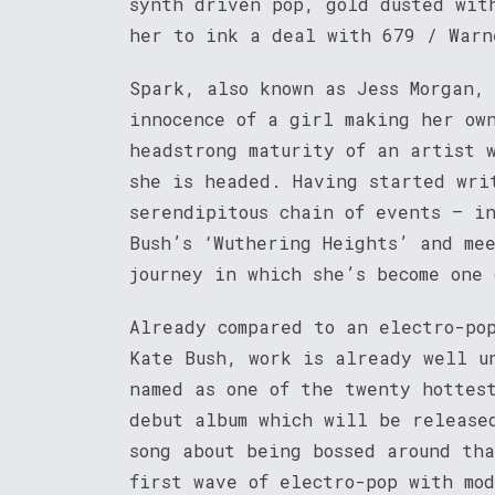
synth driven pop, gold dusted wit
her to ink a deal with 679 / Warn
Spark, also known as Jess Morgan,
innocence of a girl making her ow
headstrong maturity of an artist 
she is headed. Having started wri
serendipitous chain of events – in
Bush’s ‘Wuthering Heights’ and me
journey in which she’s become one 
Already compared to an electro-po
Kate Bush, work is already well u
named as one of the twenty hottes
debut album which will be release
song about being bossed around th
first wave of electro-pop with mo