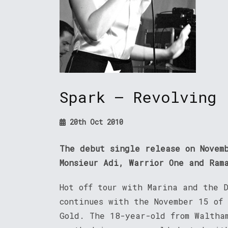
Spark – Revolving
20th Oct 2010
The debut single release on Novem
Monsieur Adi, Warrior One and Ram
Hot off tour with Marina and the D
continues with the November 15 of
Gold. The 18-year-old from Waltha