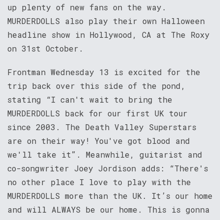
up plenty of new fans on the way.
MURDERDOLLS also play their own Halloween
headline show in Hollywood, CA at The Roxy
on 31st October.
Frontman Wednesday 13 is excited for the
trip back over this side of the pond,
stating “I can't wait to bring the
MURDERDOLLS back for our first UK tour
since 2003. The Death Valley Superstars
are on their way! You've got blood and
we'll take it”. Meanwhile, guitarist and
co-songwriter Joey Jordison adds: “There's
no other place I love to play with the
MURDERDOLLS more than the UK. It’s our home
and will ALWAYS be our home. This is gonna