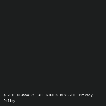
© 2018 GLASSWERK. ALL RIGHTS RESERVED.
Privacy
Policy