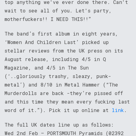
top anything we've ever done there. Can't
wait to see all of you. Let's party,
motherfuckers!! I NEED THIS!!”
The band’s first album in eight years,
‘Women And Children Last’ picked up
stellar reviews from the UK press on its
August release, including 4/5 in Q
Magazine, and 4/5 in The Sun
(‘..gloriously trashy, sleazy, punk-
metal’) and 8/10 in Metal Hammer (“The
Murderdolls are back -they’re pissed off
and this time they mean every fucking last
word of it.”). Pick it up online at
link
.
The full UK dates line up as follows:
Wed 2nd Feb – PORTSMOUTH Pyramids (02392