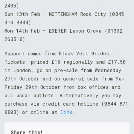
2405)
Sun 13th Feb – NOTTINGHAM Rock City (0845
413 4444)
Mon 14th Feb – EXETER Lemon Grove (01392
263518)
Support comes from Black Veil Brides.
Tickets, priced £15 regionally and £17.50
in London, go on pre-sale from Wednesday
27th October and on general sale from 9am
Friday 29th October from box offices and
all usual outlets. Alternatively you may
purchase via credit card hotline (0844 871
8803) or online at
link
.
Share this!