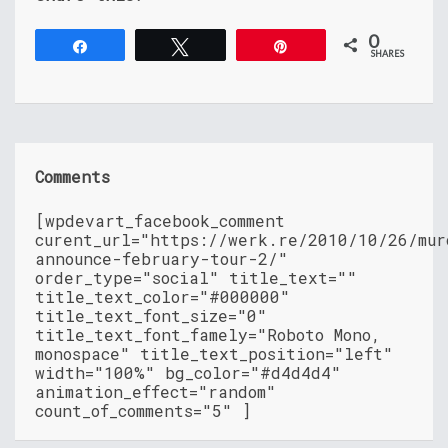
0
Share
Tweet
Pin
SHARES
Comments
[wpdevart_facebook_comment
curent_url="https://werk.re/2010/10/26/mur
announce-february-tour-2/"
order_type="social" title_text=""
title_text_color="#000000"
title_text_font_size="0"
title_text_font_famely="Roboto Mono,
monospace" title_text_position="left"
width="100%" bg_color="#d4d4d4"
animation_effect="random"
count_of_comments="5" ]