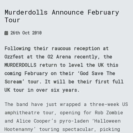
Murderdolls Announce February
Tour
26th Oct 2010
Following their raucous reception at
Ozzfest at the O2 Arena recently, the
MURDERDOLLS return to level the UK this
coming February on their ‘God Save The
Scream’ tour. It will be their first full
UK tour in over six years.
The band have just wrapped a three-week US
amphitheatre tour, opening for Rob Zombie
and Alice Cooper’s pyro-laden ‘Halloween
Hootenanny’ touring spectacular, picking