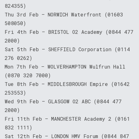
824355)
Thu 3rd Feb – NORWICH Waterfront (01603
508050)
Fri 4th Feb – BRISTOL O2 Academy (0844 477
2000)
Sat 5th Feb – SHEFFIELD Corporation (0114
276 0262)
Mon 7th Feb – WOLVERHAMPTON Wulfrun Hall
(0870 320 7000)
Tue 8th Feb – MIDDLESBROUGH Empire (01642
253553)
Wed 9th Feb – GLASGOW O2 ABC (0844 477
2000)
Fri 11th Feb – MANCHESTER Academy 2 (0161
832 1111)
Sat 12th Feb – LONDON HMV Forum (0844 847