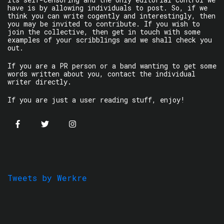
have is by allowing individuals to post. So, if we
think you can write cogently and interestingly, then
you may be invited to contribute. If you wish to
join the collective, then get in touch with some
examples of your scribblings and we shall check you
out.
If you are a PR person or a band wanting to get some
words written about you, contact the individual
writer directly.
If you are just a user reading stuff, enjoy!
Tweets by Werkre