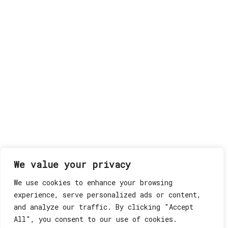
We value your privacy
We use cookies to enhance your browsing
experience, serve personalized ads or content,
and analyze our traffic. By clicking "Accept
All", you consent to our use of cookies.