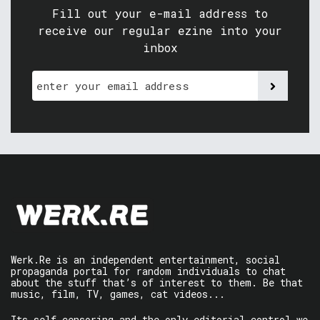
Fill out your e-mail address to
receive our regular ezine into your
inbox
Werk.Re is an independent entertainment, social
propaganda portal for random individuals to chat
about the stuff that’s of interest to them. Be that
music, film, TV, games, cat videos...
Its self-censoring and the only editorial control we