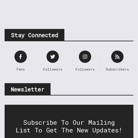
Stay Connected
Fans
Followers
Followers
Subscribers
Newsletter
Subscribe To Our Mailing
List To Get The New Updates!