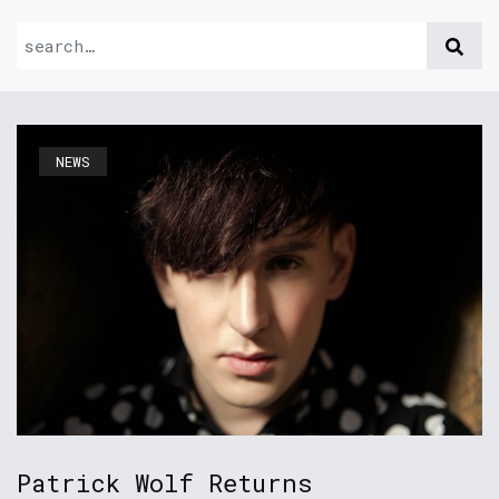
NEWS
Patrick Wolf Returns