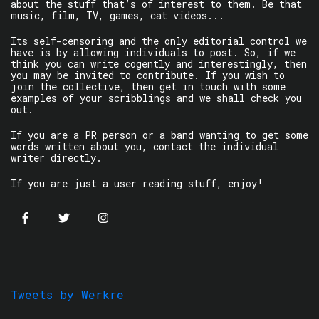
about the stuff that’s of interest to them. Be that
music, film, TV, games, cat videos...
Its self-censoring and the only editorial control we
have is by allowing individuals to post. So, if we
think you can write cogently and interestingly, then
you may be invited to contribute. If you wish to
join the collective, then get in touch with some
examples of your scribblings and we shall check you
out.
If you are a PR person or a band wanting to get some
words written about you, contact the individual
writer directly.
If you are just a user reading stuff, enjoy!
Tweets by Werkre