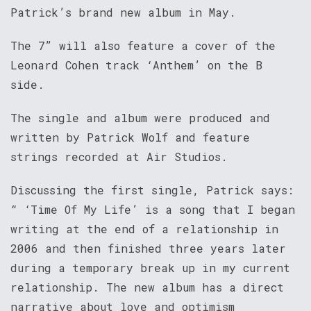
Patrick’s brand new album in May.
The 7” will also feature a cover of the
Leonard Cohen track ‘Anthem’ on the B
side.
The single and album were produced and
written by Patrick Wolf and feature
strings recorded at Air Studios.
Discussing the first single, Patrick says:
“ ‘Time Of My Life’ is a song that I began
writing at the end of a relationship in
2006 and then finished three years later
during a temporary break up in my current
relationship. The new album has a direct
narrative about love and optimism