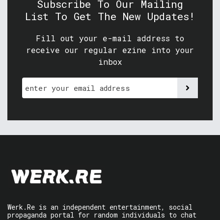
Subscribe To Our Mailing
List To Get The New Updates!
Fill out your e-mail address to
receive our regular ezine into your
inbox
Werk.Re is an independent entertainment, social
propaganda portal for random individuals to chat