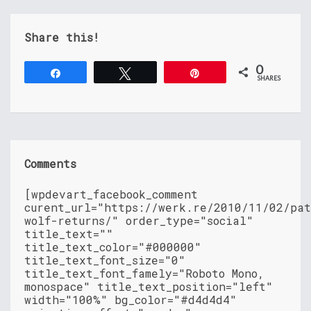
Share this!
0
Share
Tweet
Pin
SHARES
Comments
[wpdevart_facebook_comment
curent_url="https://werk.re/2010/11/02/pat
wolf-returns/" order_type="social"
title_text=""
title_text_color="#000000"
title_text_font_size="0"
title_text_font_famely="Roboto Mono,
monospace" title_text_position="left"
width="100%" bg_color="#d4d4d4"