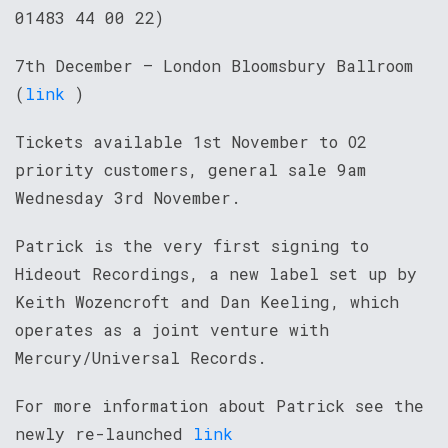
01483 44 00 22)
7th December – London Bloomsbury Ballroom
(
link
)
Tickets available 1st November to O2
priority customers, general sale 9am
Wednesday 3rd November.
Patrick is the very first signing to
Hideout Recordings, a new label set up by
Keith Wozencroft and Dan Keeling, which
operates as a joint venture with
Mercury/Universal Records.
For more information about Patrick see the
newly re-launched
link