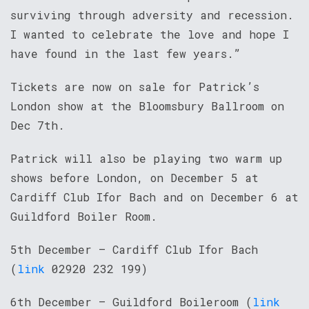
surviving through adversity and recession.
I wanted to celebrate the love and hope I
have found in the last few years.”
Tickets are now on sale for Patrick’s
London show at the Bloomsbury Ballroom on
Dec 7th.
Patrick will also be playing two warm up
shows before London, on December 5 at
Cardiff Club Ifor Bach and on December 6 at
Guildford Boiler Room.
5th December – Cardiff Club Ifor Bach
(
link
02920 232 199)
6th December – Guildford Boileroom (
link