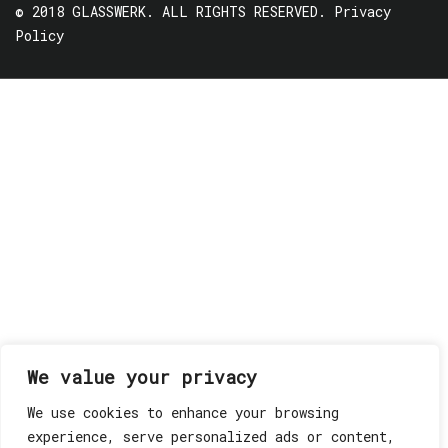
© 2018 GLASSWERK. ALL RIGHTS RESERVED.
Privacy
Policy
We value your privacy
We use cookies to enhance your browsing
experience, serve personalized ads or content,