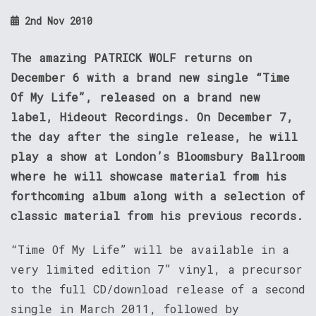
2nd Nov 2010
The amazing PATRICK WOLF returns on
December 6 with a brand new single “Time
Of My Life”, released on a brand new
label, Hideout Recordings. On December 7,
the day after the single release, he will
play a show at London’s Bloomsbury Ballroom
where he will showcase material from his
forthcoming album along with a selection of
classic material from his previous records.
“Time Of My Life” will be available in a
very limited edition 7” vinyl, a precursor
to the full CD/download release of a second
single in March 2011, followed by