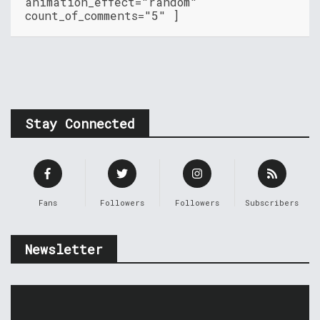
animation_effect="random"
count_of_comments="5" ]
Stay Connected
Fans
Followers
Followers
Subscribers
Newsletter