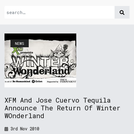
NEWS
XFM And Jose Cuervo Tequila
Announce The Return Of Winter
WOnderland
3rd Nov 2010