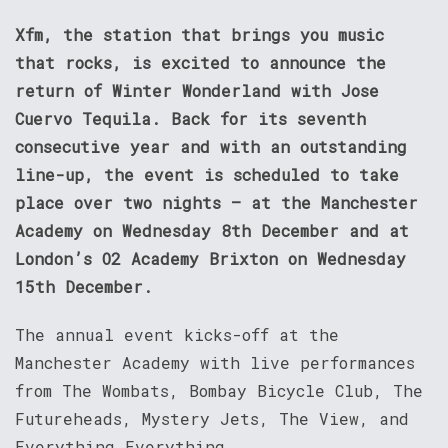
Xfm, the station that brings you music
that rocks, is excited to announce the
return of Winter Wonderland with Jose
Cuervo Tequila. Back for its seventh
consecutive year and with an outstanding
line-up, the event is scheduled to take
place over two nights – at the Manchester
Academy on Wednesday 8th December and at
London’s O2 Academy Brixton on Wednesday
15th December.
The annual event kicks-off at the
Manchester Academy with live performances
from The Wombats, Bombay Bicycle Club, The
Futureheads, Mystery Jets, The View, and
Everything Everything.