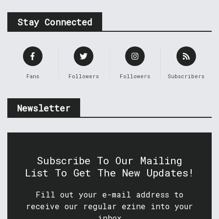
Stay Connected
Fans
Followers
Followers
Subscribers
Newsletter
Subscribe To Our Mailing
List To Get The New Updates!
Fill out your e-mail address to
receive our regular ezine into your
inbox