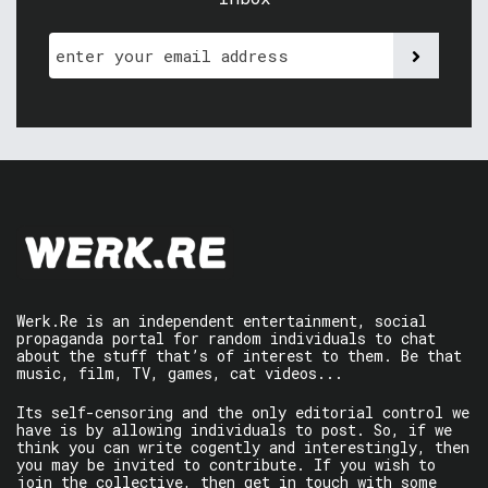
Werk.Re is an independent entertainment, social
propaganda portal for random individuals to chat
about the stuff that’s of interest to them. Be that
music, film, TV, games, cat videos...
Its self-censoring and the only editorial control we
have is by allowing individuals to post. So, if we
think you can write cogently and interestingly, then
you may be invited to contribute. If you wish to
join the collective, then get in touch with some