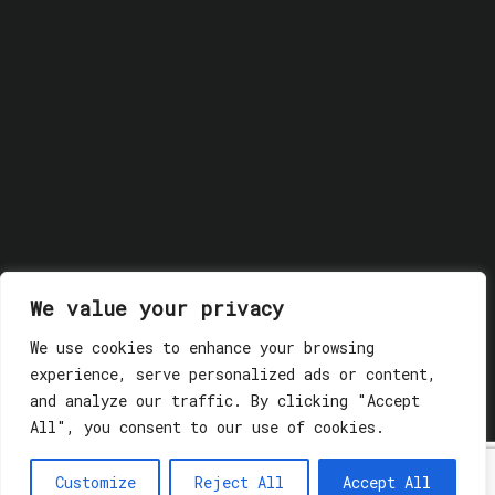
We value your privacy
We use cookies to enhance your browsing
© 2018 GLASSWERK. ALL RIGHTS RESERVED.
Privacy
experience, serve personalized ads or content,
Policy
and analyze our traffic. By clicking "Accept
All", you consent to our use of cookies.
Customize
Reject All
Accept All