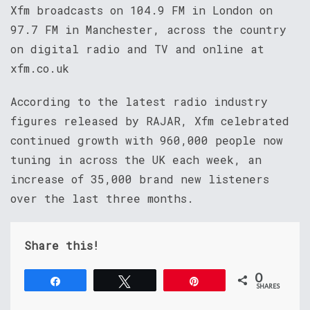
Xfm broadcasts on 104.9 FM in London on
97.7 FM in Manchester, across the country
on digital radio and TV and online at
xfm.co.uk
According to the latest radio industry
figures released by RAJAR, Xfm celebrated
continued growth with 960,000 people now
tuning in across the UK each week, an
increase of 35,000 brand new listeners
over the last three months.
Share this!
0
Share
Tweet
Pin
SHARES