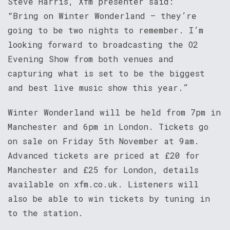
Steve Harris, Xfm presenter said:
“Bring on Winter Wonderland – they’re
going to be two nights to remember. I’m
looking forward to broadcasting the O2
Evening Show from both venues and
capturing what is set to be the biggest
and best live music show this year.”
Winter Wonderland will be held from 7pm in
Manchester and 6pm in London. Tickets go
on sale on Friday 5th November at 9am.
Advanced tickets are priced at £20 for
Manchester and £25 for London, details
available on xfm.co.uk. Listeners will
also be able to win tickets by tuning in
to the station.