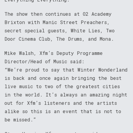
The show then continues at O2 Academy
Brixton with Manic Street Preachers,
secret special guests, White Lies, Two
Door Cinema Club, The Drums, and Mona.
Mike Walsh, Xfm’s Deputy Programme
Director/Head of Music said:
“We’re proud to say that Winter Wonderland
is back and once again bringing the best
live music to two of the greatest cities
in the world. It’s always an amazing night
out for Xfm’s listeners and the artists
alike so this is an event that is not to
be missed.”