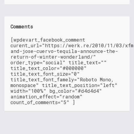
Comments
[wpdevart_facebook_comment
curent_url="https://werk.re/2010/11/03/xfm
and-jose-cuervo-tequila-announce-the-
return-of-winter-wonderland/"
order_type="social" title_text=""
title_text_color="#000000"
title_text_font_size="0"
title_text_font_famely="Roboto Mono,
monospace" title_text_position="left"
width="100%" bg_color="#d4d4d4"
animation_effect="random"
count_of_comments="5" ]