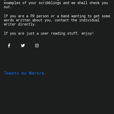
examples of your scribblings and we shall check you
out.
If you are a PR person or a band wanting to get some
words written about you, contact the individual
writer directly.
If you are just a user reading stuff, enjoy!
Tweets by Werkre