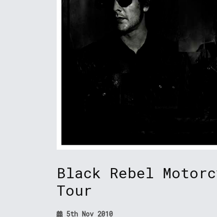
Black Rebel Motorc
Tour
5th Nov 2010