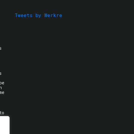
Tweets by Werkre
s
s
be
n
me
to