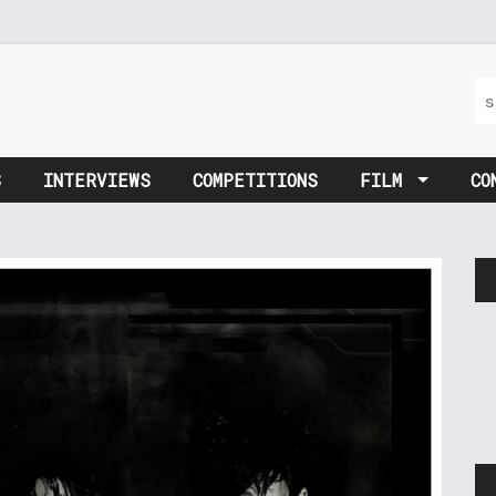
S
INTERVIEWS
COMPETITIONS
FILM
CO