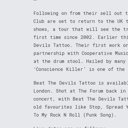
Following on from their sell out 
Club are set to return to the UK 
shows, a tour that will see the t
first time since 2002. Earlier th
Devils Tattoo. Their first work o
partnership with Cooperative Musi
at the drum stool. Hailed by many
‘Conscience Killer’ is one of the 
Beat The Devils Tattoo is availab
London. Shot at The Forum back in
concert, with Beat The Devils Tat
old favourites like Stop, Spread 
To My Rock N Roll (Punk Song).