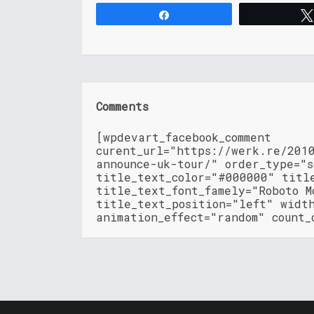
Share
Comments
[wpdevart_facebook_comment
curent_url="https://werk.re/201
announce-uk-tour/" order_type="
title_text_color="#000000" titl
title_text_font_famely="Roboto M
title_text_position="left" widt
animation_effect="random" count_