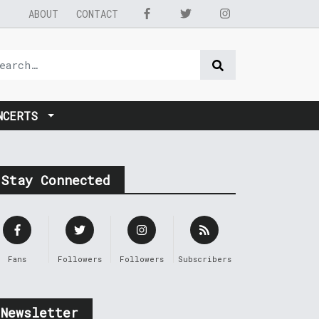
ABOUT
CONTACT
NCERTS
Stay Connected
Fans
Followers
Followers
Subscribers
Newsletter