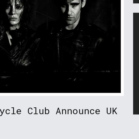
ycle Club Announce UK