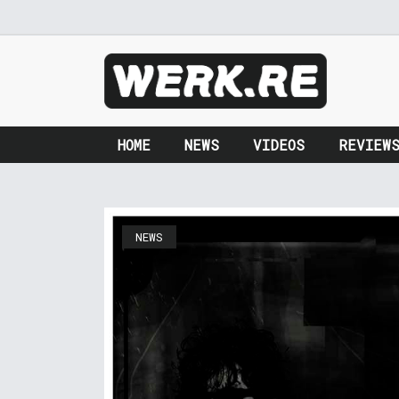
HOME
NEWS
VIDEOS
REVIEW
NEWS