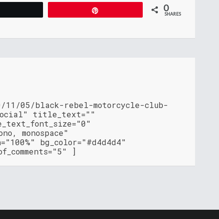
0
Tweet
Pin
SHARES
0/11/05/black-rebel-motorcycle-club-
social" title_text=""
e_text_font_size="0"
ono, monospace"
h="100%" bg_color="#d4d4d4"
of_comments="5" ]