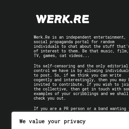
Werk.Re is an independent entertainment,
social propaganda portal for random
individuals to chat about the stuff that’
of interest to them. Be that music, film,
TV, games, cat videos...
Its self-censoring and the only editorial
control we have is by allowing individual
to post. So, if we think you can write
cogently and interestingly, then you may 
invited to contribute. If you wish to joi
the collective, then get in touch with so
examples of your scribblings and we shall
check you out.
If you are a PR person or a band wanting 
get some words written about you, contact
the individual writer directly.
We value your privacy
If you are just a user reading stuff,