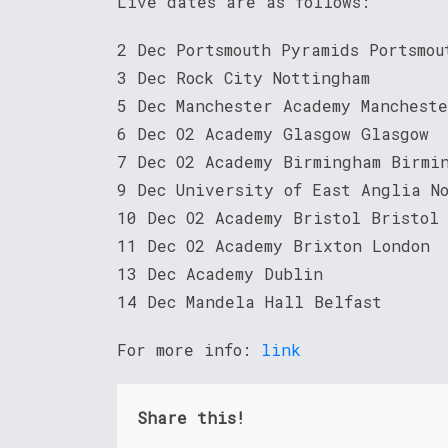
Live dates are as follows:
2 Dec Portsmouth Pyramids Portsmou
3 Dec Rock City Nottingham
5 Dec Manchester Academy Manchest
6 Dec O2 Academy Glasgow Glasgow
7 Dec O2 Academy Birmingham Birmi
9 Dec University of East Anglia N
10 Dec O2 Academy Bristol Bristol
11 Dec O2 Academy Brixton London
13 Dec Academy Dublin
14 Dec Mandela Hall Belfast
For more info:
link
Share this!