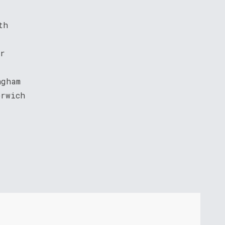
th
er
ngham
orwich