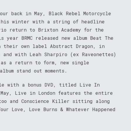
tour back in May, Black Rebel Motorcycle
this winter with a string of headline
rio return to Brixton Academy for the
is year BRMC released new album Beat The
n their own label Abstract Dragon, in
c and with Leah Sharpiro (ex Raveonettes)
 as a return to form, new single
album stand out moments.
le with a bonus DVD, titled Live In
 May, Live in London features the entire
too and Conscience Killer sitting along
Your Love, Love Burns & Whatever Happened