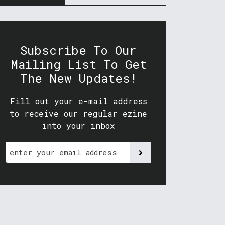
Subscribe To Our
Mailing List To Get
The New Updates!
Fill out your e-mail address
to receive our regular ezine
into your inbox