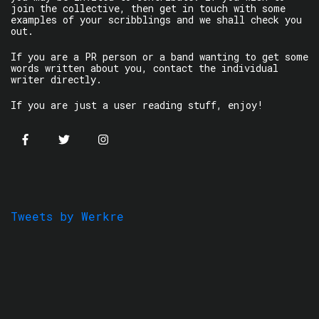
join the collective, then get in touch with some
examples of your scribblings and we shall check you
out.
If you are a PR person or a band wanting to get some
words written about you, contact the individual
writer directly.
If you are just a user reading stuff, enjoy!
Tweets by Werkre