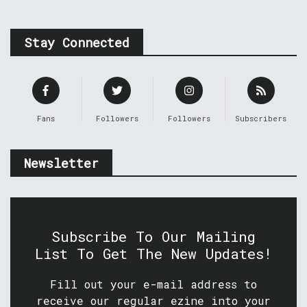
Stay Connected
Fans
Followers
Followers
Subscribers
Newsletter
Subscribe To Our Mailing
List To Get The New Updates!
Fill out your e-mail address to
receive our regular ezine into your