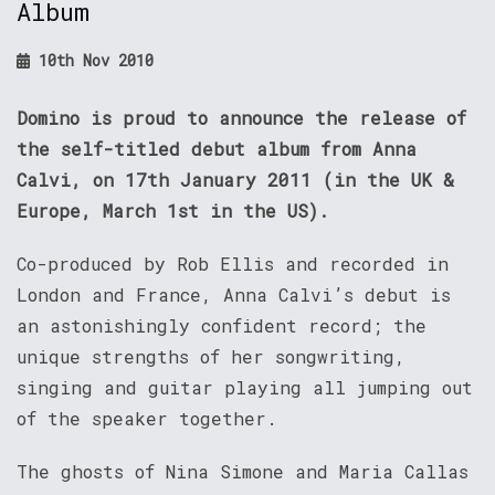
Album
10th Nov 2010
Domino is proud to announce the release of
the self-titled debut album from Anna
Calvi, on 17th January 2011 (in the UK &
Europe, March 1st in the US).
Co-produced by Rob Ellis and recorded in
London and France, Anna Calvi’s debut is
an astonishingly confident record; the
unique strengths of her songwriting,
singing and guitar playing all jumping out
of the speaker together.
The ghosts of Nina Simone and Maria Callas