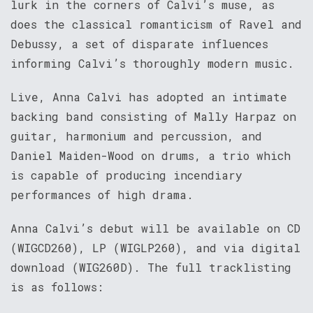
lurk in the corners of Calvi’s muse, as
does the classical romanticism of Ravel and
Debussy, a set of disparate influences
informing Calvi’s thoroughly modern music.
Live, Anna Calvi has adopted an intimate
backing band consisting of Mally Harpaz on
guitar, harmonium and percussion, and
Daniel Maiden-Wood on drums, a trio which
is capable of producing incendiary
performances of high drama.
Anna Calvi’s debut will be available on CD
(WIGCD260), LP (WIGLP260), and via digital
download (WIG260D). The full tracklisting
is as follows: