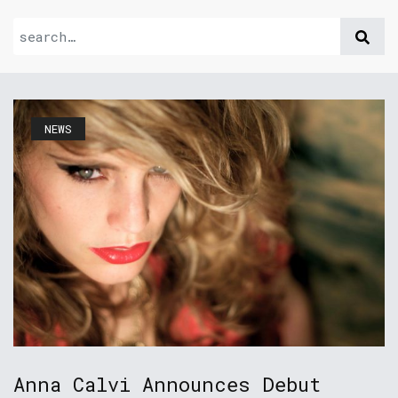
NEWS
Anna Calvi Announces Debut