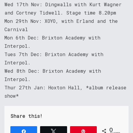
Wed 17th Nov: Dingwalls with Kurt Wagner
and Cortney Tidwell. Stage time 8.20pm
Mon 29th Nov: XOYO, with Erland and the
Carnival
Mon 6th Dec: Brixton Academy with
Interpol.
Tues 7th Dec: Brixton Academy with
Interpol.
Wed 8th Dec: Brixton Academy with
Interpol.
Thur 27th Jan: Hoxton Hall, *album release
show*
Share this!
0
Share
Tweet
Pin