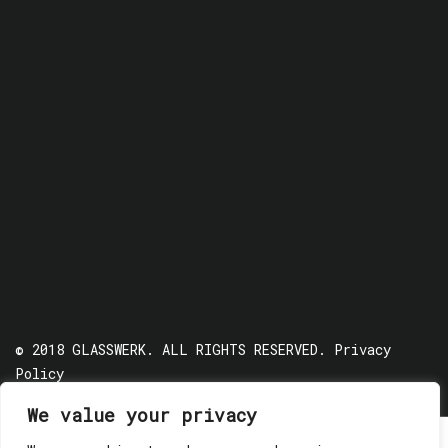
© 2018 GLASSWERK. ALL RIGHTS RESERVED.
Privacy
Policy
We value your privacy