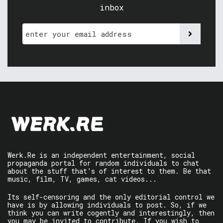
inbox
Werk.Re is an independent entertainment, social
propaganda portal for random individuals to chat
about the stuff that’s of interest to them. Be that
music, film, TV, games, cat videos...
Its self-censoring and the only editorial control we
have is by allowing individuals to post. So, if we
think you can write cogently and interestingly, then
you may be invited to contribute. If you wish to