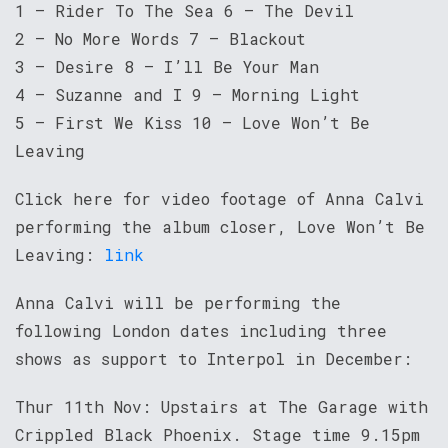
1 – Rider To The Sea 6 – The Devil
2 – No More Words 7 – Blackout
3 – Desire 8 – I’ll Be Your Man
4 – Suzanne and I 9 – Morning Light
5 – First We Kiss 10 – Love Won’t Be
Leaving
Click here for video footage of Anna Calvi
performing the album closer, Love Won’t Be
Leaving:
link
Anna Calvi will be performing the
following London dates including three
shows as support to Interpol in December:
Thur 11th Nov: Upstairs at The Garage with
Crippled Black Phoenix. Stage time 9.15pm