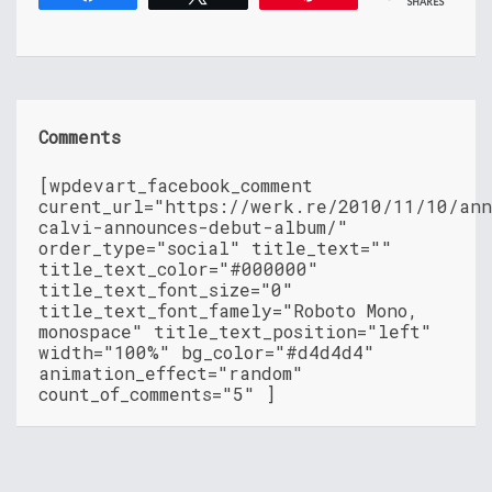
SHARES
Comments
[wpdevart_facebook_comment
curent_url="https://werk.re/2010/11/10/an
calvi-announces-debut-album/"
order_type="social" title_text=""
title_text_color="#000000"
title_text_font_size="0"
title_text_font_famely="Roboto Mono,
monospace" title_text_position="left"
width="100%" bg_color="#d4d4d4"
animation_effect="random"
count_of_comments="5" ]