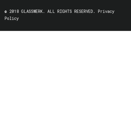
© 2018 GLASSWERK. ALL RIGHTS RESERVED.
Privacy
Policy