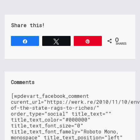
Share this!
0
Share
Tweet
Pin
SHARES
Comments
[wpdevart_facebook_comment
curent_url="https://werk.re/2010/11/10/en
of-the-state-rags-to-riches/"
order_type="social" title_text=""
title_text_color="#000000"
title_text_font_size="0"
title_text_font_famely="Roboto Mono,
monospace" title_text_position="left"