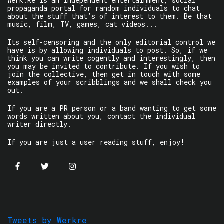
Werk.Re is an independent entertainment, social
propaganda portal for random individuals to chat
about the stuff that’s of interest to them. Be that
music, film, TV, games, cat videos...
Its self-censoring and the only editorial control we
have is by allowing individuals to post. So, if we
think you can write cogently and interestingly, then
you may be invited to contribute. If you wish to
join the collective, then get in touch with some
examples of your scribblings and we shall check you
out.
If you are a PR person or a band wanting to get some
words written about you, contact the individual
writer directly.
If you are just a user reading stuff, enjoy!
Tweets by Werkre