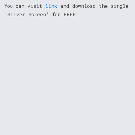
You can visit
link
and download the single
‘Silver Screen’ for FREE!