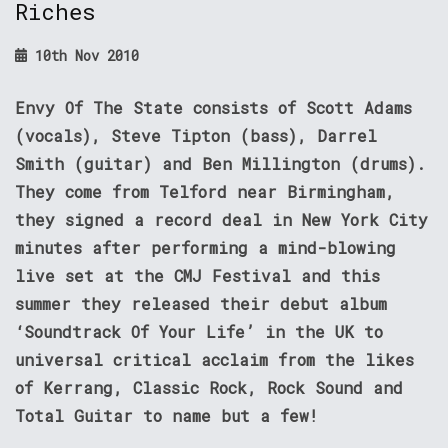
Riches
10th Nov 2010
Envy Of The State consists of Scott Adams
(vocals), Steve Tipton (bass), Darrel
Smith (guitar) and Ben Millington (drums).
They come from Telford near Birmingham,
they signed a record deal in New York City
minutes after performing a mind-blowing
live set at the CMJ Festival and this
summer they released their debut album
‘Soundtrack Of Your Life’ in the UK to
universal critical acclaim from the likes
of Kerrang, Classic Rock, Rock Sound and
Total Guitar to name but a few!