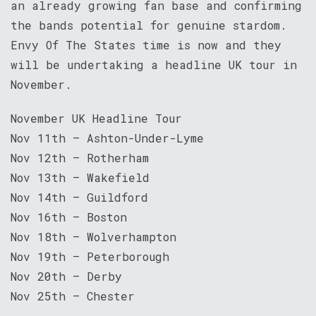
an already growing fan base and confirming
the bands potential for genuine stardom.
Envy Of The States time is now and they
will be undertaking a headline UK tour in
November.
November UK Headline Tour
Nov 11th – Ashton-Under-Lyme
Nov 12th – Rotherham
Nov 13th – Wakefield
Nov 14th – Guildford
Nov 16th – Boston
Nov 18th – Wolverhampton
Nov 19th – Peterborough
Nov 20th – Derby
Nov 25th – Chester