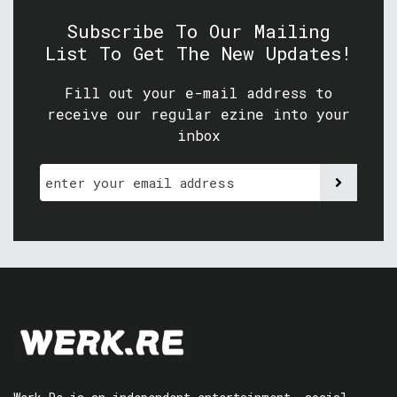
Subscribe To Our Mailing
List To Get The New Updates!
Fill out your e-mail address to
receive our regular ezine into your
inbox