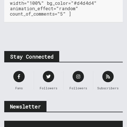
width="100%" bg_color="#d4d4d4"
animation_effect="random"
count_of_comments="5" ]
Stay Connected
Fans
Followers
Followers
Subscribers
Newsletter