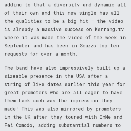
adding to that a diversity and dynamic all
of their own and this new single has all
the qualities to be a big hit – the video
is already a massive success on Kerrang.tv
where it was made the video of the week in
September and has been in Scuzzs top ten
requests for over a month.
The band have also impressively built up a
sizeable presence in the USA after a
string of live dates earlier this year for
great promoters who are all eager to have
them back such was the impression they
made! This was also mirrored by promoters
in the UK after they toured with InMe and
Fei Comodo, adding substantial numbers to