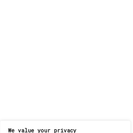
We value your privacy