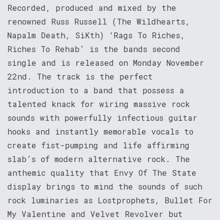
Recorded, produced and mixed by the
renowned Russ Russell (The Wildhearts,
Napalm Death, SiKth) ‘Rags To Riches,
Riches To Rehab’ is the bands second
single and is released on Monday November
22nd. The track is the perfect
introduction to a band that possess a
talented knack for wiring massive rock
sounds with powerfully infectious guitar
hooks and instantly memorable vocals to
create fist-pumping and life affirming
slab’s of modern alternative rock. The
anthemic quality that Envy Of The State
display brings to mind the sounds of such
rock luminaries as Lostprophets, Bullet For
My Valentine and Velvet Revolver but