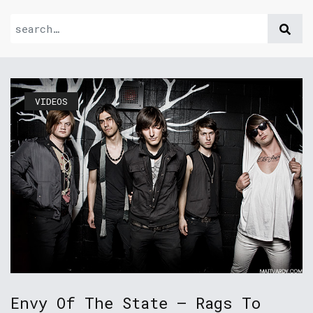
VIDEOS
Envy Of The State – Rags To