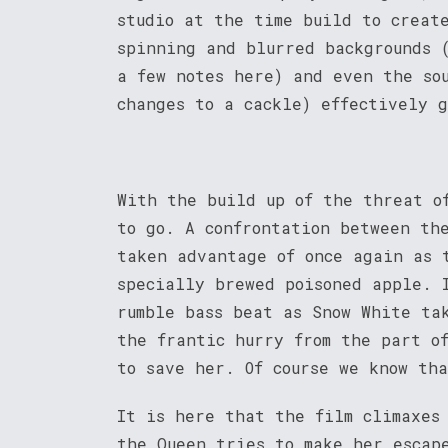
studio at the time build to creat
spinning and blurred backgrounds 
a few notes here) and even the so
changes to a cackle) effectively g
With the build up of the threat o
to go. A confrontation between th
taken advantage of once again as 
specially brewed poisoned apple. 
rumble bass beat as Snow White ta
the frantic hurry from the part o
to save her. Of course we know th
It is here that the film climaxes
the Queen tries to make her escap