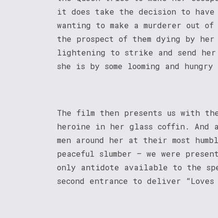
it does take the decision to have
wanting to make a murderer out of
the prospect of them dying by her
lightening to strike and send her
she is by some looming and hungry
The film then presents us with th
heroine in her glass coffin. And 
men around her at their most humb
peaceful slumber – we were presen
only antidote available to the sp
second entrance to deliver “Loves