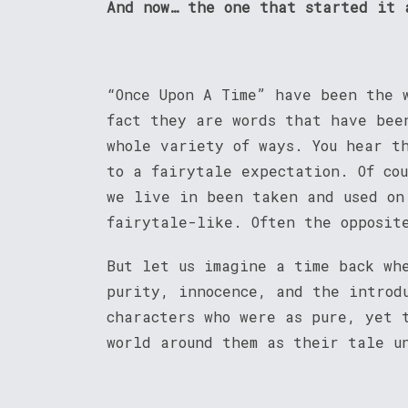
And now… the one that started it 
“Once Upon A Time” have been the 
fact they are words that have bee
whole variety of ways. You hear t
to a fairytale expectation. Of co
we live in been taken and used on
fairytale-like. Often the opposit
But let us imagine a time back wh
purity, innocence, and the introd
characters who were as pure, yet 
world around them as their tale u