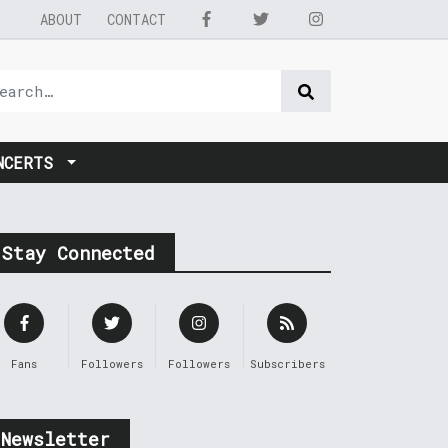
ABOUT
CONTACT
NCERTS
Stay Connected
Fans
Followers
Followers
Subscribers
Newsletter