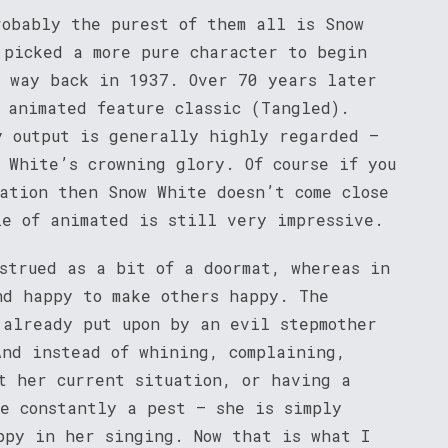
robably the purest of them all is Snow
 picked a more pure character to begin
k way back in 1937. Over 70 years later
 animated feature classic (Tangled).
y output is generally highly regarded –
 White’s crowning glory. Of course if you
ation then Snow White doesn’t come close
le of animated is still very impressive.
nstrued as a bit of a doormat, whereas in
nd happy to make others happy. The
 already put upon by an evil stepmother
And instead of whining, complaining,
ut her current situation, or having a
re constantly a pest – she is simply
ppy in her singing. Now that is what I