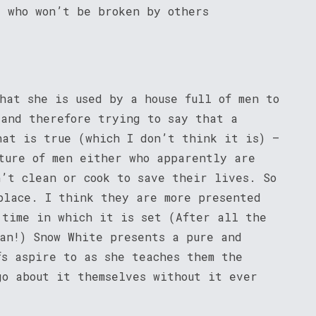
e who won’t be broken by others
hat she is used by a house full of men to
 and therefore trying to say that a
hat is true (which I don’t think it is) –
ture of men either who apparently are
n’t clean or cook to save their lives. So
place. I think they are more presented
 time in which it is set (After all the
man!) Snow White presents a pure and
fs aspire to as she teaches them the
go about it themselves without it ever