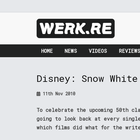
HOME
NEWS
VIDEOS
REVIEW
Disney: Snow White
11th Nov 2010
To celebrate the upcoming 50th cl
going to look back at every singl
which films did what for the writ