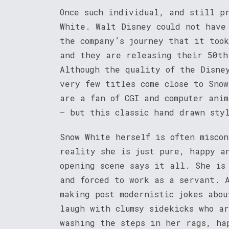
Once such individual, and still p
White. Walt Disney could not have
the company’s journey that it too
and they are releasing their 50th
Although the quality of the Disne
very few titles come close to Snow
are a fan of CGI and computer anim
– but this classic hand drawn sty
Snow White herself is often misco
reality she is just pure, happy a
opening scene says it all. She is
and forced to work as a servant. 
making post modernistic jokes abo
laugh with clumsy sidekicks who a
washing the steps in her rags, ha