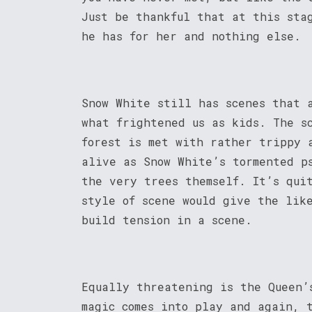
Just be thankful that at this sta
he has for her and nothing else.
Snow White still has scenes that 
what frightened us as kids. The s
forest is met with rather trippy 
alive as Snow White’s tormented p
the very trees themself. It’s qui
style of scene would give the lik
build tension in a scene.
Equally threatening is the Queen’
magic comes into play and again, 