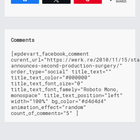
SHARES
Comments
[wpdevart_facebook_comment
curent_url="https://werk.re/2010/11/15/sta
announces-second-production-surgery/"
order_type="social" title_text=""
title_text_color="#000000"
title_text_font_size="0"
title_text_font_famely="Roboto Mono,
monospace" title_text_position="left"
width="100%" bg_color="#d4d4d4"
animation_effect="random"
count_of_comments="5" ]