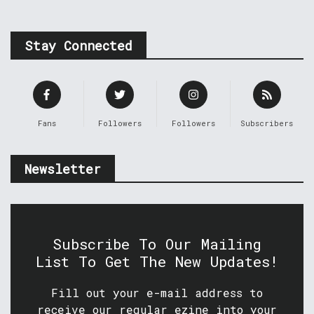
Stay Connected
Fans
Followers
Followers
Subscribers
Newsletter
Subscribe To Our Mailing
List To Get The New Updates!
Fill out your e-mail address to
receive our regular ezine into your