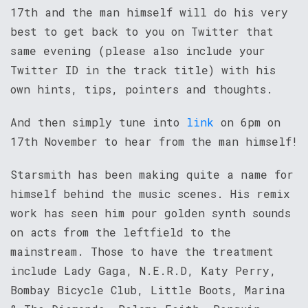
17th and the man himself will do his very
best to get back to you on Twitter that
same evening (please also include your
Twitter ID in the track title) with his
own hints, tips, pointers and thoughts.
And then simply tune into
link
on 6pm on
17th November to hear from the man himself!
Starsmith has been making quite a name for
himself behind the music scenes. His remix
work has seen him pour golden synth sounds
on acts from the leftfield to the
mainstream. Those to have the treatment
include Lady Gaga, N.E.R.D, Katy Perry,
Bombay Bicycle Club, Little Boots, Marina