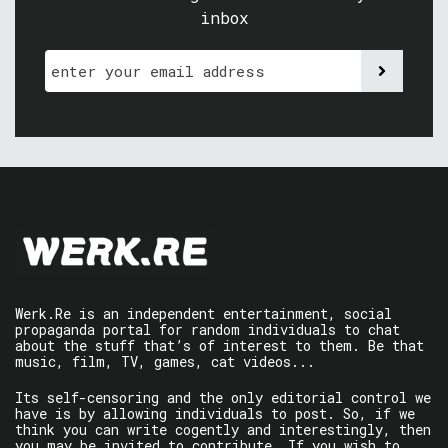
inbox
Werk.Re is an independent entertainment, social
propaganda portal for random individuals to chat
about the stuff that’s of interest to them. Be that
music, film, TV, games, cat videos...
Its self-censoring and the only editorial control we
have is by allowing individuals to post. So, if we
think you can write cogently and interestingly, then
you may be invited to contribute. If you wish to