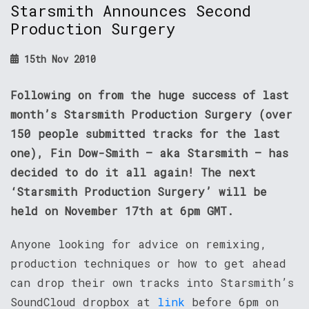
Starsmith Announces Second
Production Surgery
15th Nov 2010
Following on from the huge success of last
month’s Starsmith Production Surgery (over
150 people submitted tracks for the last
one), Fin Dow-Smith – aka Starsmith – has
decided to do it all again! The next
‘Starsmith Production Surgery’ will be
held on November 17th at 6pm GMT.
Anyone looking for advice on remixing,
production techniques or how to get ahead
can drop their own tracks into Starsmith’s
SoundCloud dropbox at
link
before 6pm on