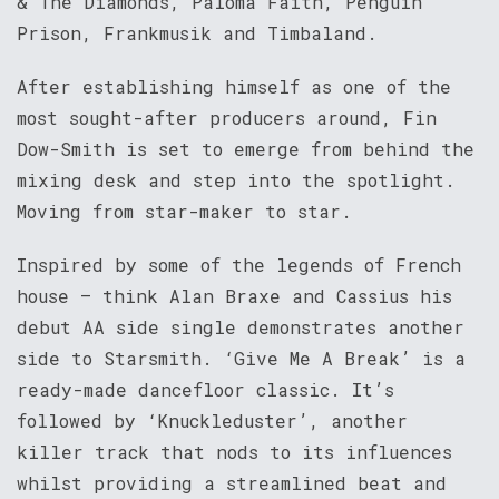
& The Diamonds, Paloma Faith, Penguin
Prison, Frankmusik and Timbaland.
After establishing himself as one of the
most sought-after producers around, Fin
Dow-Smith is set to emerge from behind the
mixing desk and step into the spotlight.
Moving from star-maker to star.
Inspired by some of the legends of French
house – think Alan Braxe and Cassius his
debut AA side single demonstrates another
side to Starsmith. ‘Give Me A Break’ is a
ready-made dancefloor classic. It’s
followed by ‘Knuckleduster’, another
killer track that nods to its influences
whilst providing a streamlined beat and