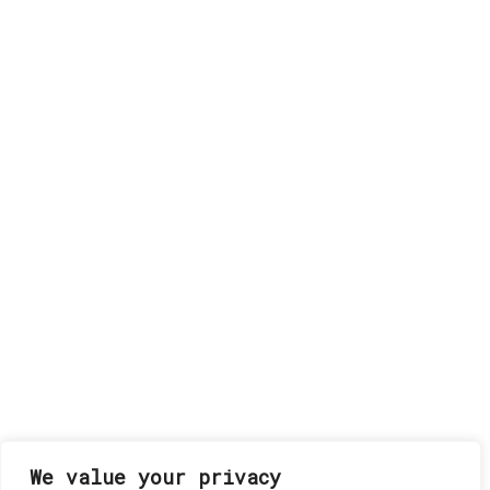
We value your privacy