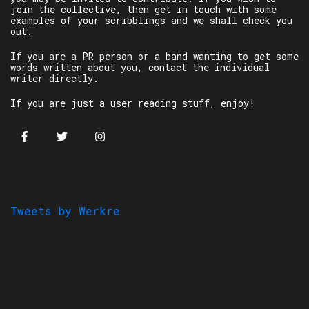
join the collective, then get in touch with some
examples of your scribblings and we shall check you
out.
If you are a PR person or a band wanting to get some
words written about you, contact the individual
writer directly.
If you are just a user reading stuff, enjoy!
Tweets by Werkre