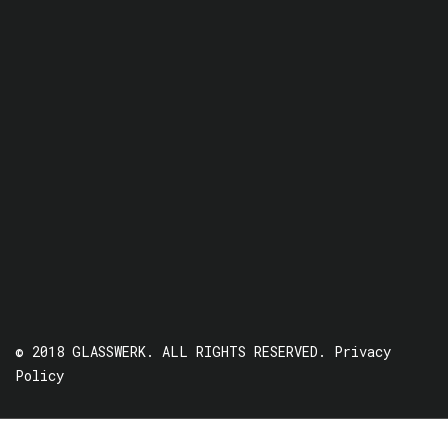
© 2018 GLASSWERK. ALL RIGHTS RESERVED.
Privacy
Policy