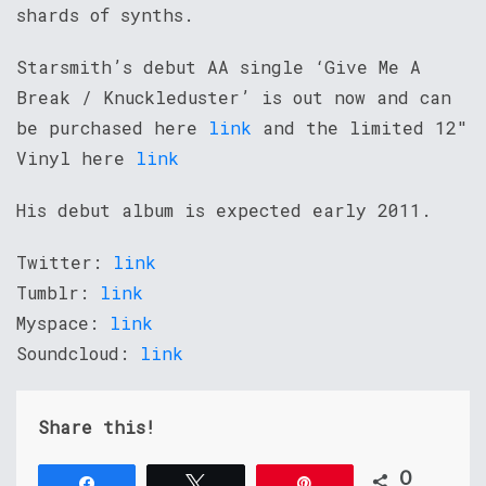
shards of synths.
Starsmith’s debut AA single ‘Give Me A
Break / Knuckleduster’ is out now and can
be purchased here
link
and the limited 12″
Vinyl here
link
His debut album is expected early 2011.
Twitter:
link
Tumblr:
link
Myspace:
link
Soundcloud:
link
Share this!
0
Share
Tweet
Pin