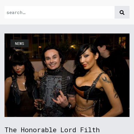
NEWS
The Honorable Lord Filth