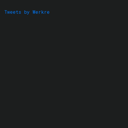
Tweets by Werkre