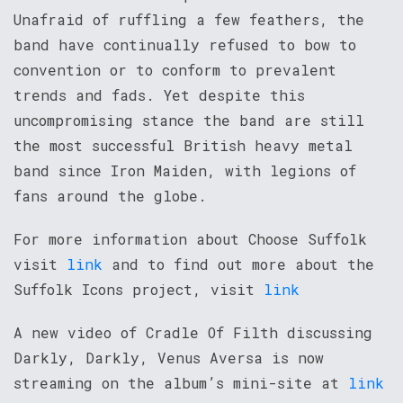
Unafraid of ruffling a few feathers, the
band have continually refused to bow to
convention or to conform to prevalent
trends and fads. Yet despite this
uncompromising stance the band are still
the most successful British heavy metal
band since Iron Maiden, with legions of
fans around the globe.
For more information about Choose Suffolk
visit
link
and to find out more about the
Suffolk Icons project, visit
link
A new video of Cradle Of Filth discussing
Darkly, Darkly, Venus Aversa is now
streaming on the album’s mini-site at
link