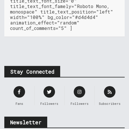
title_text_font_size="0"
title_text_font_famely="Roboto Mono,
monospace" title_text_position="left"
width="100%" bg_color="#d4d4d4"
animation_effect="random"
count_of_comments="5" ]
Stay Connected
Fans
Followers
Followers
Subscribers
Newsletter