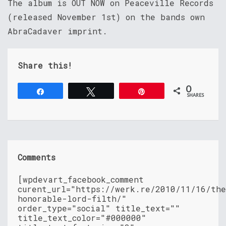
The album is OUT NOW on Peaceville Records
(released November 1st) on the bands own
AbraCadaver imprint.
Share this!
0
Share
Tweet
Pin
SHARES
Comments
[wpdevart_facebook_comment
curent_url="https://werk.re/2010/11/16/th
honorable-lord-filth/"
order_type="social" title_text=""
title_text_color="#000000"