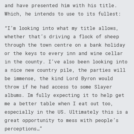
and have presented him with his title.
Which, he intends to use to its fullest:
“I’m looking into what my title allows,
whether that’s driving a flock of sheep
through the town centre on a bank holiday
or the keys to every inn and wine cellar
in the county. I’ve also been looking into
a nice new country pile, the parties will
be immense, the kind Lord Byron would
throw if he had access to some Slayer
albums. Im fully expecting it to help get
me a better table when I eat out too,
especially in the US. Ultimately this is a
great opportunity to mess with people’s
perceptions…”