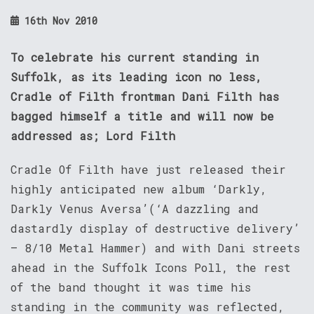
16th Nov 2010
To celebrate his current standing in
Suffolk, as its leading icon no less,
Cradle of Filth frontman Dani Filth has
bagged himself a title and will now be
addressed as; Lord Filth
Cradle Of Filth have just released their
highly anticipated new album ‘Darkly,
Darkly Venus Aversa’(‘A dazzling and
dastardly display of destructive delivery’
– 8/10 Metal Hammer) and with Dani streets
ahead in the Suffolk Icons Poll, the rest
of the band thought it was time his
standing in the community was reflected,