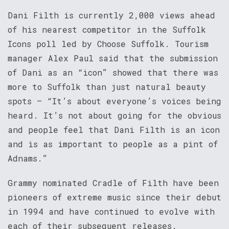
Dani Filth is currently 2,000 views ahead
of his nearest competitor in the Suffolk
Icons poll led by Choose Suffolk. Tourism
manager Alex Paul said that the submission
of Dani as an “icon” showed that there was
more to Suffolk than just natural beauty
spots – “It’s about everyone’s voices being
heard. It’s not about going for the obvious
and people feel that Dani Filth is an icon
and is as important to people as a pint of
Adnams.”
Grammy nominated Cradle of Filth have been
pioneers of extreme music since their debut
in 1994 and have continued to evolve with
each of their subsequent releases.