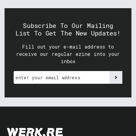
Subscribe To Our Mailing
List To Get The New Updates!
Fill out your e-mail address to
receive our regular ezine into your
inbox