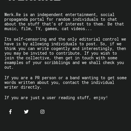
Werk.Re is an independent entertainment, social
propaganda portal for random individuals to chat
about the stuff that’s of interest to them. Be that
music, film, TV, games, cat videos...
Its self-censoring and the only editorial control we
have is by allowing individuals to post. So, if we
think you can write cogently and interestingly, then
you may be invited to contribute. If you wish to
join the collective, then get in touch with some
examples of your scribblings and we shall check you
out.
If you are a PR person or a band wanting to get some
words written about you, contact the individual
writer directly.
If you are just a user reading stuff, enjoy!