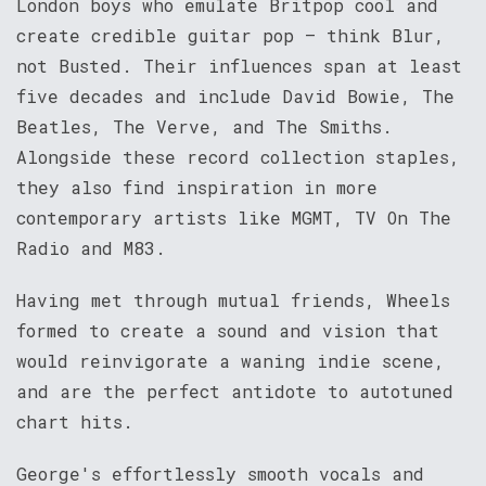
London boys who emulate Britpop cool and
create credible guitar pop – think Blur,
not Busted. Their influences span at least
five decades and include David Bowie, The
Beatles, The Verve, and The Smiths.
Alongside these record collection staples,
they also find inspiration in more
contemporary artists like MGMT, TV On The
Radio and M83.
Having met through mutual friends, Wheels
formed to create a sound and vision that
would reinvigorate a waning indie scene,
and are the perfect antidote to autotuned
chart hits.
George's effortlessly smooth vocals and