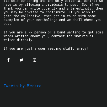
Its self-censoring and the only editorial control we
have is by allowing individuals to post. So, if we
think you can write cogently and interestingly, then
you may be invited to contribute. If you wish to
join the collective, then get in touch with some
examples of your scribblings and we shall check you
out.
If you are a PR person or a band wanting to get some
words written about you, contact the individual
writer directly.
If you are just a user reading stuff, enjoy!
Tweets by Werkre