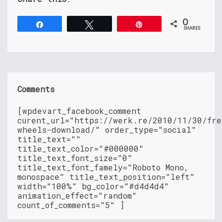
0
Share
Tweet
Pin
SHARES
Comments
[wpdevart_facebook_comment
curent_url="https://werk.re/2010/11/30/fre
wheels-download/" order_type="social"
title_text=""
title_text_color="#000000"
title_text_font_size="0"
title_text_font_famely="Roboto Mono,
monospace" title_text_position="left"
width="100%" bg_color="#d4d4d4"
animation_effect="random"
count_of_comments="5" ]