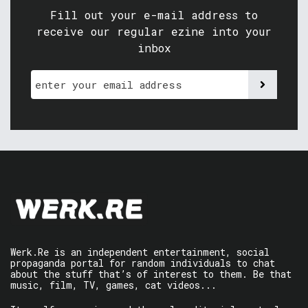
Fill out your e-mail address to
receive our regular ezine into your
inbox
Werk.Re is an independent entertainment, social
propaganda portal for random individuals to chat
about the stuff that’s of interest to them. Be that
music, film, TV, games, cat videos...