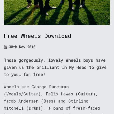
Free Wheels Download
30th Nov 2010
Those gorgeously, lovely Wheels boys have
given us the brilliant In My Head to give
to you… for free!
Wheels are George Runciman
(Vocals/Guitar), Felix Howes (Guitar),
Yacob Andersen (Bass) and Stirling
Mitchell (Drums), a band of fresh-faced