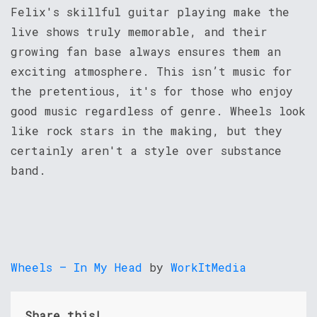
Felix's skillful guitar playing make the
live shows truly memorable, and their
growing fan base always ensures them an
exciting atmosphere. This isn’t music for
the pretentious, it's for those who enjoy
good music regardless of genre. Wheels look
like rock stars in the making, but they
certainly aren't a style over substance
band.
Wheels – In My Head
by
WorkItMedia
Share this!