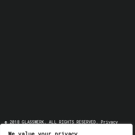
© 2018 GLASSWERK. ALL RIGHTS RESERVED.
Privacy
Policy
We value your privacy