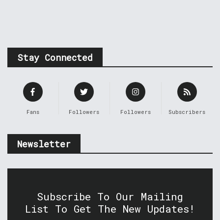
Stay Connected
Fans
Followers
Followers
Subscribers
Newsletter
Subscribe To Our Mailing
List To Get The New Updates!