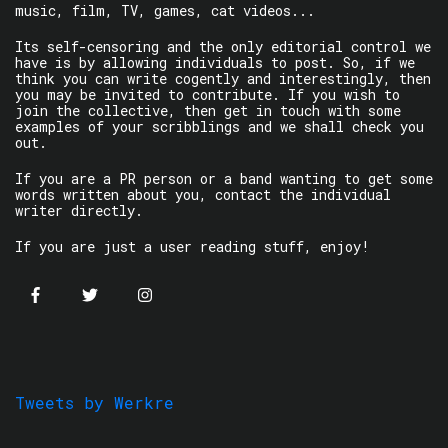
music, film, TV, games, cat videos...
Its self-censoring and the only editorial control we
have is by allowing individuals to post. So, if we
think you can write cogently and interestingly, then
you may be invited to contribute. If you wish to
join the collective, then get in touch with some
examples of your scribblings and we shall check you
out.
If you are a PR person or a band wanting to get some
words written about you, contact the individual
writer directly.
If you are just a user reading stuff, enjoy!
Tweets by Werkre