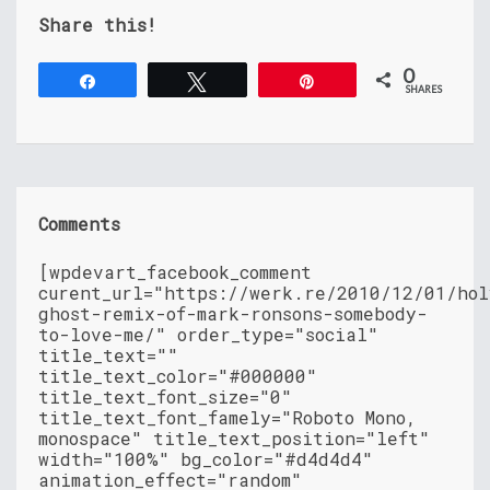
Share this!
0
Share
Tweet
Pin
SHARES
Comments
[wpdevart_facebook_comment
curent_url="https://werk.re/2010/12/01/hol
ghost-remix-of-mark-ronsons-somebody-
to-love-me/" order_type="social"
title_text=""
title_text_color="#000000"
title_text_font_size="0"
title_text_font_famely="Roboto Mono,
monospace" title_text_position="left"
width="100%" bg_color="#d4d4d4"
animation_effect="random"