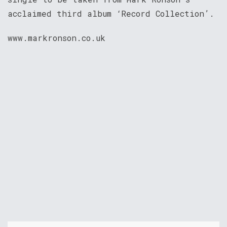
acclaimed third album ‘Record Collection’.
www.markronson.co.uk