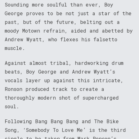
Sounding more soulful than ever, Boy
George proves to be not just a star of the
past, but of the future, belting out a
moody Motown refrain, aided and abetted by
Andrew Wyatt, who flexes his falsetto
muscle.
Against almost tribal, hardworking drum
beats, Boy George and Andrew Wyatt’s
vocals layer up against this intricate,
Ronson produced track to create a
thoroughly modern shot of supercharged
soul.
Following Bang Bang Bang and The Bike
Song, ‘Somebody To Love Me’ is the third
single to be taken from Mark Ronson’s