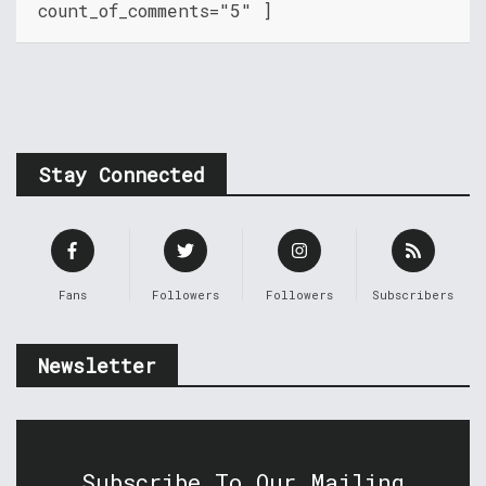
count_of_comments="5" ]
Stay Connected
Fans
Followers
Followers
Subscribers
Newsletter
Subscribe To Our Mailing