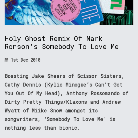
Holy Ghost Remix Of Mark
Ronson's Somebody To Love Me
1st Dec 2010
Boasting Jake Shears of Scissor Sisters,
Cathy Dennis (Kylie Minogue’s Can’t Get
You Out Of My Head), Anthony Rossomando of
Dirty Pretty Things/Klaxons and Andrew
Wyatt of Miike Snow amongst its
songwriters, ‘Somebody To Love Me’ is
nothing less than bionic.