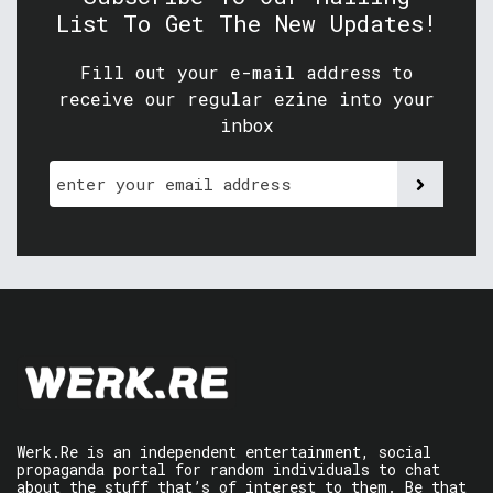
List To Get The New Updates!
Fill out your e-mail address to
receive our regular ezine into your
inbox
Werk.Re is an independent entertainment, social
propaganda portal for random individuals to chat
about the stuff that’s of interest to them. Be that