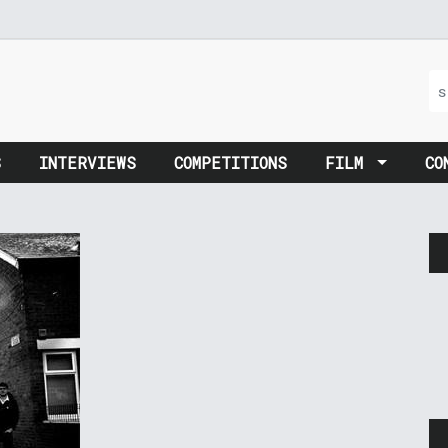
S
INTERVIEWS
COMPETITIONS
FILM
CO