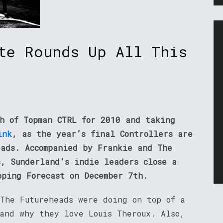
te Rounds Up All This
th of Topman CTRL for 2010 and taking
ink
, as the year’s final Controllers are
eads. Accompanied by Frankie and The
s, Sunderland’s indie leaders close a
pping Forecast on December 7th.
 The Futureheads were doing on top of a
 and why they love Louis Theroux. Also,