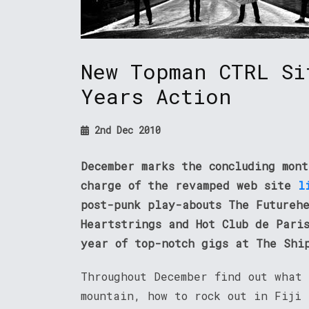
New Topman CTRL Si
Years Action
2nd Dec 2010
December marks the concluding mon
charge of the revamped web site
l
post-punk play-abouts The Futureh
Heartstrings and Hot Club de Pari
year of top-notch gigs at The Shi
Throughout December find out what
mountain, how to rock out in Fiji