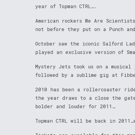
year of Topman CTRL….
American rockers We Are Scientist
not before they put on a Punch and
October saw the iconic Salford Lad
played an exclusive version of Sm
Mystery Jets took us on a musical 
followed by a sublime gig at Fibb
2010 has been a rollercoaster rid
the year draws to a close the gat
bolder and louder for 2011…
Topman CTRL will be back in 2011…