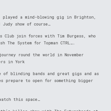
s played a mind-blowing gig in Brighton,
 Judy show of course…
s Club join forces with Tim Burgess, who
ash The System for Topman CTRL….
journey round the world in November
ers in York
e of blinding bands and great gigs and as
es prepare to open for something bigger
watch this space…