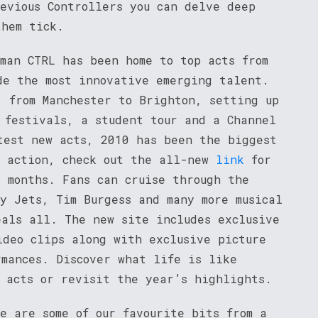
evious Controllers you can delve deep
hem tick.
man CTRL has been home to top acts from
de the most innovative emerging talent.
, from Manchester to Brighton, setting up
 festivals, a student tour and a Channel
test new acts, 2010 has been the biggest
e action, check out the all-new
link
for
2 months. Fans can cruise through the
y Jets, Tim Burgess and many more musical
eals all. The new site includes exclusive
ideo clips along with exclusive picture
rmances. Discover what life is like
e acts or revisit the year’s highlights.
e are some of our favourite bits from a