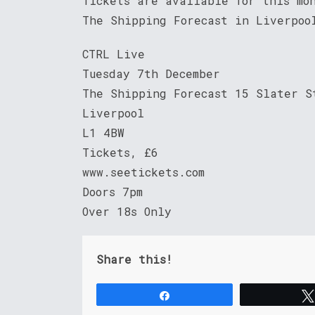
Tickets are available for this mo
The Shipping Forecast in Liverpo
CTRL Live
Tuesday 7th December
The Shipping Forecast 15 Slater S
Liverpool
L1 4BW
Tickets, £6
www.seetickets.com
Doors 7pm
Over 18s Only
Share this!
Share