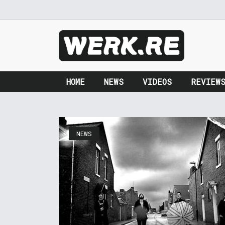
HOME
NEWS
VIDEOS
REVIEW
NEWS