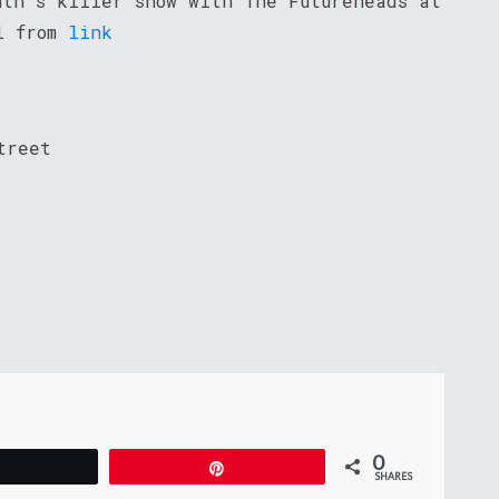
nth’s killer show with The Futureheads at
ol from
link
treet
0
Tweet
Pin
SHARES