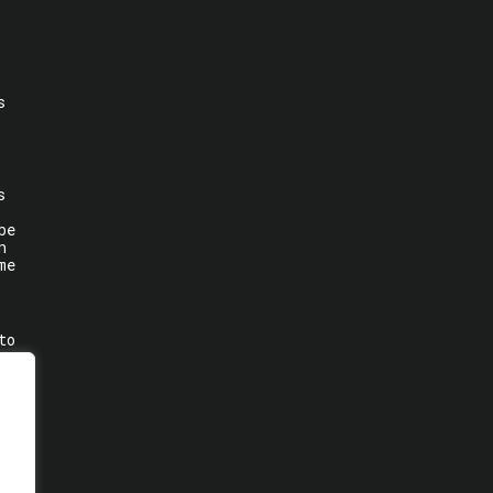
s
s
be
n
me
to