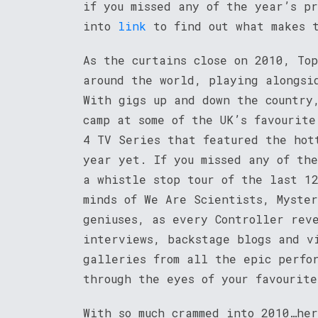
if you missed any of the year’s pr
into
link
to find out what makes t
As the curtains close on 2010, Top
around the world, playing alongsi
With gigs up and down the country
camp at some of the UK’s favourite
4 TV Series that featured the hot
year yet. If you missed any of th
a whistle stop tour of the last 1
minds of We Are Scientists, Myster
geniuses, as every Controller rev
interviews, backstage blogs and v
galleries from all the epic perfo
through the eyes of your favourit
With so much crammed into 2010…her