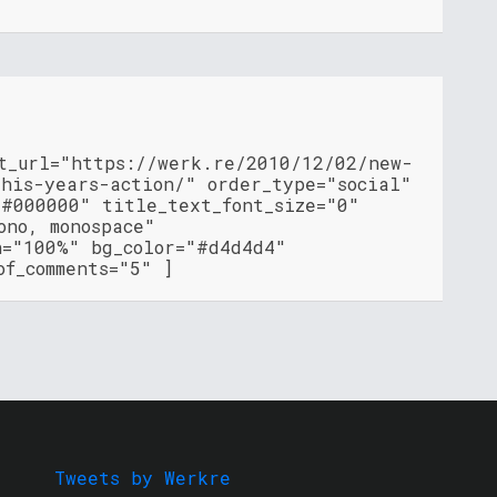
nt_url="https://werk.re/2010/12/02/new-
this-years-action/" order_type="social"
"#000000" title_text_font_size="0"
ono, monospace"
h="100%" bg_color="#d4d4d4"
of_comments="5" ]
Tweets by Werkre