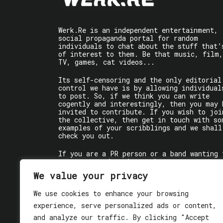
Werk.Re is an independent entertainment,
social propaganda portal for random
individuals to chat about the stuff that’
of interest to them. Be that music, film,
TV, games, cat videos...
Its self-censoring and the only editorial
control we have is by allowing individual
to post. So, if we think you can write
cogently and interestingly, then you may 
invited to contribute. If you wish to joi
the collective, then get in touch with so
examples of your scribblings and we shall
check you out.
If you are a PR person or a band wanting 
get some words written about you, contact
the individual writer directly.
We value your privacy
If you are just a user reading stuff,
We use cookies to enhance your browsing
enjoy!
experience, serve personalized ads or content,
and analyze our traffic. By clicking "Accept