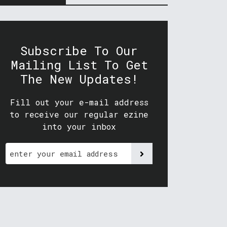
Subscribe To Our
Mailing List To Get
The New Updates!
Fill out your e-mail address
to receive our regular ezine
into your inbox