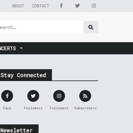
ABOUT
CONTACT
NCERTS
Stay Connected
Fans
Followers
Followers
Subscribers
Newsletter