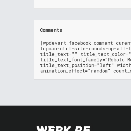
Comments
[wpdevart_facebook_comment cure
topman-ctrl-site-rounds-up-all-
title_text="" title_text_color=
title_text_font_famely="Roboto M
title_text_position="left" widt
animation_effect="random" count_